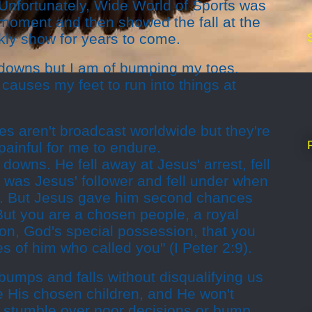
Unfortunately, Wide World of Sports was
 moment and then showed the fall at the
kly show for years to come.
ll downs but I am of bumping my toes.
auses my feet to run into things at
 aren't broadcast worldwide but they're
painful for me to endure.
 downs. He fell away at Jesus' arrest, fell
 was Jesus' follower and fell under when
er. But Jesus gave him second chances
"But you are a chosen people, a royal
ion, God's special possession, that you
s of him who called you" (I Peter 2:9).
umps and falls without disqualifying us
e His chosen children, and He won't
stumble over poor decisions or bump