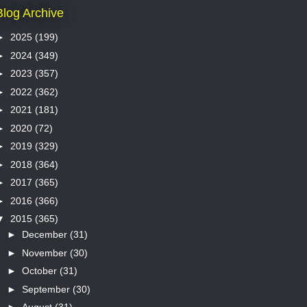
Blog Archive
►
2025
(199)
►
2024
(349)
►
2023
(357)
►
2022
(362)
►
2021
(181)
►
2020
(72)
►
2019
(329)
►
2018
(364)
►
2017
(365)
►
2016
(366)
▼
2015
(365)
►
December
(31)
►
November
(30)
►
October
(31)
►
September
(30)