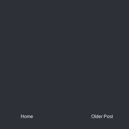
Home
Older Post