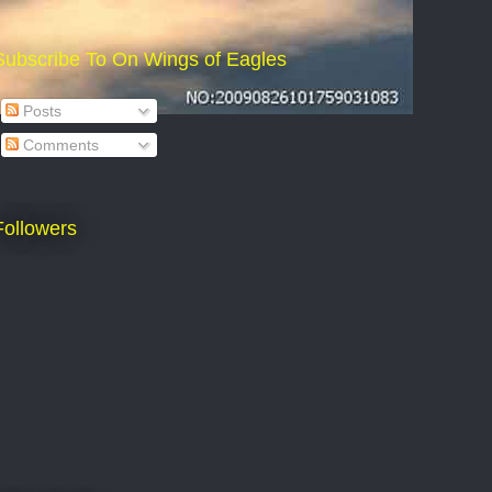
Subscribe To On Wings of Eagles
Posts
Comments
Followers