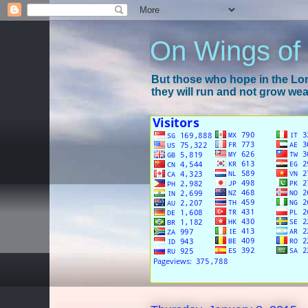
On Wings of
But those who hope in the Lord
they will run and not grow wear