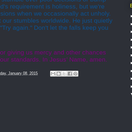
od's requirement is holiness, but we're
essions when we occasionally act unholy.
 our stumbles worldwide. He just quietly
Try again." Don't let the falls keep you
for giving us mercy and other chances
 Your standards. In Jesus’ Name, amen.
day, January 08, 2015