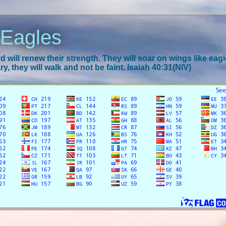
 Eagles
 will renew their strength. They will soar on wings like eagl
y, they will walk and not be faint. Isaiah 40:31(NIV)