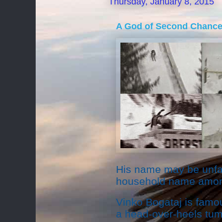
Thursday, January 8, 2015
A God of Second Chanc
His name may be unfam
household name among
Vinko Bogataj is famou
a head-over-heels tum