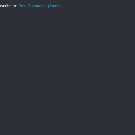
scribe to:
Post Comments (Atom)