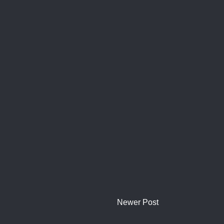
Newer Post