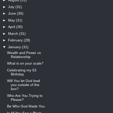
►
August
(31)
►
July
(31)
►
June
(30)
►
May
(31)
►
April
(30)
►
March
(31)
►
February
(28)
▼
January
(31)
Wealth and Power vs
Relationship
What is on your scale?
Celebrating my 53
Birthday
Will You let God lead
you outside of the
box?
Who Are You Trying to
Please?
Be Who God Made You.
Is All You See a Black