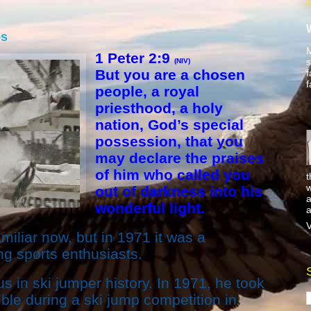
es
M
1 Peter 2:9
s
(NIV)
But you are a chosen
f
f
people, a royal
priesthood, a holy
nation, God’s special
possession, that you
may declare the praises
of him who called you
t
w
out of darkness into his
a
wonderful light.
a
V
iliar now, but in 1971 it was a
 sports enthusiasts.
s in ski jumper history. In 1971, he took
ble during a ski jump competition in