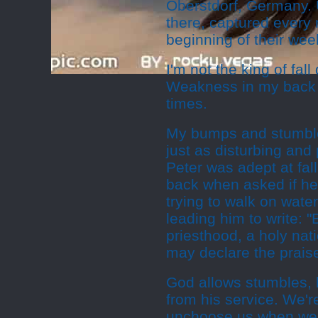
Oberstdorf, Germany. 
there, captured every
beginning of their wee
I'm not the king of fa
Weakness in my back c
times.
My bumps and stumbles
just as disturbing and 
Peter was adept at fall
back when asked if he
trying to walk on wat
leading him to write: 
priesthood, a holy nat
may declare the praise
God allows stumbles, b
from his service. We'r
unchoose us when we 