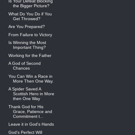
Is Your Defeat Blocking
the Bigger Picture?
What Do You Do if You
Get Throwed?
Are You Prepared?
From Failure to Victory
Is Winning the Most
Important Thing?
Working for the Father
A God of Second
Chances
You Can Win a Race in
More Then One Way.
A Spider Saved A
Scottish Hero in More
then One Way
Thank God for His
Grace, Patience and
Commitment t...
Leave it in God's Hands
God's Perfect Will