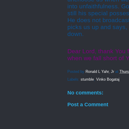
into unfaithfulness. G
still his special poss
He does not broadcast
picks us up and says, "
down.
Dear Lord, thank You 
when we fall short of
Posted by
Ronald L Yahr, Jr
at
Thurs
Labels:
stumble
,
Vinko Bogataj
No comments:
Post a Comment