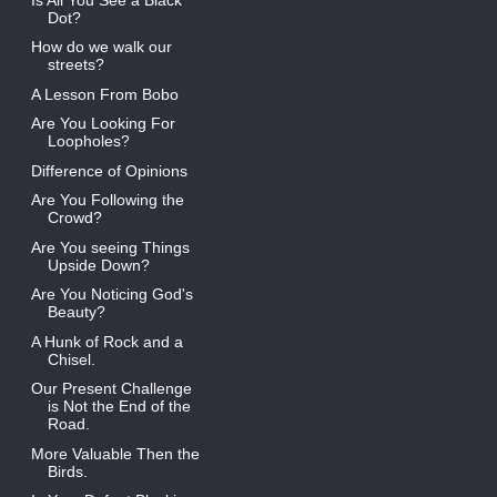
Dot?
How do we walk our
streets?
A Lesson From Bobo
Are You Looking For
Loopholes?
Difference of Opinions
Are You Following the
Crowd?
Are You seeing Things
Upside Down?
Are You Noticing God's
Beauty?
A Hunk of Rock and a
Chisel.
Our Present Challenge
is Not the End of the
Road.
More Valuable Then the
Birds.