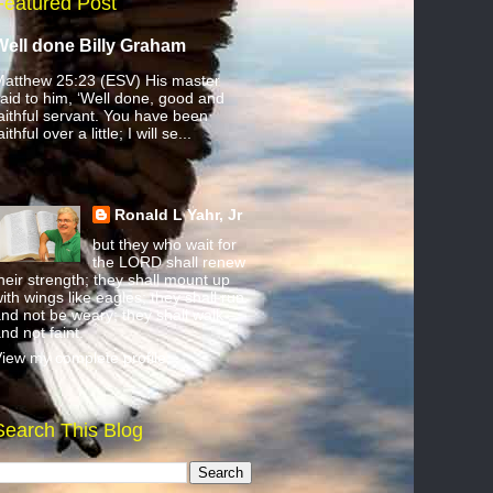
Featured Post
Well done Billy Graham
atthew 25:23 (ESV) His master
aid to him, ‘Well done, good and
aithful servant. You have been
aithful over a little; I will se...
Ronald L Yahr, Jr
but they who wait for
the LORD shall renew
heir strength; they shall mount up
ith wings like eagles; they shall run
nd not be weary; they shall walk
nd not faint.
iew my complete profile
Search This Blog