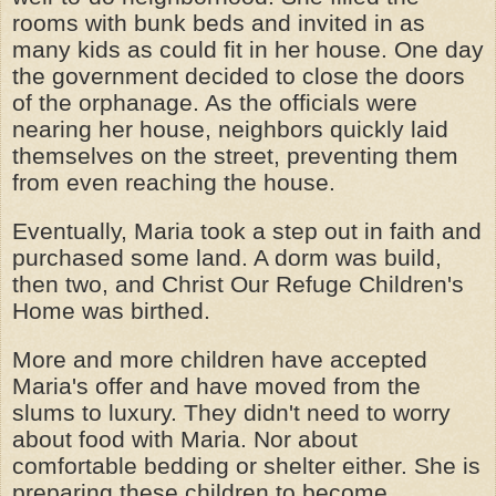
rooms with bunk beds and invited in as
many kids as could fit in her house. One day
the government decided to close the doors
of the orphanage. As the officials were
nearing her house, neighbors quickly laid
themselves on the street, preventing them
from even reaching the house.
Eventually, Maria took a step out in faith and
purchased some land. A dorm was build,
then two, and Christ Our Refuge Children's
Home was birthed.
More and more children have accepted
Maria's offer and have moved from the
slums to luxury. They didn't need to worry
about food with Maria. Nor about
comfortable bedding or shelter either. She is
preparing these children to become