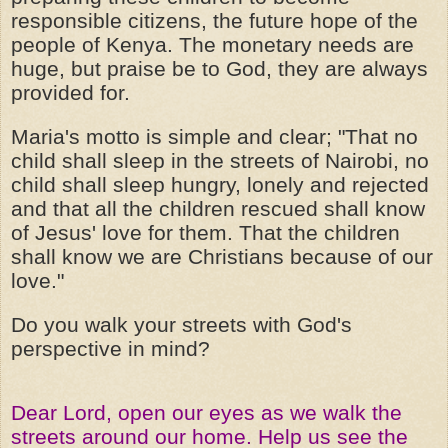
responsible citizens, the future hope of the
people of Kenya. The monetary needs are
huge, but praise be to God, they are always
provided for.
Maria's motto is simple and clear; "That no
child shall sleep in the streets of Nairobi, no
child shall sleep hungry, lonely and rejected
and that all the children rescued shall know
of Jesus' love for them. That the children
shall know we are Christians because of our
love."
Do you walk your streets with God's
perspective in mind?
Dear Lord, open our eyes as we walk the
streets around our home. Help us see the