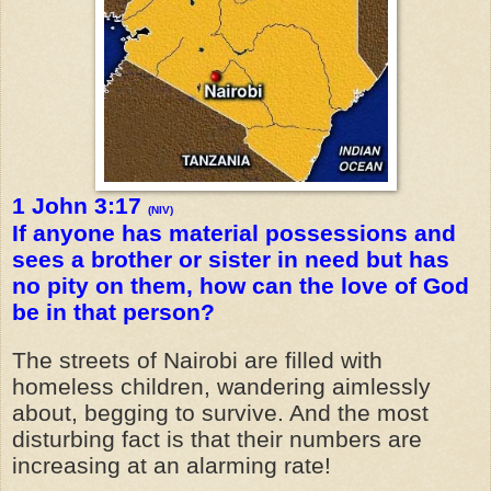
1 John 3:17
(NIV)
If anyone has material possessions and
sees a brother or sister in need but has
no pity on them, how can the love of God
be in that person?
The streets of Nairobi are filled with
homeless children, wandering aimlessly
about, begging to survive. And the most
disturbing fact is that their numbers are
increasing at an alarming rate!