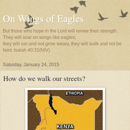
On Wings of Eagles
But those who hope in the Lord will renew their strength.
They will soar on wings like eagles;
they will run and not grow weary, they will walk and not be
faint. Isaiah 40:31(NIV)
Saturday, January 24, 2015
How do we walk our streets?