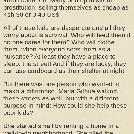
aren't better off. Many end up in street
prostitution, selling themselves as cheap as
Ksh 30 or 0.40 US$.
All of these kids are desperate and all they
worry about is survival. Who will feed them if
no one cares for them? Who will clothe
them, when everyone sees them as a
nuisance? At least they have a place to
sleep: the street! And if they are lucky, they
can use cardboard as their shelter at night.
But there was one person who wanted to
make a difference. Maria Githua walked
these streets as well, but with a different
purpose in mind: How could she help these
poor kids?
She started small by renting a home in a
well-to-do neighborhood. She filled the