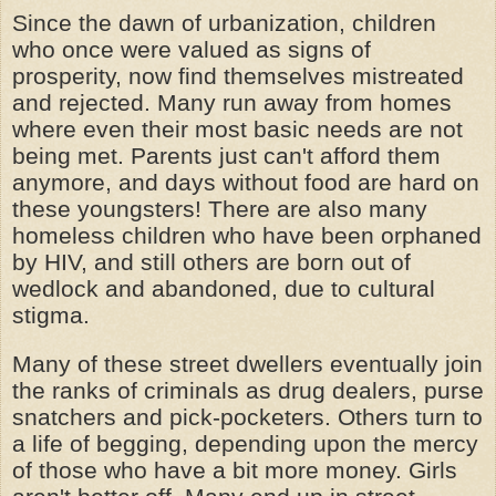
Since the dawn of urbanization, children
who once were valued as signs of
prosperity, now find themselves mistreated
and rejected. Many run away from homes
where even their most basic needs are not
being met. Parents just can't afford them
anymore, and days without food are hard on
these youngsters! There are also many
homeless children who have been orphaned
by HIV, and still others are born out of
wedlock and abandoned, due to cultural
stigma.
Many of these street dwellers eventually join
the ranks of criminals as drug dealers, purse
snatchers and pick-pocketers. Others turn to
a life of begging, depending upon the mercy
of those who have a bit more money. Girls