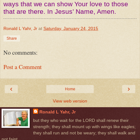
ways that we can show Your love to those
that are there. In Jesus’ Name, Amen.
Ronald L Yahr, Jr
at
Saturday, January 24, 2015
Share
No comments:
Post a Comment
‹
›
Home
View web version
Ronald L Yahr, Jr
but they who wait for the LORD shall renew their
strength; they shall mount up with wings like eagles;
they shall run and not be weary; they shall walk and
not faint.