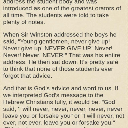
address the student body and was
introduced as one of the greatest orators of
all time. The students were told to take
plenty of notes.
When Sir Winston addressed the boys he
said, "Young gentlemen, never give up!
Never give up! NEVER GIVE UP! Never!
Never! Never! NEVER!" That was his entire
address. He then sat down. It’s pretty safe
to think that none of those students ever
forgot that advice.
And that is God's advice and word to us. If
we interpreted God's message to the
Hebrew Christians fully, it would be: "God
said, 'I will never, never, never, never, never
leave you or forsake you" or "I will never, not
ever, not ever, leave you or forsake you."