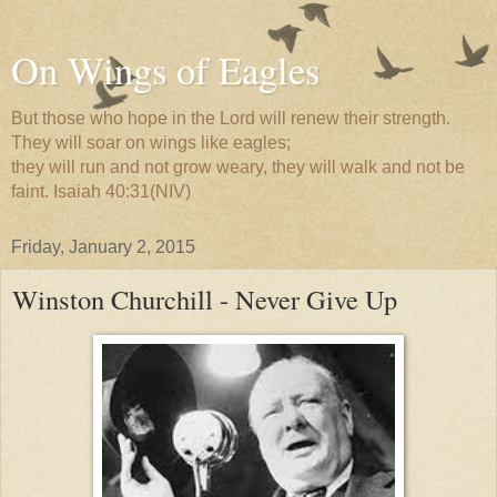
On Wings of Eagles
But those who hope in the Lord will renew their strength.
They will soar on wings like eagles;
they will run and not grow weary, they will walk and not be
faint. Isaiah 40:31(NIV)
Friday, January 2, 2015
Winston Churchill - Never Give Up