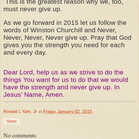
This is the greatest reason why we, too,
must never give up.
As we go forward in 2015 let us follow the
words of Winston Churchill and Never,
Never, Never, Never give up. Pray that God
gives you the strength you need for each
and every day.
Dear Lord, help us as we strive to do the
things You want for us to do that we would
have the strength and never give up. In
Jesus’ Name, Amen.
Ronald L Yahr, Jr
at
Friday, January 02, 2015
Share
No comments: