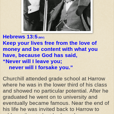
Hebrews 13:5
(NIV)
Keep your lives free from the love of
money and be content with what you
have, because God has said,
“Never will I leave you;
never will I forsake you.”
Churchill attended grade school at Harrow
where he was in the lower third of his class
and showed no particular potential. After he
graduated he went on to university and
eventually became famous. Near the end of
his life he was invited back to Harrow to