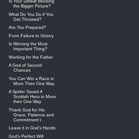
Is Your Defeat Blocking
the Bigger Picture?
What Do You Do if You
Get Throwed?
Are You Prepared?
From Failure to Victory
Is Winning the Most
Important Thing?
Working for the Father
A God of Second
Chances
You Can Win a Race in
More Then One Way.
A Spider Saved A
Scottish Hero in More
then One Way
Thank God for His
Grace, Patience and
Commitment t...
Leave it in God's Hands
God's Perfect Will