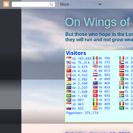
On Wings of
But those who hope in the Lord
they will run and not grow wear