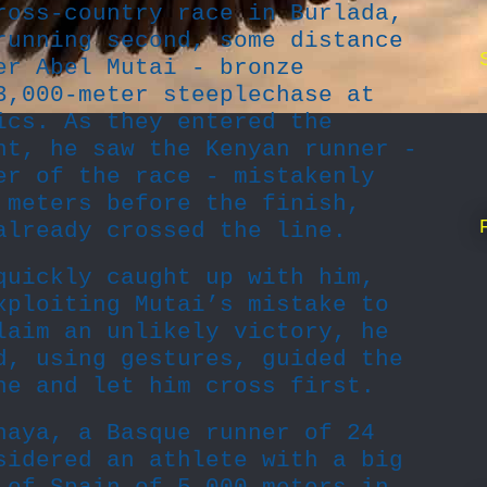
ross-country race in Burlada,
running second, some distance
er Abel Mutai - bronze
3,000-meter steeplechase at
ics. As they entered the
ht, he saw the Kenyan runner -
er of the race - mistakenly
 meters before the finish,
already crossed the line.
quickly caught up with him,
xploiting Mutai’s mistake to
laim an unlikely victory, he
d, using gestures, guided the
ne and let him cross first.
naya, a Basque runner of 24
sidered an athlete with a big