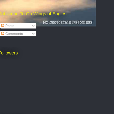
Subscribe To On Wings of Eagles
Posts
Comments
Followers