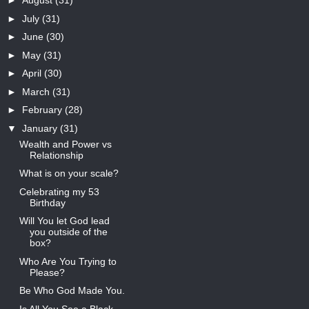
►
August
(31)
►
July
(31)
►
June
(30)
►
May
(31)
►
April
(30)
►
March
(31)
►
February
(28)
▼
January
(31)
Wealth and Power vs
Relationship
What is on your scale?
Celebrating my 53
Birthday
Will You let God lead
you outside of the
box?
Who Are You Trying to
Please?
Be Who God Made You.
Is All You See a Black