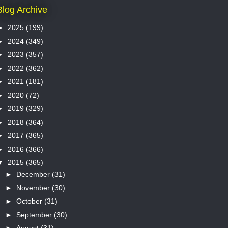
Blog Archive
►
2025
(199)
►
2024
(349)
►
2023
(357)
►
2022
(362)
►
2021
(181)
►
2020
(72)
►
2019
(329)
►
2018
(364)
►
2017
(365)
►
2016
(366)
▼
2015
(365)
►
December
(31)
►
November
(30)
►
October
(31)
►
September
(30)