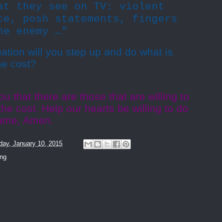
at they see on TV: violent
ce, posh statements, fingers
he enemy …”
ation will you step up and do what is
he cost?
u that there are those that are willing to
he cost. Help our hearts be willing to do
Name, Amen.
day, January 10, 2015
ing