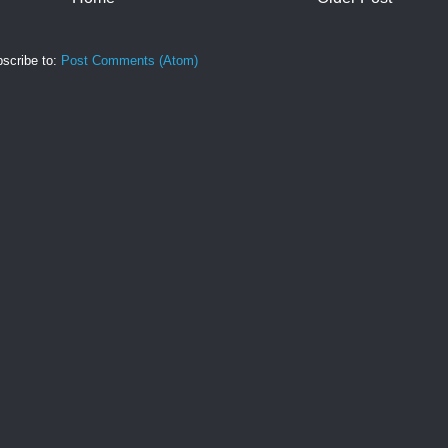
scribe to:
Post Comments (Atom)