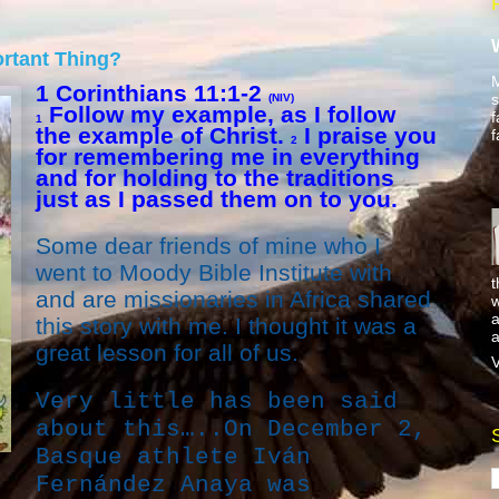
ortant Thing?
M
1 Corinthians 11:1-2
s
(NIV)
Follow my example, as I follow
f
1
the example of Christ.
I praise you
f
2
for remembering me in everything
and for holding to the traditions
just as I passed them on to you.
Some dear friends of mine who I
went to Moody Bible Institute with
t
and are missionaries in Africa shared
w
a
this story with me. I thought it was a
a
great lesson for all of us.
V
Very little has been said
about this…..On December 2,
Basque athlete Iván
Fernández Anaya was