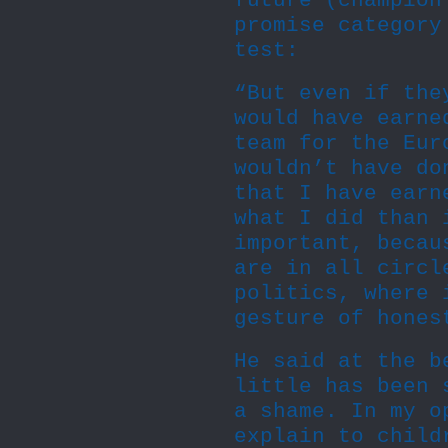
future (champion
promise category
test:
“But even if the
would have earne
team for the Eur
wouldn’t have do
that I have earn
what I did than 
important, becau
are in all circl
politics, where 
gesture of hones
He said at the b
little has been 
a shame. In my o
explain to child