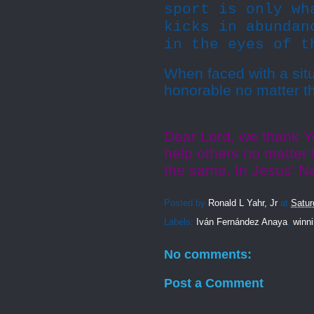
sport is only wh
kicks in abundan
in the eyes of t
When faced with a situ
honorable no matter t
Dear Lord, we thank Yo
help others no matter t
the same. In Jesus’ 
Posted by
Ronald L Yahr, Jr
at
Satur
Labels:
Iván Fernández Anaya
,
winn
No comments:
Post a Comment