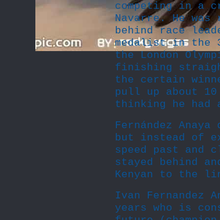
competing in a c
Navarre. He was 
behind race lead
medalist in the 
the London Olymp
finishing straig
the certain winn
pull up about 10
thinking he had 
Fernández Anaya 
but instead of e
speed past and c
stayed behind an
Kenyan to the li
Ivan Fernandez A
years who is con