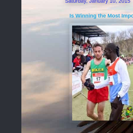
Saturday, January 10, 2015
Is Winning the Most Imp