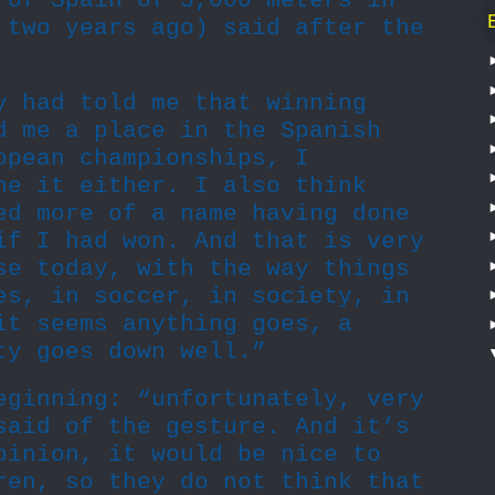
 of Spain of 5,000 meters in
 two years ago) said after the
y had told me that winning
d me a place in the Spanish
opean championships, I
ne it either. I also think
ed more of a name having done
if I had won. And that is very
se today, with the way things
es, in soccer, in society, in
it seems anything goes, a
ty goes down well.”
eginning: “unfortunately, very
said of the gesture. And it’s
pinion, it would be nice to
ren, so they do not think that