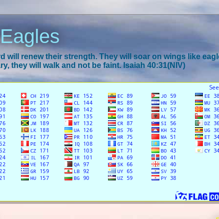
 Eagles
 will renew their strength. They will soar on wings like eagl
y, they will walk and not be faint. Isaiah 40:31(NIV)