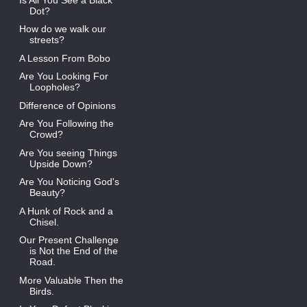
Dot?
How do we walk our
streets?
A Lesson From Bobo
Are You Looking For
Loopholes?
Difference of Opinions
Are You Following the
Crowd?
Are You seeing Things
Upside Down?
Are You Noticing God's
Beauty?
A Hunk of Rock and a
Chisel.
Our Present Challenge
is Not the End of the
Road.
More Valuable Then the
Birds.