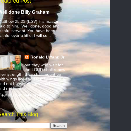
Featured Post
Well done Billy Graham
atthew 25:23 (ESV) His master
aid to him, ‘Well done, good and
aithful servant. You have been
aithful over a little; I will se...
Ronald L Yahr, Jr
but they who wait for
the LORD shall renew
heir strength; they shall mount up
ith wings like eagles; they shall run
nd not be weary; they shall walk
nd not faint.
iew my complete profile
Search This Blog