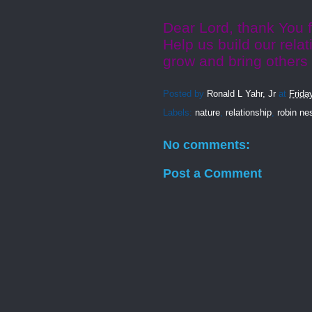
Dear Lord, thank You f
Help us build our relat
grow and bring others
Posted by
Ronald L Yahr, Jr
at
Frida
Labels:
nature
,
relationship
,
robin ne
No comments:
Post a Comment