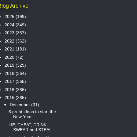
Blog Archive
►
2025
(199)
►
2024
(349)
►
2023
(357)
►
2022
(362)
►
2021
(181)
►
2020
(72)
►
2019
(329)
►
2018
(364)
►
2017
(365)
►
2016
(366)
▼
2015
(365)
▼
December
(31)
6 great ideas to start the
New Year.
LIE, CHEAT, DRINK,
SWEAR and STEAL