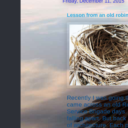
Friday, December 11, 2015
Lesson from an old robin
Recently I was going 
came across an old Ro
Service Brigade days.
falling apart. But back
of architecture. Each 