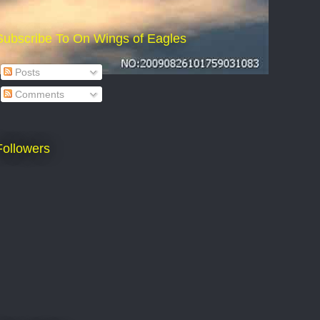
Subscribe To On Wings of Eagles
Posts
Comments
Followers