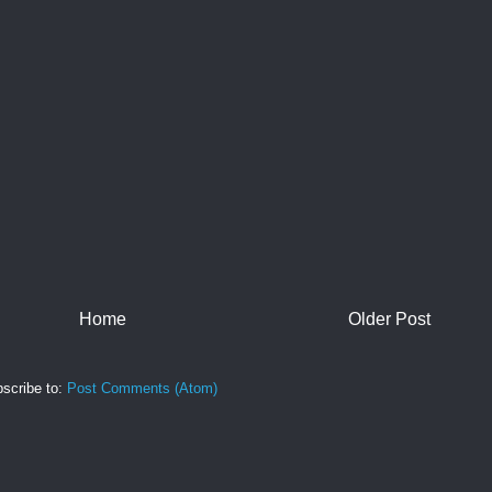
Home
Older Post
scribe to:
Post Comments (Atom)