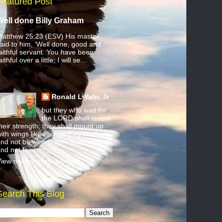
Featured Post
Well done Billy Graham
atthew 25:23 (ESV) His master
aid to him, ‘Well done, good and
aithful servant. You have been
aithful over a little; I will se...
Ronald L Yahr, Jr
but they who wait for
the LORD shall renew
heir strength; they shall mount up
ith wings like eagles; they shall run
nd not be weary; they shall walk
nd not faint.
iew my complete profile
Search This Blog