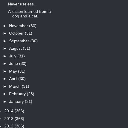
Never useless.
A lesson learned from a
dog and a cat.
►
November
(30)
►
October
(31)
►
September
(30)
►
August
(31)
►
July
(31)
►
June
(30)
►
May
(31)
►
April
(30)
►
March
(31)
►
February
(28)
►
January
(31)
►
2014
(366)
►
2013
(366)
►
2012
(366)