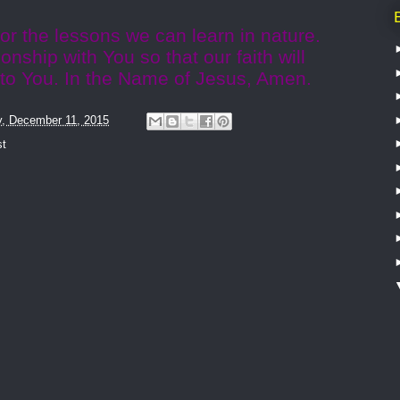
or the lessons we can learn in nature.
ionship with You so that our faith will
 to You. In the Name of Jesus, Amen.
y, December 11, 2015
st