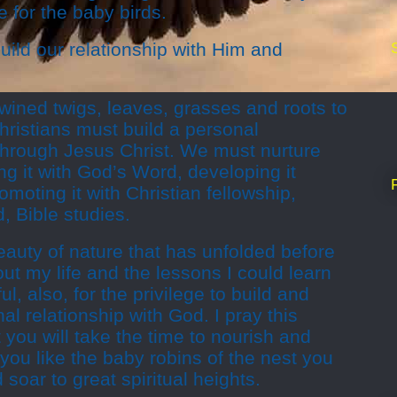
 for the baby birds.
uild our relationship with Him and
rtwined twigs, leaves, grasses and roots to
hristians must build a personal
 through Jesus Christ. We must nurture
ing it with God’s Word, developing it
moting it with Christian fellowship,
, Bible studies.
beauty of nature that has unfolded before
t my life and the lessons I could learn
l, also, for the privilege to build and
l relationship with God. I pray this
you will take the time to nourish and
you like the baby robins of the nest you
soar to great spiritual heights.