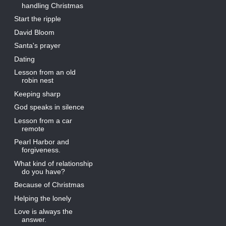
handling Christmas
Start the ripple
David Bloom
Santa's prayer
Dating
Lesson from an old
robin nest
Keeping sharp
God speaks in silence
Lesson from a car
remote
Pearl Harbor and
forgiveness.
What kind of relationship
do you have?
Because of Christmas
Helping the lonely
Love is always the
answer.