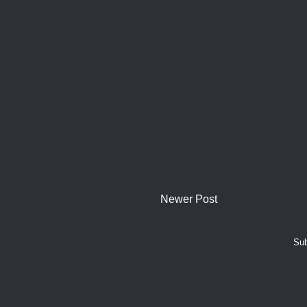
Newer Post
Sub