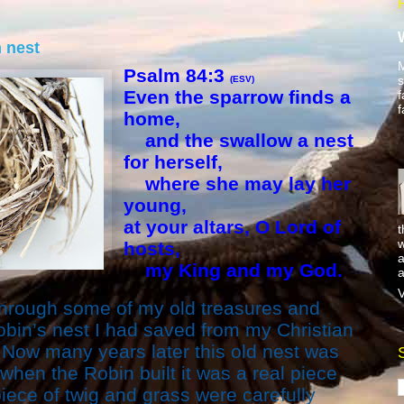
 nest
M
Psalm 84:3
s
(ESV)
Even the sparrow finds a
f
f
home,
and the swallow a nest
for herself,
where she may lay her
young,
at your altars, O Lord of
t
w
hosts,
a
my King and my God.
a
V
through some of my old treasures and
bin’s nest I had saved from my Christian
 Now many years later this old nest was
 when the Robin built it was a real piece
piece of twig and grass were carefully