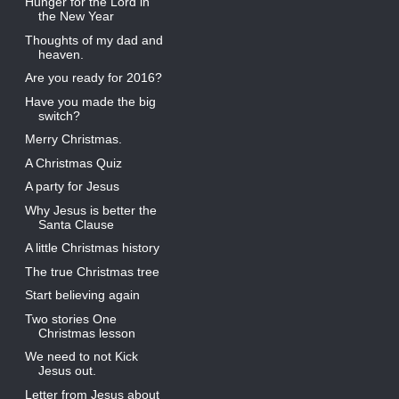
Hunger for the Lord in
the New Year
Thoughts of my dad and
heaven.
Are you ready for 2016?
Have you made the big
switch?
Merry Christmas.
A Christmas Quiz
A party for Jesus
Why Jesus is better the
Santa Clause
A little Christmas history
The true Christmas tree
Start believing again
Two stories One
Christmas lesson
We need to not Kick
Jesus out.
Letter from Jesus about