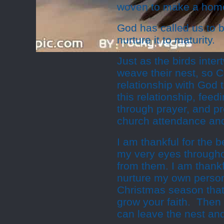
woven to make a home
God has called us to b
nurture it to maturity.
Just as the birds inte
weave their nest, so C
relationship with God
this relationship, feed
through prayer, and pro
church attendance and
I am thankful for the 
my very eyes throughou
from them. I am thankfu
nurture my own persona
Christmas season that 
grow your faith. Then 
can leave the nest and 