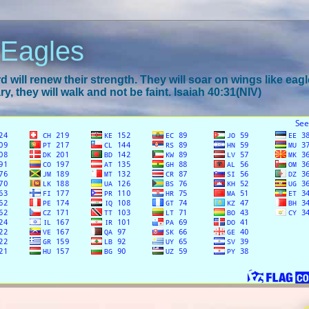
 Eagles
 will renew their strength. They will soar on wings like eagl
y, they will walk and not be faint. Isaiah 40:31(NIV)