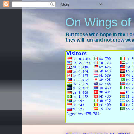
On Wings of
But those who hope in the Lord
they will run and not grow wear