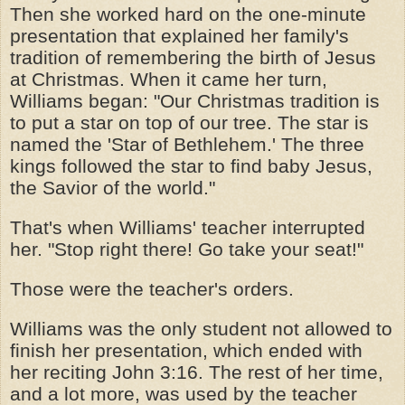
Then she worked hard on the one-minute
presentation that explained her family's
tradition of remembering the birth of Jesus
at Christmas. When it came her turn,
Williams began: "Our Christmas tradition is
to put a star on top of our tree. The star is
named the 'Star of Bethlehem.' The three
kings followed the star to find baby Jesus,
the Savior of the world."
That's when Williams' teacher interrupted
her. "Stop right there! Go take your seat!"
Those were the teacher's orders.
Williams was the only student not allowed to
finish her presentation, which ended with
her reciting John 3:16. The rest of her time,
and a lot more, was used by the teacher