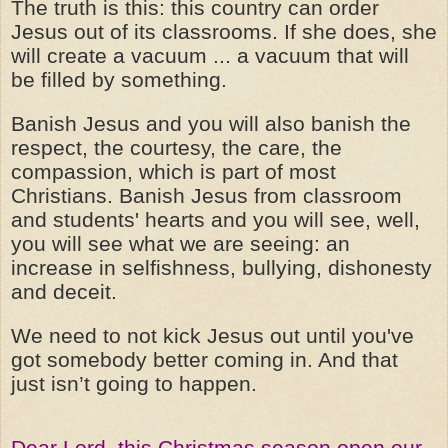
The truth is this: this country can order
Jesus out of its classrooms. If she does, she
will create a vacuum ... a vacuum that will
be filled by something.
Banish Jesus and you will also banish the
respect, the courtesy, the care, the
compassion, which is part of most
Christians. Banish Jesus from classroom
and students' hearts and you will see, well,
you will see what we are seeing: an
increase in selfishness, bullying, dishonesty
and deceit.
We need to not kick Jesus out until you've
got somebody better coming in. And that
just isn’t going to happen.
Dear Lord, this Christmas season open our