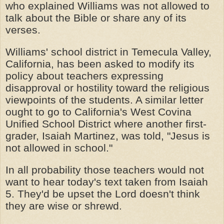
who explained Williams was not allowed to
talk about the Bible or share any of its
verses.
Williams' school district in Temecula Valley,
California, has been asked to modify its
policy about teachers expressing
disapproval or hostility toward the religious
viewpoints of the students. A similar letter
ought to go to California's West Covina
Unified School District where another first-
grader, Isaiah Martinez, was told, "Jesus is
not allowed in school."
In all probability those teachers would not
want to hear today's text taken from Isaiah
5. They'd be upset the Lord doesn't think
they are wise or shrewd.