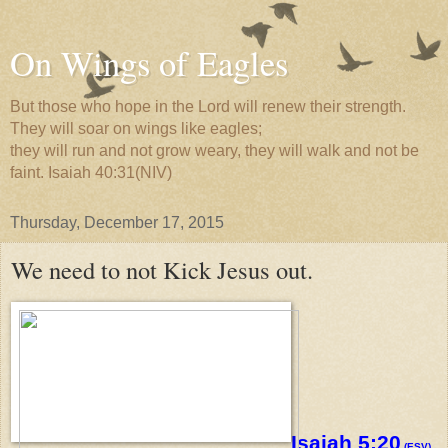
On Wings of Eagles
But those who hope in the Lord will renew their strength.
They will soar on wings like eagles;
they will run and not grow weary, they will walk and not be
faint. Isaiah 40:31(NIV)
Thursday, December 17, 2015
We need to not Kick Jesus out.
Isaiah 5:20
(ESV)