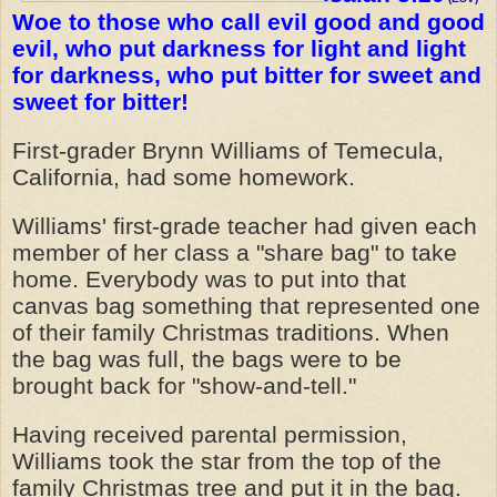
Woe to those who call evil good
and good
evil,
who put darkness for light
and light
for darkness,
who put bitter for sweet
and
sweet for bitter!
First-grader Brynn Williams of Temecula,
California, had some homework.
Williams' first-grade teacher had given each
member of her class a "share bag" to take
home. Everybody was to put into that
canvas bag something that represented one
of their family Christmas traditions. When
the bag was full, the bags were to be
brought back for "show-and-tell."
Having received parental permission,
Williams took the star from the top of the
family Christmas tree and put it in the bag.