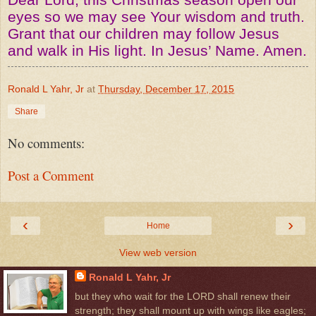
eyes so we may see Your wisdom and truth.
Grant that our children may follow Jesus
and walk in His light. In Jesus’ Name. Amen.
Ronald L Yahr, Jr
at
Thursday, December 17, 2015
Share
No comments:
Post a Comment
‹
›
Home
View web version
Ronald L Yahr, Jr
but they who wait for the LORD shall renew their
strength; they shall mount up with wings like eagles;