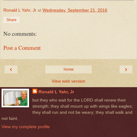
Ronald L Yahr, Jr
at
Wednesday, September 21, 2016
Share
No comments:
Post a Comment
‹
›
Home
View web version
Ronald L Yahr, Jr
but they who wait for the LORD shall renew their
strength; they shall mount up with wings like eagles;
they shall run and not be weary; they shall walk and
not faint.
View my complete profile