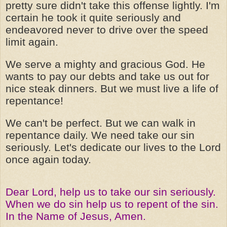
pretty sure didn't take this offense lightly. I'm
certain he took it quite seriously and
endeavored never to drive over the speed
limit again.
We serve a mighty and gracious God. He
wants to pay our debts and take us out for
nice steak dinners. But we must live a life of
repentance!
We can't be perfect. But we can walk in
repentance daily. We need take our sin
seriously. Let's dedicate our lives to the Lord
once again today.
Dear Lord, help us to take our sin seriously.
When we do sin help us to repent of the sin.
In the Name of Jesus, Amen.