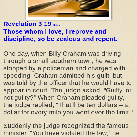
Revelation 3:19
(ESV)
Those whom I love, I reprove and
discipline, so be zealous and repent.
One day, when Billy Graham was driving
through a small southern town, he was
stopped by a policeman and charged with
speeding. Graham admitted his guilt, but
was told by the officer that he would have to
appear in court. The judge asked, "Guilty, or
not guilty?" When Graham pleaded guilty,
the judge replied, "That'll be ten dollars -- a
dollar for every mile you went over the limit."
Suddenly the judge recognized the famous
minister. "You have violated the law," he