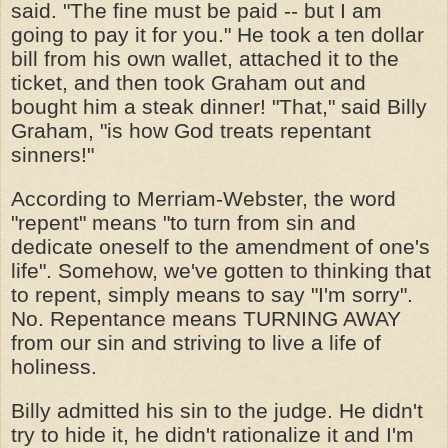
said. "The fine must be paid -- but I am
going to pay it for you." He took a ten dollar
bill from his own wallet, attached it to the
ticket, and then took Graham out and
bought him a steak dinner! "That," said Billy
Graham, "is how God treats repentant
sinners!"
According to Merriam-Webster, the word
"repent" means "to turn from sin and
dedicate oneself to the amendment of one's
life". Somehow, we've gotten to thinking that
to repent, simply means to say "I'm sorry".
No. Repentance means TURNING AWAY
from our sin and striving to live a life of
holiness.
Billy admitted his sin to the judge. He didn't
try to hide it, he didn't rationalize it and I'm