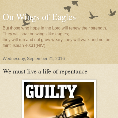
On Wings of Eagles
But those who hope in the Lord will renew their strength.
They will soar on wings like eagles;
they will run and not grow weary, they will walk and not be
faint. Isaiah 40:31(NIV)
Wednesday, September 21, 2016
We must live a life of repentance