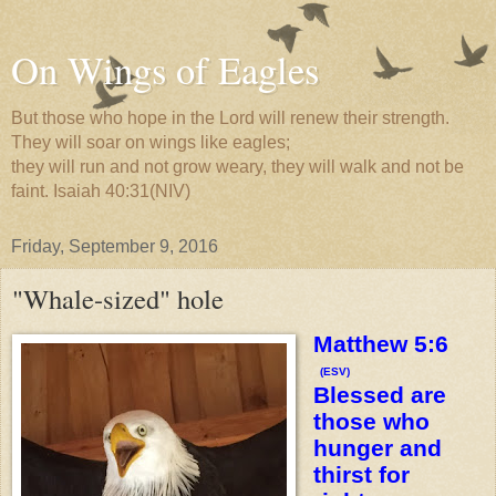
On Wings of Eagles
But those who hope in the Lord will renew their strength.
They will soar on wings like eagles;
they will run and not grow weary, they will walk and not be
faint. Isaiah 40:31(NIV)
Friday, September 9, 2016
"Whale-sized" hole
Matthew 5:6
(ESV)
Blessed are
those who
hunger and
thirst for