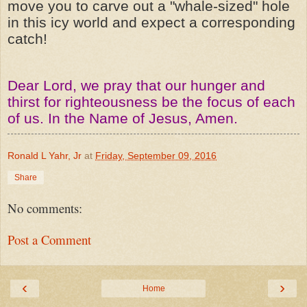
move you to carve out a "whale-sized" hole
in this icy world and expect a corresponding
catch!
Dear Lord, we pray that our hunger and
thirst for righteousness be the focus of each
of us. In the Name of Jesus, Amen.
Ronald L Yahr, Jr
at
Friday, September 09, 2016
Share
No comments:
Post a Comment
‹
›
Home