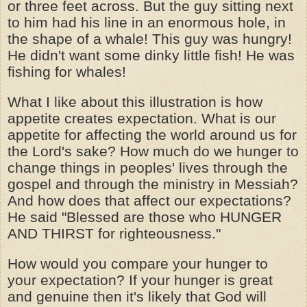
or three feet across. But the guy sitting next
to him had his line in an enormous hole, in
the shape of a whale! This guy was hungry!
He didn't want some dinky little fish! He was
fishing for whales!
What I like about this illustration is how
appetite creates expectation. What is our
appetite for affecting the world around us for
the Lord's sake? How much do we hunger to
change things in peoples' lives through the
gospel and through the ministry in Messiah?
And how does that affect our expectations?
He said "Blessed are those who HUNGER
AND THIRST for righteousness."
How would you compare your hunger to
your expectation? If your hunger is great
and genuine then it's likely that God will