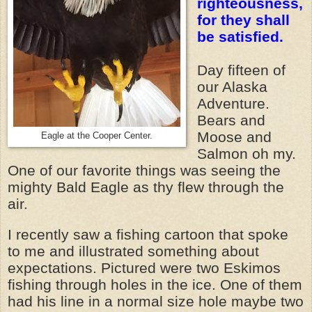
righteousness,
for they shall
be satisfied.
Day fifteen of
our Alaska
Adventure.
Bears and
Moose and
Eagle at the Cooper Center.
Salmon oh my.
One of our favorite things was seeing the
mighty Bald Eagle as thy flew through the
air.
I recently saw a fishing cartoon that spoke
to me and illustrated something about
expectations. Pictured were two Eskimos
fishing through holes in the ice. One of them
had his line in a normal size hole maybe two