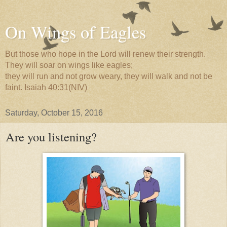
On Wings of Eagles
But those who hope in the Lord will renew their strength.
They will soar on wings like eagles;
they will run and not grow weary, they will walk and not be
faint. Isaiah 40:31(NIV)
Saturday, October 15, 2016
Are you listening?