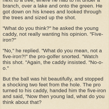
branch, over a lake and onto the green. He
got down on his knees and looked through
the trees and sized up the shot.
"What do you think?" he asked the young
caddy, not really wanting his opinion. "Five-
iron?"
"No," he replied. "What do you mean, not a
five-iron?!" the pro-golfer snorted. "Watch
this shot. "Again, the caddy insisted. "No-o-
o."
But the ball was hit beautifully, and stopped
a shocking two feet from the hole. The pro
turned to his caddy, handed him the five-iron
and said, "Now then young lad, what do you
think about that?