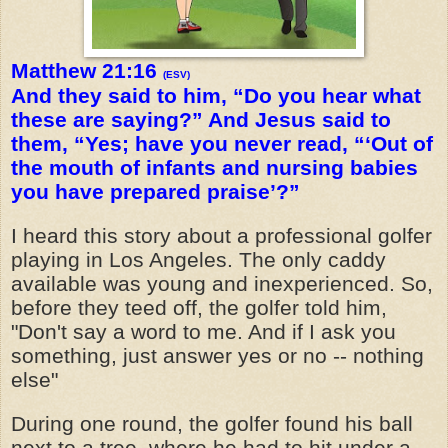
Matthew 21:16
(ESV)
And they said to him, “Do you hear what
these are saying?” And Jesus said to
them, “Yes; have you never read, “‘Out of
the mouth of infants and nursing babies
you have prepared praise’?”
I heard this story about a professional golfer
playing in Los Angeles. The only caddy
available was young and inexperienced. So,
before they teed off, the golfer told him,
"Don't say a word to me. And if I ask you
something, just answer yes or no -- nothing
else"
During one round, the golfer found his ball
next to a tree, where he had to hit under a