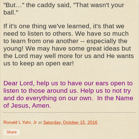
"But…" the caddy said, "That wasn't your
ball."
If it's one thing we've learned, it's that we
need to listen to others. We have so much
to learn from one another -- especially the
young! We may have some great ideas but
the Lord may well more for us and He wants
us to keep an open ear!
Dear Lord, help us to have our ears open to
listen to those around us. Help us to not try
and do everything on our own. In the Name
of Jesus, Amen.
Ronald L Yahr, Jr
at
Saturday, October 15, 2016
Share