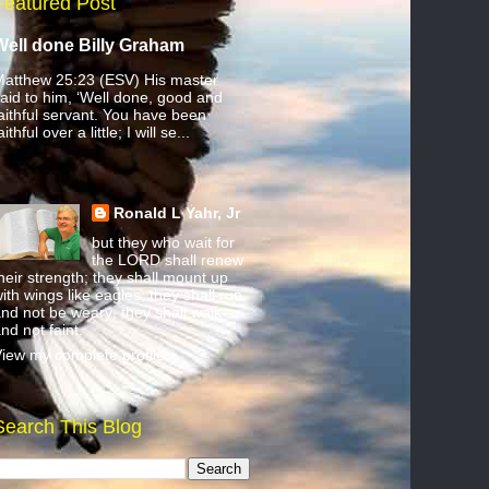
Featured Post
Well done Billy Graham
atthew 25:23 (ESV) His master
aid to him, ‘Well done, good and
aithful servant. You have been
aithful over a little; I will se...
Ronald L Yahr, Jr
but they who wait for
the LORD shall renew
heir strength; they shall mount up
ith wings like eagles; they shall run
nd not be weary; they shall walk
nd not faint.
iew my complete profile
Search This Blog