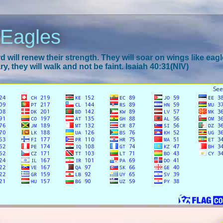
 Eagles
 will renew their strength. They will soar on wings like eagl
y, they will walk and not be faint. Isaiah 40:31(NIV)