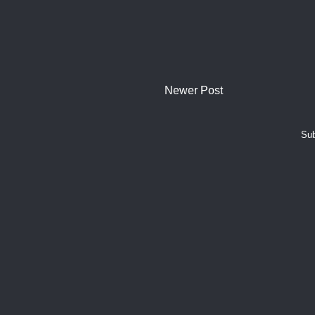
Newer Post
Sub