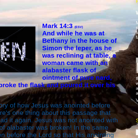
M
Mark 14:3
s
(ESV)
And while he was at
f
f
Bethany in the house of
Simon the leper, as he
was reclining at table, a
woman came with an
alabaster flask of
ointment of pure nard,
t
w
broke the flask and poured it over his
a
a
V
tory of how Jesus was anointed before
ere's one thing about this passage that
ead it again. Jesus was not anointed with
 of alabaster was broken! In the same
n before the Lord so that His anointing