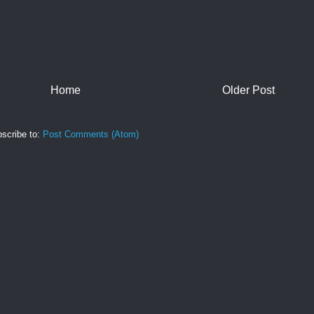
Home
Older Post
scribe to:
Post Comments (Atom)