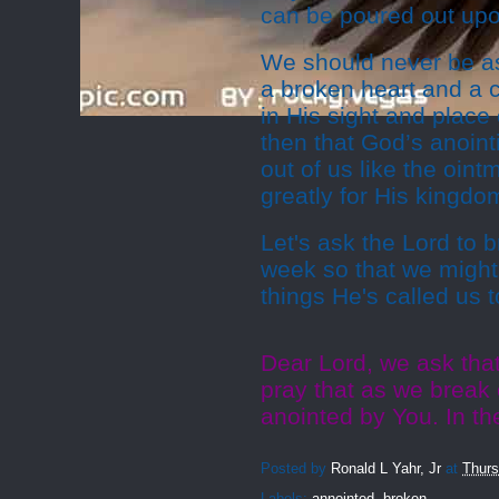
can be poured out upo
We should never be as
a broken heart and a 
in His sight and place o
then that God’s anointi
out of us like the oint
greatly for His kingdo
Let's ask the Lord to 
week so that we might
things He's called us t
Dear Lord, we ask tha
pray that as we break 
anointed by You. In t
Posted by
Ronald L Yahr, Jr
at
Thurs
Labels:
annointed
,
broken