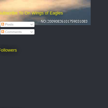
Subscribe To On Wings of Eagles
Posts
Comments
Followers