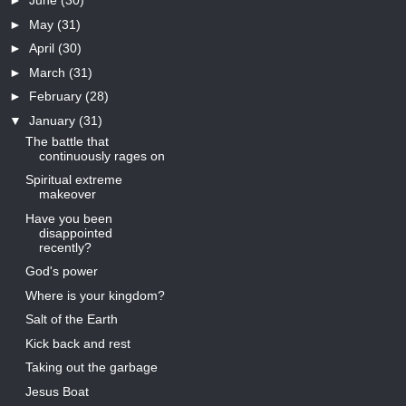
►
June
(30)
►
May
(31)
►
April
(30)
►
March
(31)
►
February
(28)
▼
January
(31)
The battle that
continuously rages on
Spiritual extreme
makeover
Have you been
disappointed
recently?
God's power
Where is your kingdom?
Salt of the Earth
Kick back and rest
Taking out the garbage
Jesus Boat