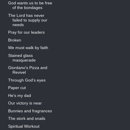
God wants us to be free
of the bondages
The Lord has never
failed to supply our
needs
Pray for our leaders
Broken
We must walk by faith
Stained glass
masquerade
Giordano's Pizza and
Revivel
Through God's eyes
Paper cut
He's my dad
Our victory is near
Bunnies and fragrances
The stork and snails
Spiritual Workout