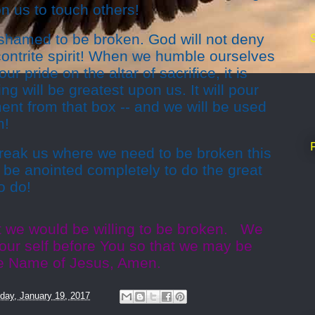
n us to touch others!
hamed to be broken. God will not deny
contrite spirit! When we humble ourselves
ur pride on the altar of sacrifice, it is
ng will be greatest upon us. It will pour
ment from that box -- and we will be used
m!
break us where we need to be broken this
 be anointed completely to do the great
o do!
t we would be willing to be broken. We
our self before You so that we may be
he Name of Jesus, Amen.
day, January 19, 2017