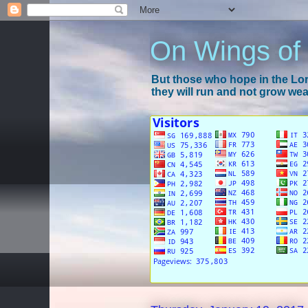
On Wings of
But those who hope in the Lord
they will run and not grow wear