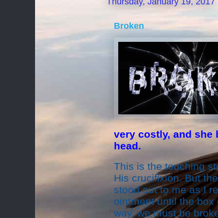
Thursday, January 19, 2017
Broken
very costly, and she 
head.
This is the touching s
His crucifixion. But th
stood out to me as I r
ointment until the box
way, we must be broke