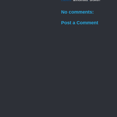
No comments:
Post a Comment