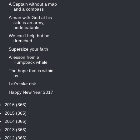
A Captain without a map
and a compass
A man with God at his
side is an army,
undefeatable
We can't help but be
drenched
Supersize your faith
A lesson from a
Humpback whale
The hope that is within
us
Let’s take risk
Happy New Year 2017
►
2016
(366)
►
2015
(365)
►
2014
(366)
►
2013
(366)
►
2012
(366)