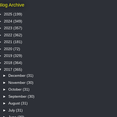
Blog Archive
►
2025
(199)
►
2024
(349)
►
2023
(357)
►
2022
(362)
►
2021
(181)
►
2020
(72)
►
2019
(329)
►
2018
(364)
▼
2017
(365)
►
December
(31)
►
November
(30)
►
October
(31)
►
September
(30)
►
August
(31)
►
July
(31)