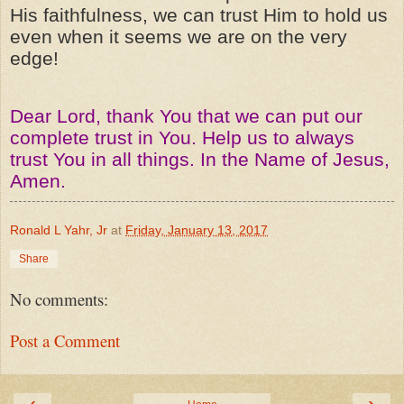
His faithfulness, we can trust Him to hold us
even when it seems we are on the very
edge!
Dear Lord, thank You that we can put our
complete trust in You. Help us to always
trust You in all things. In the Name of Jesus,
Amen.
Ronald L Yahr, Jr
at
Friday, January 13, 2017
Share
No comments:
Post a Comment
‹
›