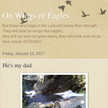
On Wings of Eagles
But those who hope in the Lord will renew their strength.
They will soar on wings like eagles;
they will run and not grow weary, they will walk and not be
faint. Isaiah 40:31(NIV)
Friday, January 13, 2017
He's my dad