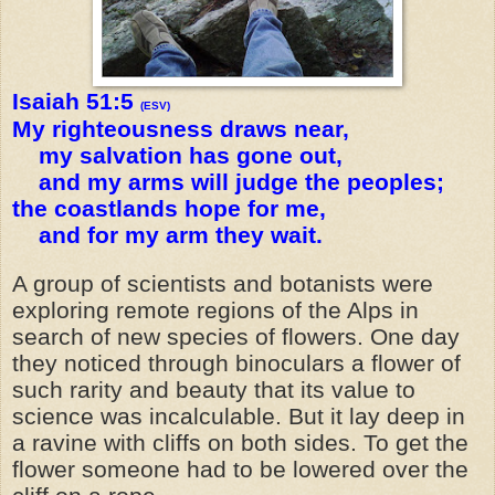
Isaiah 51:5
(ESV)
My righteousness draws near,
my salvation has gone out,
and my arms will judge the peoples;
the coastlands hope for me,
and for my arm they wait.
A group of scientists and botanists were
exploring remote regions of the Alps in
search of new species of flowers. One day
they noticed through binoculars a flower of
such rarity and beauty that its value to
science was incalculable. But it lay deep in
a ravine with cliffs on both sides. To get the
flower someone had to be lowered over the