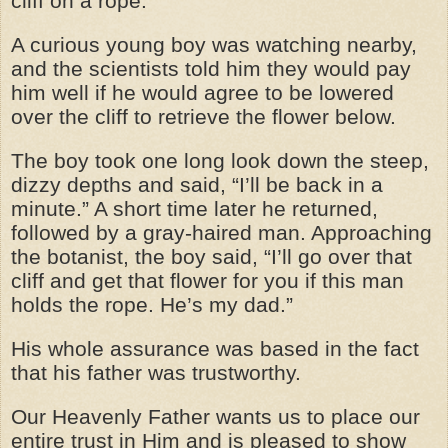
cliff on a rope.
A curious young boy was watching nearby,
and the scientists told him they would pay
him well if he would agree to be lowered
over the cliff to retrieve the flower below.
The boy took one long look down the steep,
dizzy depths and said, “I’ll be back in a
minute.” A short time later he returned,
followed by a gray-haired man. Approaching
the botanist, the boy said, “I’ll go over that
cliff and get that flower for you if this man
holds the rope. He’s my dad.”
His whole assurance was based in the fact
that his father was trustworthy.
Our Heavenly Father wants us to place our
entire trust in Him and is pleased to show