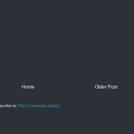
Home
Older Post
scribe to:
Post Comments (Atom)