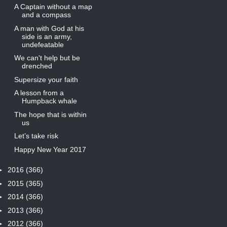
A Captain without a map
and a compass
A man with God at his
side is an army,
undefeatable
We can't help but be
drenched
Supersize your faith
A lesson from a
Humpback whale
The hope that is within
us
Let’s take risk
Happy New Year 2017
►
2016
(366)
►
2015
(365)
►
2014
(366)
►
2013
(366)
►
2012
(366)