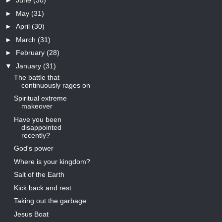
►
June
(30)
►
May
(31)
►
April
(30)
►
March
(31)
►
February
(28)
▼
January
(31)
The battle that
continuously rages on
Spiritual extreme
makeover
Have you been
disappointed
recently?
God's power
Where is your kingdom?
Salt of the Earth
Kick back and rest
Taking out the garbage
Jesus Boat