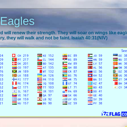
 Eagles
 will renew their strength. They will soar on wings like eagl
y, they will walk and not be faint. Isaiah 40:31(NIV)