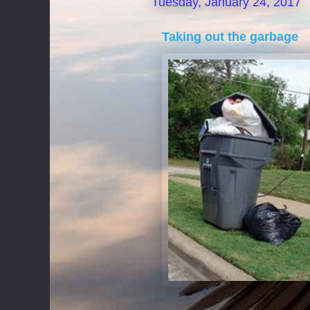
Tuesday, January 24, 2017
Taking out the garbage