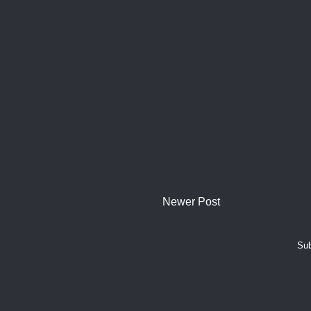
Newer Post
Sub