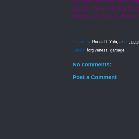
so that we can be clea
trash of our life built
Name of Jesus, Amen
Posted by
Ronald L Yahr, Jr
at
Tuesd
Labels:
forgiveness
,
garbage
No comments:
Post a Comment