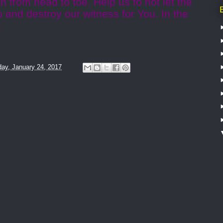
n from head to toe. Help us to not let the
 up and destroy our witness for You. In the
.
ay, January 24, 2017