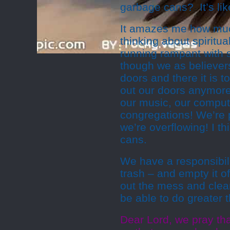
garbage cans? It’s like
It amazes me how muc
thinking about spiritua
running rampant with sp
though we as believers 
doors and there it is 
out our doors anymore!
our music, our compute
congregations! We’re p
we’re overflowing! I th
cans.
We have a responsibili
trash – and empty it of
out the mess and clean
be able to do greater t
Dear Lord, we pray tha