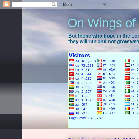
On Wings of
But those who hope in the Lord
they will run and not grow wear