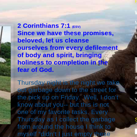
M
2 Corinthians 7:1
s
(ESV)
Since we have these promises,
f
f
beloved, let us cleanse
ourselves from every defilement
of body and spirit, bringing
holiness to completion in the
fear of God.
t
Thursday night is the night we take
w
a
out garbage down to the street for
a
the pick up on Friday. Well, I don’t
V
know about you-- but this is not
one of my favorite tasks. Every
Thursday as I collect the garbage
from around the house I think to
myself “didn’t I just empty these