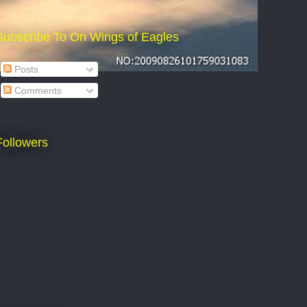
Subscribe To On Wings of Eagles
Posts
Comments
Followers