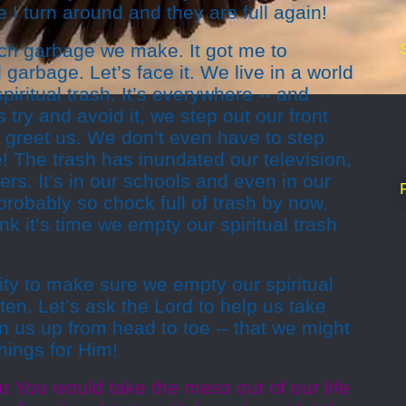
 I turn around and they are full again!
h garbage we make. It got me to
l garbage. Let’s face it. We live in a world
iritual trash. It’s everywhere -- and
try and avoid it, we step out our front
to greet us. We don’t even have to step
 The trash has inundated our television,
rs. It’s in our schools and even in our
robably so chock full of trash by now,
ink it’s time we empty our spiritual trash
ty to make sure we empty our spiritual
ten. Let’s ask the Lord to help us take
 us up from head to toe -- that we might
hings for Him!
t You would take the mess out of our life