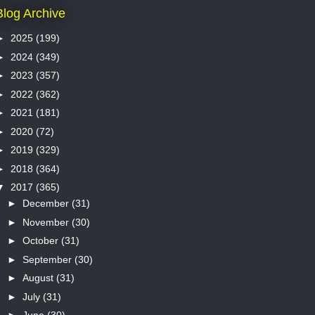
Blog Archive
►
2025
(199)
►
2024
(349)
►
2023
(357)
►
2022
(362)
►
2021
(181)
►
2020
(72)
►
2019
(329)
►
2018
(364)
▼
2017
(365)
►
December
(31)
►
November
(30)
►
October
(31)
►
September
(30)
►
August
(31)
►
July
(31)