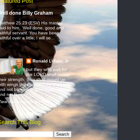
Featured Post
Well done Billy Graham
atthew 25:23 (ESV) His master
aid to him, ‘Well done, good and
aithful servant. You have been
aithful over a little; I will se...
Ronald L Yahr, Jr
but they who wait for
the LORD shall renew
heir strength; they shall mount up
ith wings like eagles; they shall run
nd not be weary; they shall walk
nd not faint.
iew my complete profile
Search This Blog