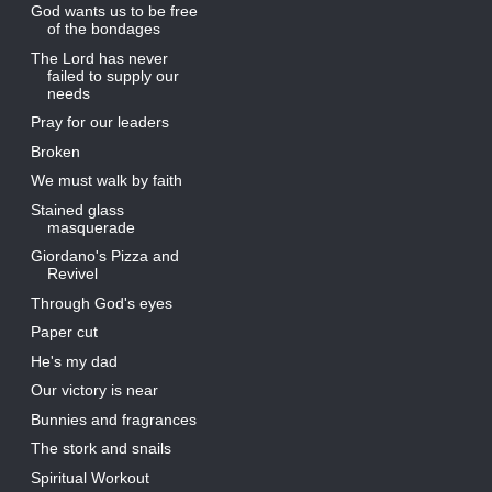
God wants us to be free
of the bondages
The Lord has never
failed to supply our
needs
Pray for our leaders
Broken
We must walk by faith
Stained glass
masquerade
Giordano's Pizza and
Revivel
Through God's eyes
Paper cut
He's my dad
Our victory is near
Bunnies and fragrances
The stork and snails
Spiritual Workout