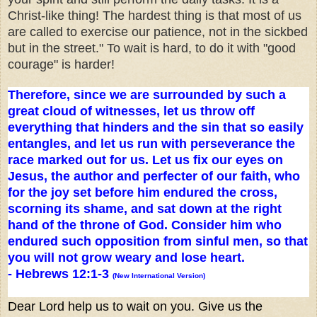
Christ-like thing! The hardest thing is that most of us
are called to exercise our patience, not in the sickbed
but in the street." To wait is hard, to do it with "good
courage" is harder!
Therefore, since we are surrounded by such a
great cloud of witnesses, let us throw off
everything that hinders and the sin that so easily
entangles, and let us run with perseverance the
race marked out for us. Let us fix our eyes on
Jesus, the author and perfecter of our faith, who
for the joy set before him endured the cross,
scorning its shame, and sat down at the right
hand of the throne of God. Consider him who
endured such opposition from sinful men, so that
you will not grow weary and lose heart.
-
Hebrews 12:1-3
(New International Version)
Dear Lord help us to wait on you. Give us the