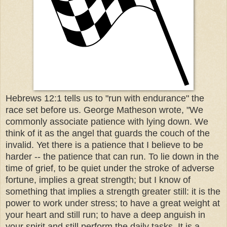
Hebrews 12:1 tells us to "run with endurance" the
race set before us. George Matheson wrote, "We
commonly associate patience with lying down. We
think of it as the angel that guards the couch of the
invalid. Yet there is a patience that I believe to be
harder -- the patience that can run. To lie down in the
time of grief, to be quiet under the stroke of adverse
fortune, implies a great strength; but I know of
something that implies a strength greater still: it is the
power to work under stress; to have a great weight at
your heart and still run; to have a deep anguish in
your spirit and still perform the daily tasks. It is a