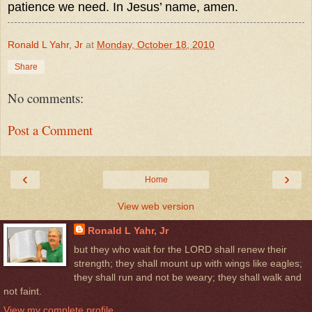
patience we need. In Jesus’ name, amen.
Ronald L Yahr, Jr
at
Monday, October 18, 2010
Share
No comments:
Post a Comment
‹
›
Home
View web version
Ronald L Yahr, Jr
but they who wait for the LORD shall renew their
strength; they shall mount up with wings like eagles;
they shall run and not be weary; they shall walk and
not faint.
View my complete profile