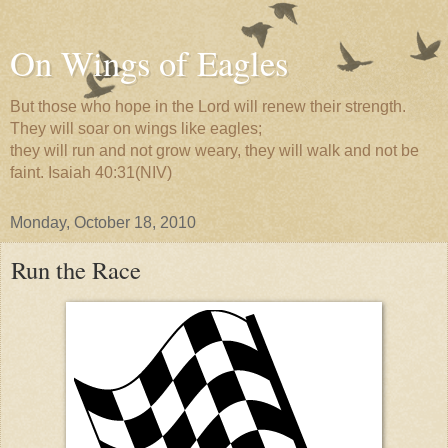
On Wings of Eagles
But those who hope in the Lord will renew their strength.
They will soar on wings like eagles;
they will run and not grow weary, they will walk and not be
faint. Isaiah 40:31(NIV)
Monday, October 18, 2010
Run the Race