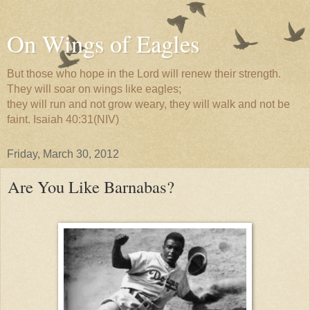
On Wings of Eagles
But those who hope in the Lord will renew their strength.
They will soar on wings like eagles;
they will run and not grow weary, they will walk and not be
faint. Isaiah 40:31(NIV)
Friday, March 30, 2012
Are You Like Barnabas?