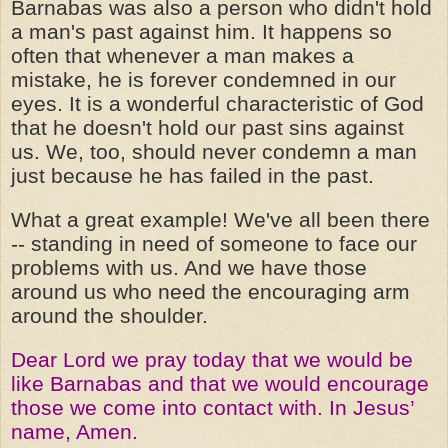
Barnabas was also a person who didn't hold
a man's past against him. It happens so
often that whenever a man makes a
mistake, he is forever condemned in our
eyes. It is a wonderful characteristic of God
that he doesn't hold our past sins against
us. We, too, should never condemn a man
just because he has failed in the past.
What a great example! We've all been there
-- standing in need of someone to face our
problems with us. And we have those
around us who need the encouraging arm
around the shoulder.
Dear Lord we pray today that we would be
like Barnabas and that we would encourage
those we come into contact with. In Jesus’
name, Amen.