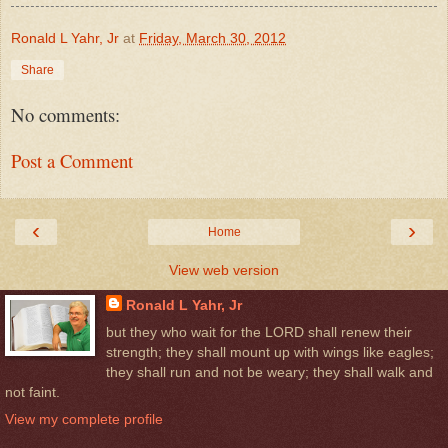
Ronald L Yahr, Jr
at
Friday, March 30, 2012
Share
No comments:
Post a Comment
‹
›
Home
View web version
Ronald L Yahr, Jr
but they who wait for the LORD shall renew their
strength; they shall mount up with wings like eagles;
they shall run and not be weary; they shall walk and
not faint.
View my complete profile