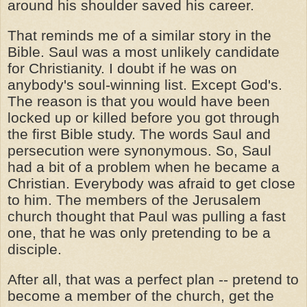
around his shoulder saved his career.
That reminds me of a similar story in the
Bible. Saul was a most unlikely candidate
for Christianity. I doubt if he was on
anybody's soul-winning list. Except God's.
The reason is that you would have been
locked up or killed before you got through
the first Bible study. The words Saul and
persecution were synonymous. So, Saul
had a bit of a problem when he became a
Christian. Everybody was afraid to get close
to him. The members of the Jerusalem
church thought that Paul was pulling a fast
one, that he was only pretending to be a
disciple.
After all, that was a perfect plan -- pretend to
become a member of the church, get the