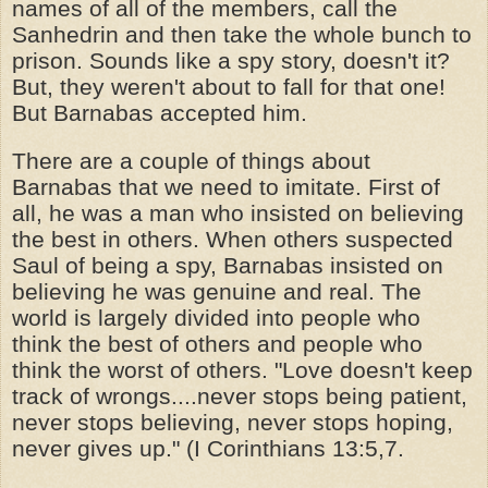
names of all of the members, call the
Sanhedrin and then take the whole bunch to
prison. Sounds like a spy story, doesn't it?
But, they weren't about to fall for that one!
But Barnabas accepted him.
There are a couple of things about
Barnabas that we need to imitate. First of
all, he was a man who insisted on believing
the best in others. When others suspected
Saul of being a spy, Barnabas insisted on
believing he was genuine and real. The
world is largely divided into people who
think the best of others and people who
think the worst of others. "Love doesn't keep
track of wrongs....never stops being patient,
never stops believing, never stops hoping,
never gives up." (I Corinthians 13:5,7.