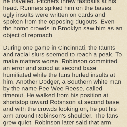
he traveled. Pitchers threw fastballs at his
head. Runners spiked him on the bases,
ugly insults were written on cards and
spoken from the opposing dugouts. Even
the home crowds in Brooklyn saw him as an
object of reproach.
During one game in Cincinnati, the taunts
and racial slurs seemed to reach a peak. To
make matters worse, Robinson committed
an error and stood at second base
humiliated while the fans hurled insults at
him. Another Dodger, a Southern white man
by the name Pee Wee Reese, called
timeout. He walked from his position at
shortstop toward Robinson at second base,
and with the crowds looking on; he put his
arm around Robinson's shoulder. The fans
grew quiet. Robinson later said that arm