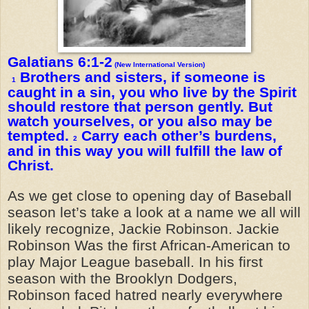
Galatians 6:1-2
(New International Version)
Brothers and sisters, if someone is
1
caught in a sin, you who live by the Spirit
should restore that person gently. But
watch yourselves, or you also may be
tempted.
Carry each other’s burdens,
2
and in this way you will fulfill the law of
Christ.
As we get close to opening day of Baseball
season let’s take a look at a name we all will
likely recognize, Jackie Robinson. Jackie
Robinson Was the first African-American to
play Major League baseball. In his first
season with the Brooklyn Dodgers,
Robinson faced hatred nearly everywhere