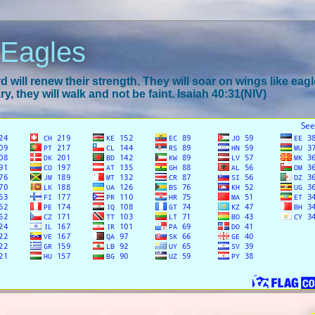
 Eagles
 will renew their strength. They will soar on wings like eagl
y, they will walk and not be faint. Isaiah 40:31(NIV)