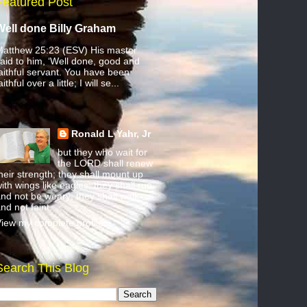
Featured Post
Well done Billy Graham
atthew 25:23 (ESV) His master
aid to him, ‘Well done, good and
aithful servant. You have been
aithful over a little; I will se...
Ronald L Yahr, Jr
but they who wait for
the LORD shall renew
heir strength; they shall mount up
ith wings like eagles; they shall run
nd not be weary; they shall walk
nd not faint.
iew my complete profile
Search This Blog