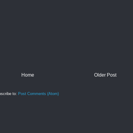
Home
Older Post
scribe to:
Post Comments (Atom)