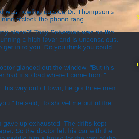
rd was howling outside Dr. Thompson's
t nine o'clock the phone rang.
 my place?" Tony Sebastian was on the
running a high fever and is unconscious.
to get in to you. Do you think you could
doctor glanced out the window. "But this
r had it so bad where I came from."
n his way out of town, he got three men
you," he said, "to shovel me out of the
 gave up exhausted. The drifts kept
per. So the doctor left his car with the
o saddle him a horse for the rest of the