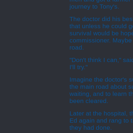
journey to Tony's.
The doctor did his bes
that unless he could g
survival would be hope
commissioner. Maybe h
road.
"Don't think I can," sa
I'll try."
Imagine the doctor's s
the main road about su
waiting, and to learn t
been cleared.
Later at the hospital, 
Ed again and rang to 
they had done.