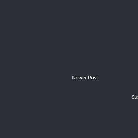
Newer Post
Sub