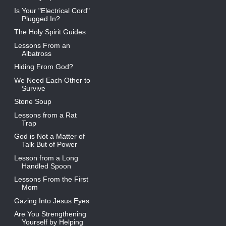
Is Your "Electrical Cord"
Plugged In?
The Holy Spirit Guides
Lessons From an
Albatross
Hiding From God?
We Need Each Other to
Survive
Stone Soup
Lessons from a Rat
Trap
God is Not a Matter of
Talk But of Power
Lesson from a Long
Handled Spoon
Lessons From the First
Mom
Gazing Into Jesus Eyes
Are You Strengthening
Yourself by Helping