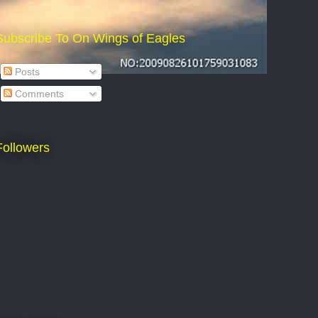
Subscribe To On Wings of Eagles
Posts
Comments
Followers