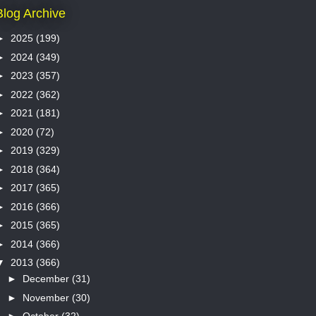
Blog Archive
►
2025
(199)
►
2024
(349)
►
2023
(357)
►
2022
(362)
►
2021
(181)
►
2020
(72)
►
2019
(329)
►
2018
(364)
►
2017
(365)
►
2016
(366)
►
2015
(365)
►
2014
(366)
▼
2013
(366)
►
December
(31)
►
November
(30)