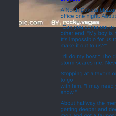
A North Dakota blizza
office one night. Abou
"Can you come out to
other end. "My boy is 
It's impossible for us 
make it out to us?"
"I'll do my best." The 
storm scares me. Neve
Stopping at a tavern o
to go
with him. "I may need 
snow."
About halfway the men
getting deeper and dee
men and got a farmer t