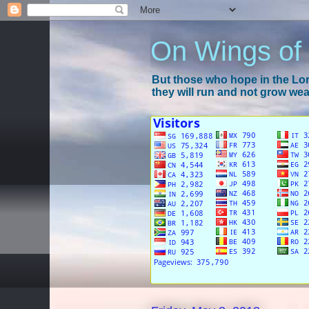
On Wings of
But those who hope in the Lord
they will run and not grow wear