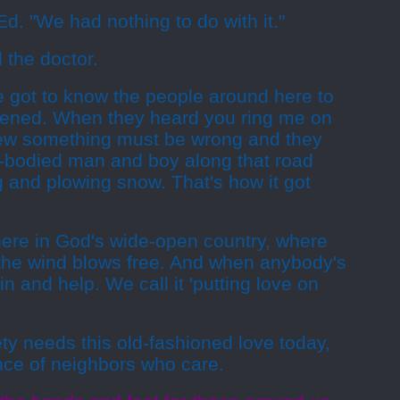
Ed. "We had nothing to do with it."
 the doctor.
ve got to know the people around here to
ened. When they heard you ring me on
knew something must be wrong and they
le-bodied man and boy along that road
 and plowing snow. That's how it got
here in God's wide-open country, where
the wind blows free. And when anybody's
 in and help. We call it 'putting love on
ty needs this old-fashioned love today,
nce of neighbors who care.