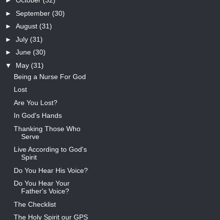
►
October
(32)
►
September
(30)
►
August
(31)
►
July
(31)
►
June
(30)
▼
May
(31)
Being a Nurse For God
Lost
Are You Lost?
In God's Hands
Thanking Those Who
Serve
Live According to God's
Spirit
Do You Hear His Voice?
Do You Hear Your
Father's Voice?
The Checklist
The Holy Spirit our GPS