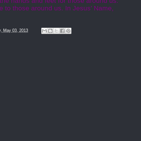
 the hands and feet for those around us.
e to those around us. In Jesus’ Name,
y, May 03, 2013