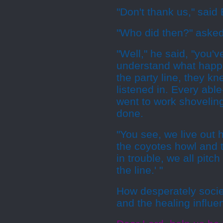
"Don't thank us," said 
"Who did then?" asked
"Well," he said, "you'
understand what happ
the party line, they 
listened in. Every ab
went to work shoveling
done.
"You see, we live out 
the coyotes howl and 
in trouble, we all pitch
the line.' "
How desperately socie
and the healing influe