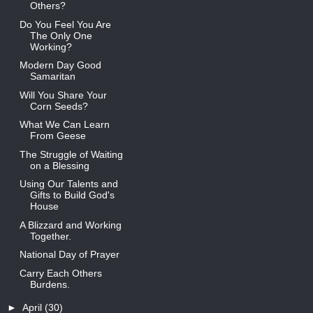
Others?
Do You Feel You Are
The Only One
Working?
Modern Day Good
Samaritan
Will You Share Your
Corn Seeds?
What We Can Learn
From Geese
The Struggle of Waiting
on a Blessing
Using Our Talents and
Gifts to Build God's
House
A Blizzard and Working
Together.
National Day of Prayer
Carry Each Others
Burdens.
►
April
(30)