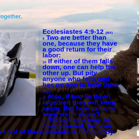
ogether.
M
s
Ecclesiastes 4:9-12
f
(NIV)
Two are better than
f
9
one, because they have
a good return for their
labor:
If either of them falls
10
down, one can help the
other up. But pity
anyone who falls and
t
has no one to help them
w
a
up.
a
Also, if two lie down
11
V
together, they will keep
warm. But how can one
keep warm alone?
Though one may be
12
overpowered, two can
cord of three strands is not quickly