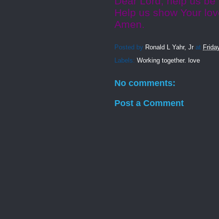
Dear Lord, help us be
Help us show Your lov
Amen.
Posted by
Ronald L Yahr, Jr
at
Frida
Labels:
Working together. love
No comments:
Post a Comment