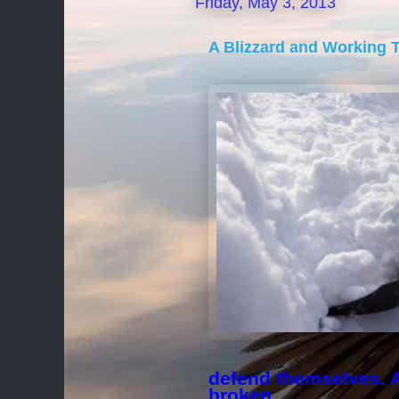
Friday, May 3, 2013
A Blizzard and Working T
defend themselves. A 
broken.