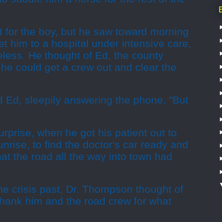
t for the boy, but he saw toward morning
et him to a hospital under intensive care,
less. He thought of Ed, the county
e could get a crew out and clear the
id Ed, sleepily answering the phone. "But
urprise, when he got his patient out to
nrise, to find the doctor's car ready and
hat the road all the way into town had
the crisis past, Dr. Thompson thought of
thank him and the road crew for what