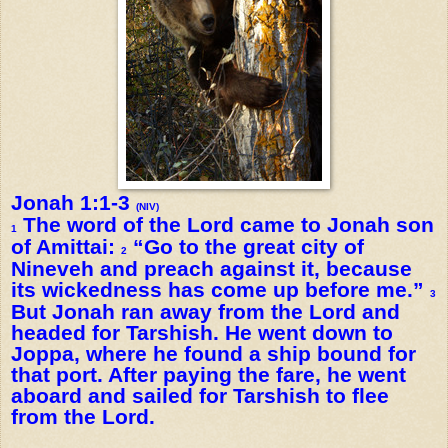
Jonah 1:1-3
(NIV)
The word of the Lord came to Jonah son
1
of Amittai:
“Go to the great city of
2
Nineveh and preach against it, because
its wickedness has come up before me.”
3
But Jonah ran away from the Lord and
headed for Tarshish. He went down to
Joppa, where he found a ship bound for
that port. After paying the fare, he went
aboard and sailed for Tarshish to flee
from the Lord.