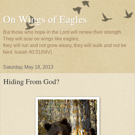
On Wings of Eagles
But those who hope in the Lord will renew their strength.
They will soar on wings like eagles;
they will run and not grow weary, they will walk and not be
faint. Isaiah 40:31(NIV)
Saturday, May 18, 2013
Hiding From God?