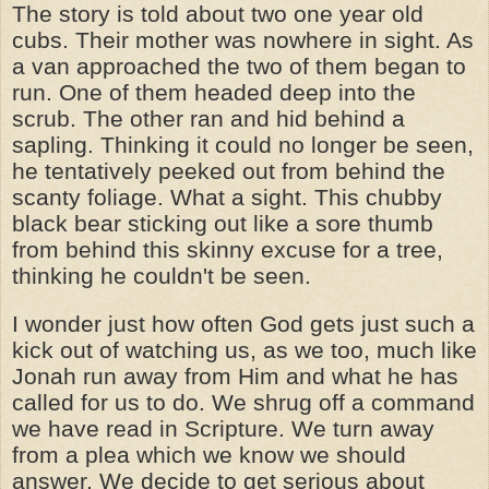
The story is told about two one year old
cubs. Their mother was nowhere in sight. As
a van approached the two of them began to
run. One of them headed deep into the
scrub. The other ran and hid behind a
sapling. Thinking it could no longer be seen,
he tentatively peeked out from behind the
scanty foliage. What a sight. This chubby
black bear sticking out like a sore thumb
from behind this skinny excuse for a tree,
thinking he couldn't be seen.
I wonder just how often God gets just such a
kick out of watching us, as we too, much like
Jonah run away from Him and what he has
called for us to do. We shrug off a command
we have read in Scripture. We turn away
from a plea which we know we should
answer. We decide to get serious about