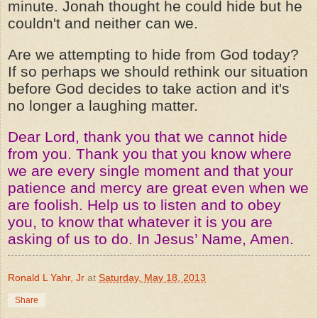
minute. Jonah thought he could hide but he
couldn't and neither can we.
Are we attempting to hide from God today?
If so perhaps we should rethink our situation
before God decides to take action and it's
no longer a laughing matter.
Dear Lord, thank you that we cannot hide
from you. Thank you that you know where
we are every single moment and that your
patience and mercy are great even when we
are foolish. Help us to listen and to obey
you, to know that whatever it is you are
asking of us to do. In Jesus’ Name, Amen.
Ronald L Yahr, Jr
at
Saturday, May 18, 2013
Share