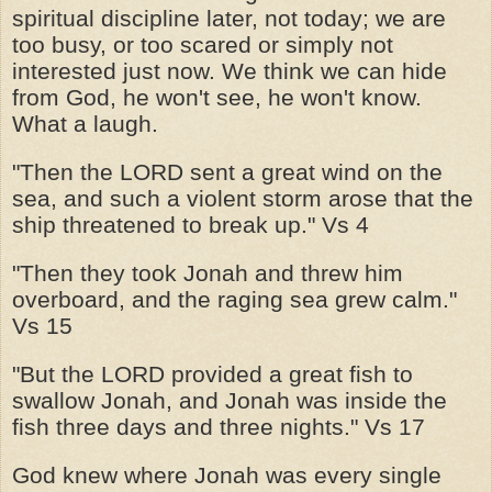
spiritual discipline later, not today; we are
too busy, or too scared or simply not
interested just now. We think we can hide
from God, he won't see, he won't know.
What a laugh.
"Then the LORD sent a great wind on the
sea, and such a violent storm arose that the
ship threatened to break up." Vs 4
"Then they took Jonah and threw him
overboard, and the raging sea grew calm."
Vs 15
"But the LORD provided a great fish to
swallow Jonah, and Jonah was inside the
fish three days and three nights." Vs 17
God knew where Jonah was every single