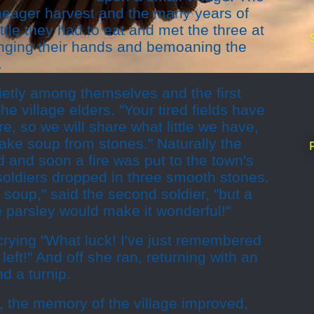
 meager harvest and the many years of
ittle they had to eat and met the three at
ringing their hands and bemoaning the
.
ietly among themselves and the first
the village elders. "Your tired fields have
re, so we will share what little we have,
ake soup from stones." Naturally the
d and soon a fire was put to the town's
 soldiers dropped in three smooth stones.
e soup," said the second soldier, "but a
 parsley would make it wonderful!"
crying "What luck! I've just remembered
ft!" And off she ran, returning with an
nd a turnip.
n, the memory of the village improved,