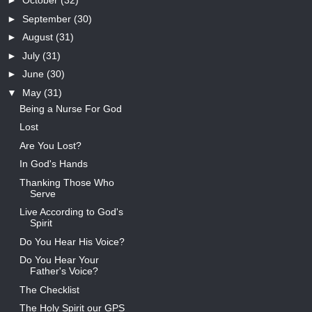
►
October
(32)
►
September
(30)
►
August
(31)
►
July
(31)
►
June
(30)
▼
May
(31)
Being a Nurse For God
Lost
Are You Lost?
In God's Hands
Thanking Those Who
Serve
Live According to God's
Spirit
Do You Hear His Voice?
Do You Hear Your
Father's Voice?
The Checklist
The Holy Spirit our GPS