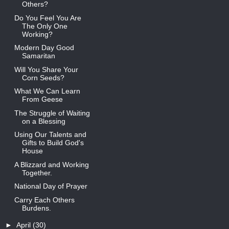
Others?
Do You Feel You Are
The Only One
Working?
Modern Day Good
Samaritan
Will You Share Your
Corn Seeds?
What We Can Learn
From Geese
The Struggle of Waiting
on a Blessing
Using Our Talents and
Gifts to Build God's
House
A Blizzard and Working
Together.
National Day of Prayer
Carry Each Others
Burdens.
►
April
(30)