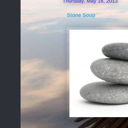
Thursday, May 16, 2013
Stone Soup