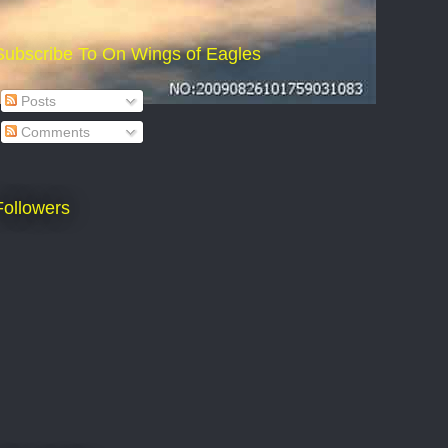
Subscribe To On Wings of Eagles
Posts
Comments
Followers