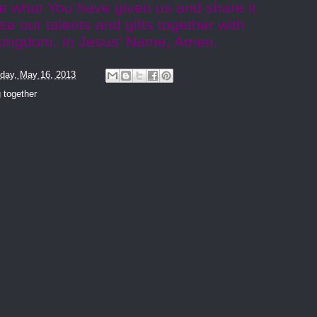
ke what You have given us and share it
se our talents and gifts together with
r kingdom. In Jesus’ Name, Amen.
day, May 16, 2013
 together