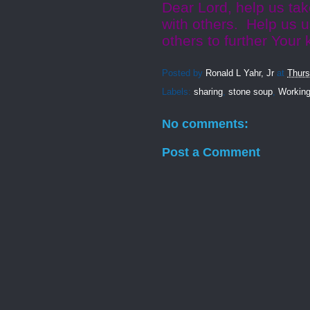
Dear Lord, help us ta
with others. Help us u
others to further You
Posted by
Ronald L Yahr, Jr
at
Thurs
Labels:
sharing
,
stone soup
,
Working
No comments:
Post a Comment