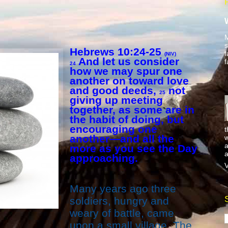
M
s
Hebrews 10:24-25
f
(NIV)
And let us consider
f
24
how we may spur one
another on toward love
and good deeds,
not
25
giving up meeting
together, as some are in
the habit of doing, but
encouraging one
t
another—and all the
w
a
more as you see the Day
a
approaching.
V
Many years ago three
soldiers, hungry and
weary of battle, came
upon a small village. The