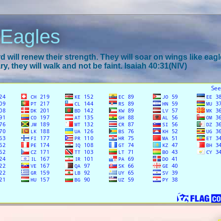
 Eagles
 will renew their strength. They will soar on wings like eagl
y, they will walk and not be faint. Isaiah 40:31(NIV)