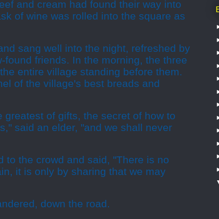
beef and cream had found their way into
ask of wine was rolled into the square as
d sang well into the night, refreshed by
w-found friends. In the morning, the three
 the entire village standing before them.
chel of the village's best breads and
greatest of gifts, the secret of how to
," said an elder, "and we shall never
ed to the crowd and said, "There is no
tain, it is only by sharing that we may
wandered, down the road.