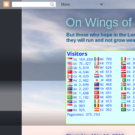
On Wings of
But those who hope in the Lord
they will run and not grow wear