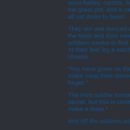
soon barley, carrots, 
the great pot, and a c
all sat down to feast.
They ate and danced an
the feast and their ne
soldiers awoke to find
At their feet lay a sat
cheese.
"You have given us the 
make soup from stones
forget."
The third soldier turn
secret, but this is cer
make a feast."
And off the soldiers 