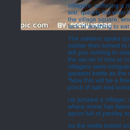
villagers, suffering a
war, quickly hid what l
the village square, w
lack of anything to eat
The soldiers spoke qu
soldier then turned to 
left you nothing to sha
the secret of how to m
villagers were intrigue
greatest kettle as the
"Now this will be a fin
pinch of salt and some
Up jumped a villager, 
where some has been le
apron full of parsley a
As the kettle boiled o