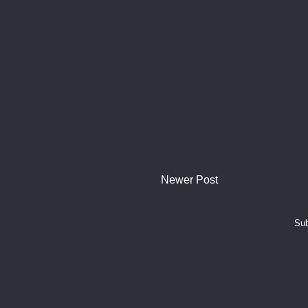
Newer Post
Sub