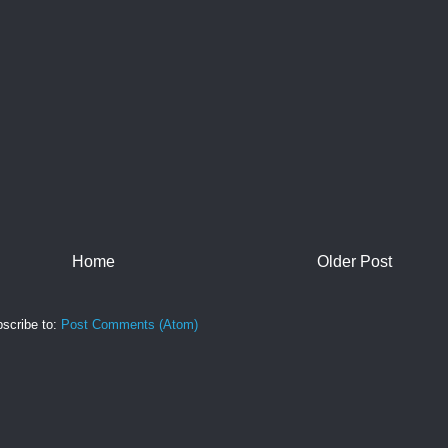
Home
Older Post
scribe to:
Post Comments (Atom)