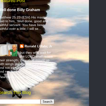
Featured Post
Well done Billy Graham
atthew 25:23 (ESV) His master
aid to him, ‘Well done, good and
aithful servant. You have been
aithful over a little; I will se...
Ronald L Yahr, Jr
but they who wait for
the LORD shall renew
heir strength; they shall mount up
ith wings like eagles; they shall run
nd not be weary; they shall walk
nd not faint.
iew my complete profile
Search This Blog