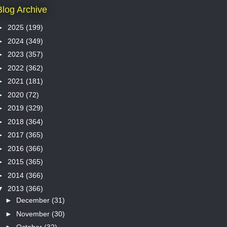
Blog Archive
►
2025
(199)
►
2024
(349)
►
2023
(357)
►
2022
(362)
►
2021
(181)
►
2020
(72)
►
2019
(329)
►
2018
(364)
►
2017
(365)
►
2016
(366)
►
2015
(365)
►
2014
(366)
▼
2013
(366)
►
December
(31)
►
November
(30)