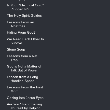
Is Your "Electrical Cord"
Plugged In?
The Holy Spirit Guides
Lessons From an
Albatross
Hiding From God?
We Need Each Other to
Survive
Stone Soup
Lessons from a Rat
Trap
God is Not a Matter of
Talk But of Power
Lesson from a Long
Handled Spoon
Lessons From the First
Mom
Gazing Into Jesus Eyes
Are You Strengthening
Yourself by Helping