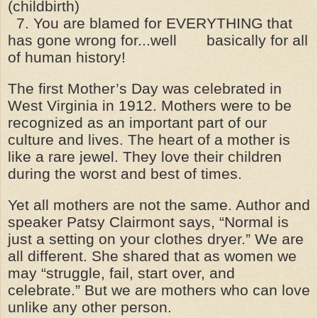
(childbirth)
7. You are blamed for EVERYTHING that
has gone wrong for...well basically for all
of human history!
The first Mother’s Day was celebrated in
West Virginia in 1912. Mothers were to be
recognized as an important part of our
culture and lives. The heart of a mother is
like a rare jewel. They love their children
during the worst and best of times.
Yet all mothers are not the same. Author and
speaker Patsy Clairmont says, “Normal is
just a setting on your clothes dryer.” We are
all different. She shared that as women we
may “struggle, fail, start over, and
celebrate.” But we are mothers who can love
unlike any other person.