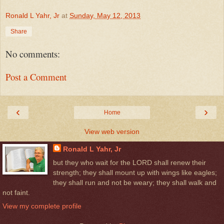
Ronald L Yahr, Jr
at
Sunday, May 12, 2013
Share
No comments:
Post a Comment
‹
›
Home
View web version
Ronald L Yahr, Jr
but they who wait for the LORD shall renew their
strength; they shall mount up with wings like eagles;
they shall run and not be weary; they shall walk and
not faint.
View my complete profile