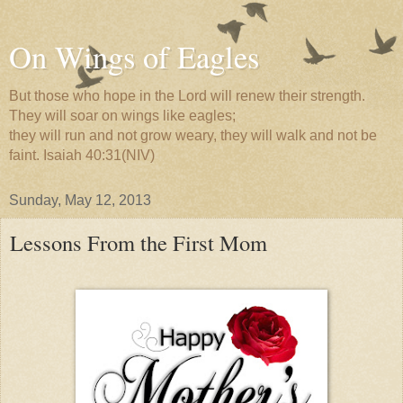
On Wings of Eagles
But those who hope in the Lord will renew their strength.
They will soar on wings like eagles;
they will run and not grow weary, they will walk and not be
faint. Isaiah 40:31(NIV)
Sunday, May 12, 2013
Lessons From the First Mom