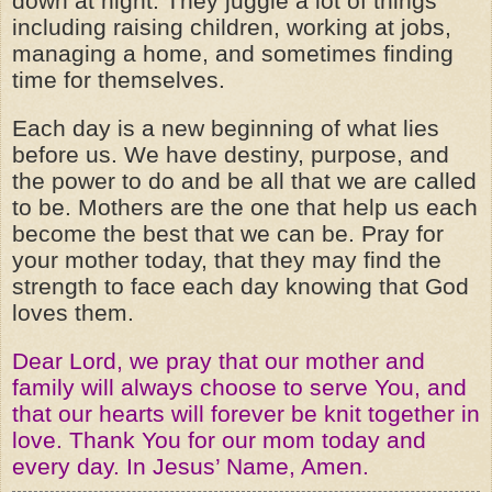
down at night. They juggle a lot of things
including raising children, working at jobs,
managing a home, and sometimes finding
time for themselves.
Each day is a new beginning of what lies
before us. We have destiny, purpose, and
the power to do and be all that we are called
to be. Mothers are the one that help us each
become the best that we can be. Pray for
your mother today, that they may find the
strength to face each day knowing that God
loves them.
Dear Lord, we pray that our mother and
family will always choose to serve You, and
that our hearts will forever be knit together in
love. Thank You for our mom today and
every day. In Jesus’ Name, Amen.