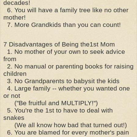
decades!
6. You will have a family tree like no other
mother!
7. More Grandkids than you can count!
7 Disadvantages of Being the1st Mom
1. No mother of your own to seek advice
from
2. No manual or parenting books for raising
children
3. No Grandparents to babysit the kids
4. Large family -- whether you wanted one
or not
("Be fruitful and MULTIPLY!")
5. You're the 1st to have to deal with
snakes
(We all know how bad that turned out!)
6. You are blamed for every mother's pain