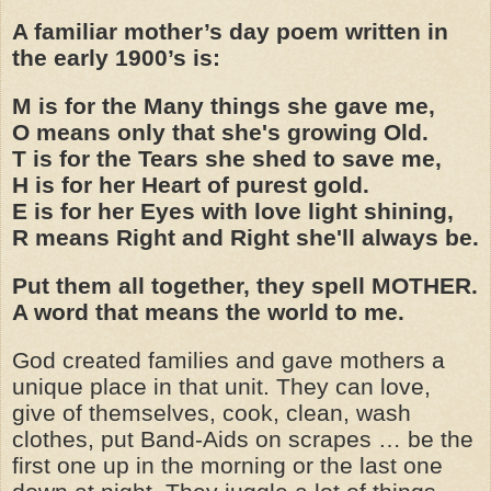
A familiar mother’s day poem written in
the early 1900’s is:
M is for the Many things she gave me,
O means only that she's growing Old.
T is for the Tears she shed to save me,
H is for her Heart of purest gold.
E is for her Eyes with love light shining,
R means Right and Right she'll always be.
Put them all together, they spell MOTHER.
A word that means the world to me.
God created families and gave mothers a
unique place in that unit. They can love,
give of themselves, cook, clean, wash
clothes, put Band-Aids on scrapes … be the
first one up in the morning or the last one