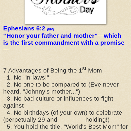
Ephesians 6:2
(NIV)
“Honor your father and mother”—which
is the first commandment with a promise
—
st
7 Advantages of Being the 1
Mom
1. No "in-laws!"
2. No one to be compared to (Eve never
heard, "Johnny's mother...")
3. No bad culture or influences to fight
against
4. No birthdays (of your own) to celebrate
(perpetually 29 and holding!)
5. You hold the title, "World's Best Mom" for