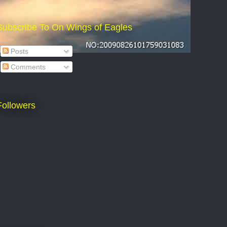
Subscribe To On Wings of Eagles
Posts
Comments
Followers