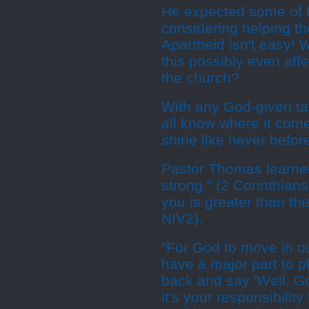
He expected some of 
considering helping th
Apartheid isn't easy! 
this possibly even affe
the church?
With any God-given tas
all know where it come
shine like never befor
Pastor Thomas learned
strong." (2 Corinthian
you is greater than the
NIV2).
"For God to move in o
have a major part to pl
back and say 'Well, G
it's your responsibility