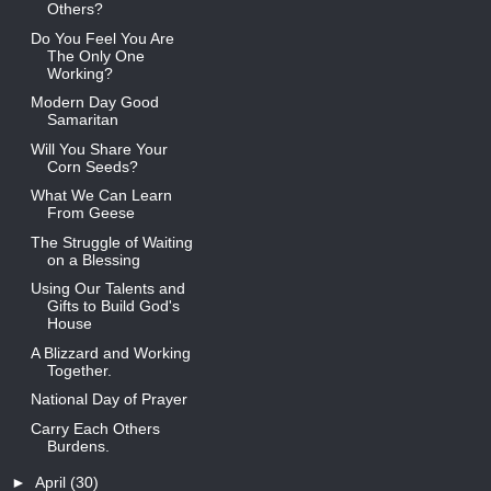
Others?
Do You Feel You Are
The Only One
Working?
Modern Day Good
Samaritan
Will You Share Your
Corn Seeds?
What We Can Learn
From Geese
The Struggle of Waiting
on a Blessing
Using Our Talents and
Gifts to Build God's
House
A Blizzard and Working
Together.
National Day of Prayer
Carry Each Others
Burdens.
►
April
(30)