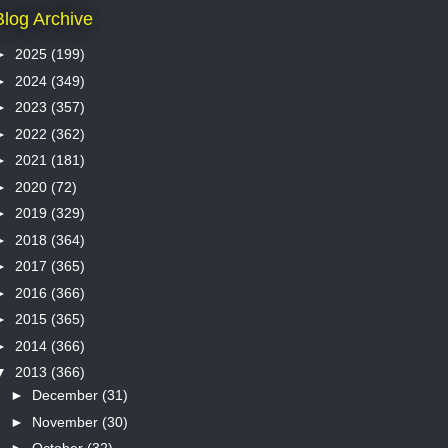
Blog Archive
►
2025
(199)
►
2024
(349)
►
2023
(357)
►
2022
(362)
►
2021
(181)
►
2020
(72)
►
2019
(329)
►
2018
(364)
►
2017
(365)
►
2016
(366)
►
2015
(365)
►
2014
(366)
▼
2013
(366)
►
December
(31)
►
November
(30)