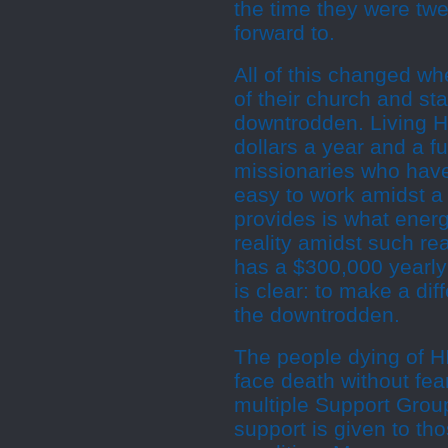
the time they were twen
forward to.
All of this changed wh
of their church and st
downtrodden. Living Ho
dollars a year and a fu
missionaries who have 
easy to work amidst a 
provides is what ene
reality amidst such real
has a $300,000 yearly 
is clear: to make a dif
the downtrodden.
The people dying of H
face death without fe
multiple Support Grou
support is given to tho