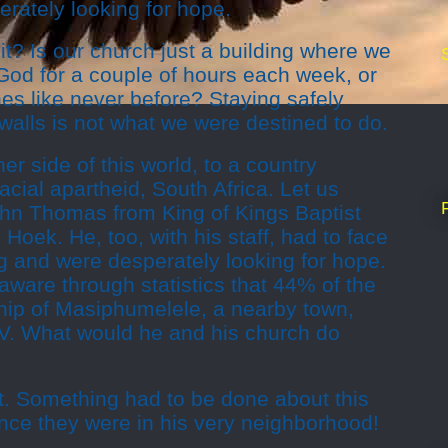
rately looking for hope.
it? Is our church just a building where we
God for a couple of hours each week, or
nes like never before? Staying safely
 walls is not what we were destined to do.
her side of this world, to a country
acial apartheid, South Africa. Let us
hn Thomas from King of Kings Baptist
Hoek. He, too, with his staff, had to face
g and were desperately looking for hope.
ware through statistics that 44% of the
ship of Masiphumelele, a nearby town,
IV. What would he and his church do
est. Something had to be done about this
since they were in his very neighborhood!