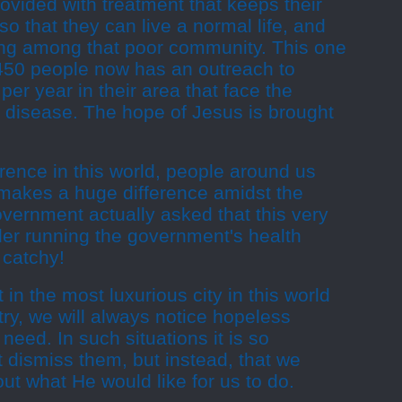
ovided with treatment that keeps their
so that they can live a normal life, and
ing among that poor community. This one
 450 people now has an outreach to
er year in their area that face the
d disease. The hope of Jesus is brought
ence in this world, people around us
 makes a huge difference amidst the
vernment actually asked that this very
er running the government's health
 catchy!
 in the most luxurious city in this world
try, we will always notice hopeless
need. In such situations it is so
t dismiss them, but instead, that we
ut what He would like for us to do.