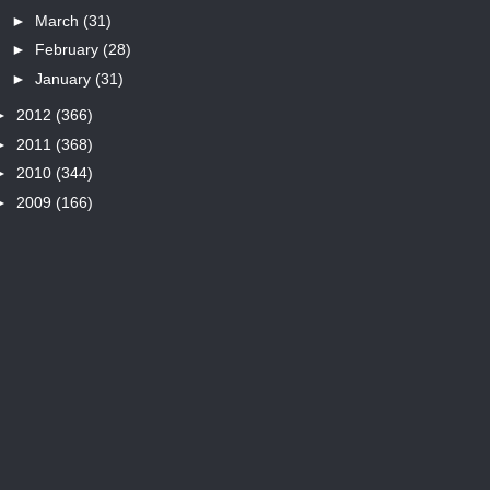
►
March
(31)
►
February
(28)
►
January
(31)
►
2012
(366)
►
2011
(368)
►
2010
(344)
►
2009
(166)