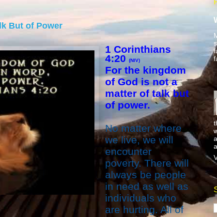
alk But of Power
M
s
1 Corinthians
f
4:20
f
(NIV)
For the kingdom
of God is not a
matter of talk but
of power.
t
No matter where
w
we live, we will
a
a
encounter
V
poverty. There will
always be people
in need as well as
individuals who
are hurting. All of