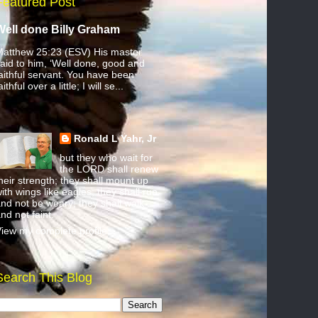
Featured Post
Well done Billy Graham
atthew 25:23 (ESV) His master
aid to him, ‘Well done, good and
aithful servant. You have been
aithful over a little; I will se...
Ronald L Yahr, Jr
but they who wait for
the LORD shall renew
heir strength; they shall mount up
ith wings like eagles; they shall run
nd not be weary; they shall walk
nd not faint.
iew my complete profile
Search This Blog