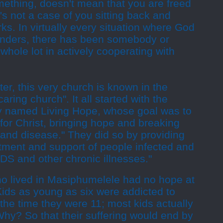
thing, doesn't mean that you are freed
's not a case of you sitting back and
ks. In virtually every situation where God
nders, there has been somebody or
hole lot in actively cooperating with
ter, this very church is known in the
ring church". It all started with the
try named Living Hope, whose goal was to
for Christ, bringing hope and breaking
 and disease." They did so by providing
atment and support of people infected and
DS and other chronic illnesses."
o lived in Masiphumelele had no hope at
. Kids as young as six were addicted to
the time they were 11; most kids actually
hy? So that their suffering would end by