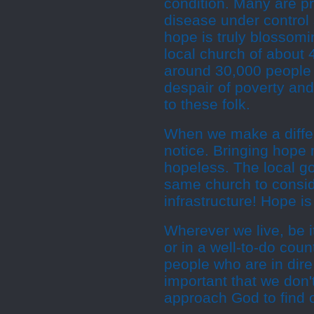
condition. Many are pr
disease under control 
hope is truly blossom
local church of about
around 30,000 people p
despair of poverty an
to these folk.
When we make a differ
notice. Bringing hope
hopeless. The local go
same church to consid
infrastructure! Hope is
Wherever we live, be it
or in a well-to-do coun
people who are in dire 
important that we don'
approach God to find o