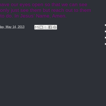
 have our eyes open so that we can see
 only just see them but reach out to them
to do. In Jesus’ Name, Amen.
ay, May 14, 2013