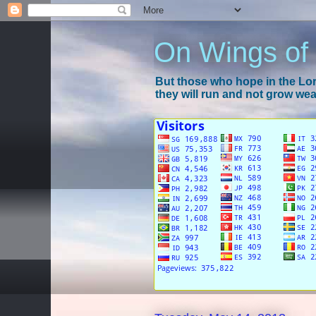
On Wings of
But those who hope in the Lord
they will run and not grow wear