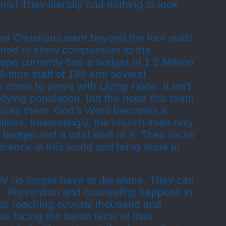
ty! They literally had nothing to look
en Christians went beyond the four walls
arted to show compassion to the
pe currently has a budget of 1.2 Million
ll-time staff of 185 and several
come to serve with Living Hope. It isn't
dying population, but the hope this team
rgizes them. God's Word becomes a
ities. Interestingly, the church itself only
budget and a total staff of 9. Their focus
ference in this world and bring hope to
IV no longer have to die alone. They can
ar. Prevention and counseling happens in
ps reaching several thousand and
se facing the harsh facts of their