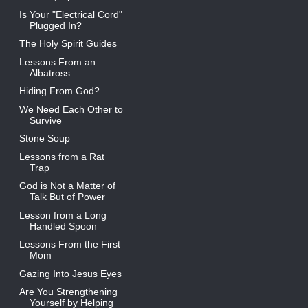
Is Your "Electrical Cord"
Plugged In?
The Holy Spirit Guides
Lessons From an
Albatross
Hiding From God?
We Need Each Other to
Survive
Stone Soup
Lessons from a Rat
Trap
God is Not a Matter of
Talk But of Power
Lesson from a Long
Handled Spoon
Lessons From the First
Mom
Gazing Into Jesus Eyes
Are You Strengthening
Yourself by Helping