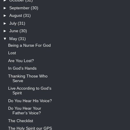
►
October
(32)
►
September
(30)
►
August
(31)
►
July
(31)
►
June
(30)
▼
May
(31)
Being a Nurse For God
Lost
Are You Lost?
In God's Hands
Thanking Those Who
Serve
Live According to God's
Spirit
Do You Hear His Voice?
Do You Hear Your
Father's Voice?
The Checklist
The Holy Spirit our GPS