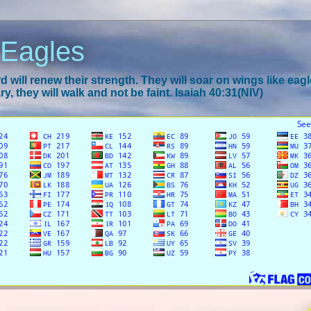
 Eagles
 will renew their strength. They will soar on wings like eagl
y, they will walk and not be faint. Isaiah 40:31(NIV)