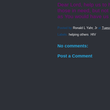
Dear Lord, help us to
those in need, but not
as You would have us 
Posted by
Ronald L Yahr, Jr
at
Tuesd
Labels:
helping others
,
HIV
No comments:
Post a Comment