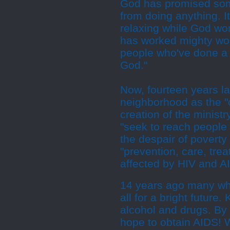
God has promised some
from doing anything. It
relaxing while God wor
has worked mighty wo
people who've done a w
God."
Now, fourteen years la
neighborhood as the "ca
creation of the minis
"seek to reach people 
the despair of poverty
"prevention, care, tre
affected by HIV and AI
14 years ago many wh
all for a bright future
alcohol and drugs. By 
hope to obtain AIDS! W