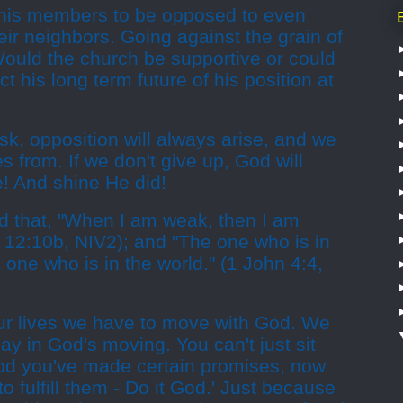
his members to be opposed to even
eir neighbors. Going against the grain of
Would the church be supportive or could
ct his long term future of his position at
k, opposition will always arise, and we
s from. If we don't give up, God will
e! And shine He did!
 that, "When I am weak, then I am
s 12:10b, NIV2); and "The one who is in
 one who is in the world." (1 John 4:4,
ur lives we have to move with God. We
ay in God's moving. You can't just sit
od you've made certain promises, now
 to fulfill them - Do it God.' Just because