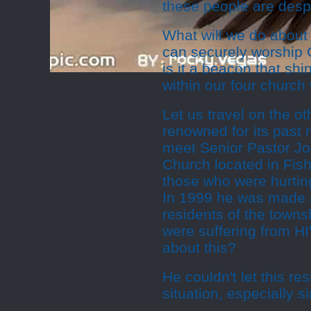
these people are despe
What will we do about 
can securely worship 
is it a beacon that shi
within our four church
Let us travel on the ot
renowned for its past r
meet Senior Pastor Jo
Church located in Fish 
those who were hurtin
In 1999 he was made a
residents of the town
were suffering from H
about this?
He couldn't let this r
situation, especially 