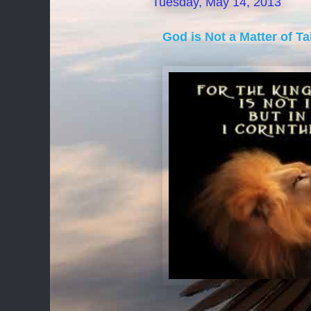
Tuesday, May 14, 2013
God is Not a Matter of T