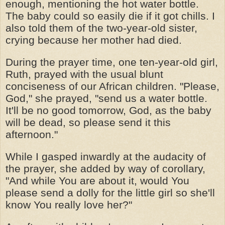
enough, mentioning the hot water bottle.
The baby could so easily die if it got chills. I
also told them of the two-year-old sister,
crying because her mother had died.
During the prayer time, one ten-year-old girl,
Ruth, prayed with the usual blunt
conciseness of our African children. "Please,
God," she prayed, "send us a water bottle.
It'll be no good tomorrow, God, as the baby
will be dead, so please send it this
afternoon."
While I gasped inwardly at the audacity of
the prayer, she added by way of corollary,
"And while You are about it, would You
please send a dolly for the little girl so she'll
know You really love her?"