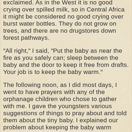
exclaimed. As in the West it is no good
crying over spilled milk, so in Central Africa
it might be considered no good crying over
burst water bottles. They do not grow on
trees, and there are no drugstores down
forest pathways.
"All right," I said, "Put the baby as near the
fire as you safely can; sleep between the
baby and the door to keep it free from drafts.
Your job is to keep the baby warm."
The following noon, as I did most days, I
went to have prayers with any of the
orphanage children who chose to gather
with me. I gave the youngsters various
suggestions of things to pray about and told
them about the tiny baby. I explained our
problem about keeping the baby warm