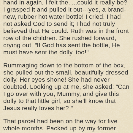
hand in again, I felt the.....could it really be?
I grasped it and pulled it out---yes, a brand-
new, rubber hot water bottle! I cried. I had
not asked God to send it; I had not truly
believed that He could. Ruth was in the front
row of the children. She rushed forward,
crying out, "If God has sent the bottle, He
must have sent the dolly, too!"
Rummaging down to the bottom of the box,
she pulled out the small, beautifully dressed
dolly. Her eyes shone! She had never
doubted. Looking up at me, she asked: "Can
I go over with you, Mummy, and give this
dolly to that little girl, so she'll know that
Jesus really loves her? "
That parcel had been on the way for five
whole months. Packed up by my former