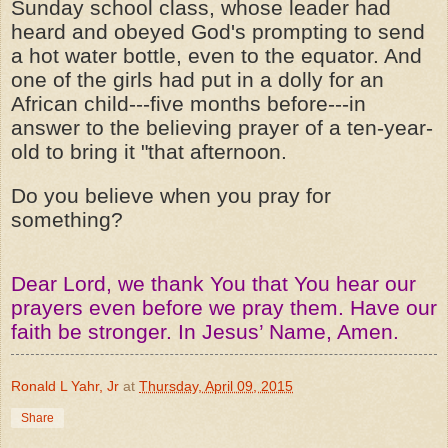
Sunday school class, whose leader had
heard and obeyed God's prompting to send
a hot water bottle, even to the equator. And
one of the girls had put in a dolly for an
African child---five months before---in
answer to the believing prayer of a ten-year-
old to bring it "that afternoon.
Do you believe when you pray for
something?
Dear Lord, we thank You that You hear our
prayers even before we pray them. Have our
faith be stronger. In Jesus’ Name, Amen.
Ronald L Yahr, Jr
at
Thursday, April 09, 2015
Share