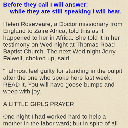
Before they call I will answer;
while they are still speaking I will hear.
Helen Roseveare, a Doctor missionary from
England to Zaire Africa, told this as it
happened to her in Africa. She told it in her
testimony on Wed night at Thomas Road
Baptist Church. The next Wed night Jerry
Falwell, choked up, said,
"I almost feel guilty for standing in the pulpit
after the one who spoke here last week.
READ it. You will have goose bumps and
weep with joy.
A LITTLE GIRLS PRAYER
One night I had worked hard to help a
mother in the labor ward; but in spite of all