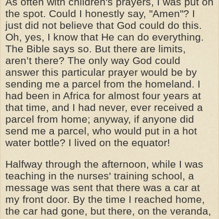
As often with children's prayers, I was put on
the spot. Could I honestly say, "Amen"? I
just did not believe that God could do this.
Oh, yes, I know that He can do everything.
The Bible says so. But there are limits,
aren’t there? The only way God could
answer this particular prayer would be by
sending me a parcel from the homeland. I
had been in Africa for almost four years at
that time, and I had never, ever received a
parcel from home; anyway, if anyone did
send me a parcel, who would put in a hot
water bottle? I lived on the equator!
Halfway through the afternoon, while I was
teaching in the nurses' training school, a
message was sent that there was a car at
my front door. By the time I reached home,
the car had gone, but there, on the veranda,