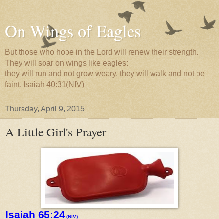
On Wings of Eagles
But those who hope in the Lord will renew their strength.
They will soar on wings like eagles;
they will run and not grow weary, they will walk and not be
faint. Isaiah 40:31(NIV)
Thursday, April 9, 2015
A Little Girl's Prayer
Isaiah 65:24
(NIV)