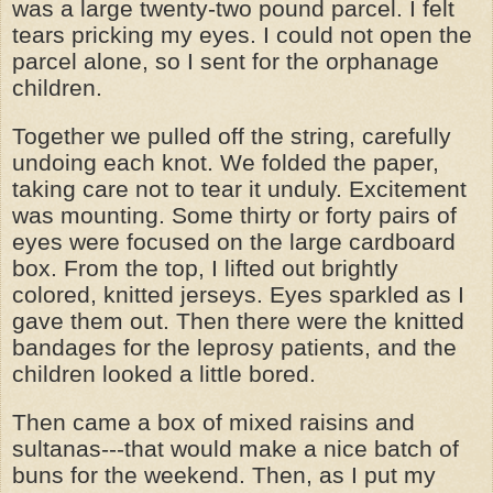
was a large twenty-two pound parcel. I felt
tears pricking my eyes. I could not open the
parcel alone, so I sent for the orphanage
children.
Together we pulled off the string, carefully
undoing each knot. We folded the paper,
taking care not to tear it unduly. Excitement
was mounting. Some thirty or forty pairs of
eyes were focused on the large cardboard
box. From the top, I lifted out brightly
colored, knitted jerseys. Eyes sparkled as I
gave them out. Then there were the knitted
bandages for the leprosy patients, and the
children looked a little bored.
Then came a box of mixed raisins and
sultanas---that would make a nice batch of
buns for the weekend. Then, as I put my