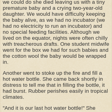
we could do she died leaving us with a tiny
premature baby and a crying two-year-old
daughter. We would have difficulty keeping
the baby alive, as we had no incubator (we
had no electricity to run an incubator) and
no special feeding facilities. Although we
lived on the equator, nights were often chilly
with treacherous drafts. One student midwife
went for the box we had for such babies and
the cotton wool the baby would be wrapped
in.
Another went to stoke up the fire and fill a
hot water bottle. She came back shortly in
distress to tell me that in filling the bottle, it
had burst. Rubber perishes easily in tropical
climates.
"And it is our last hot water bottle!" She