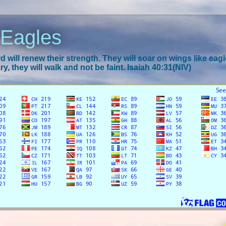
 Eagles
 will renew their strength. They will soar on wings like eagl
y, they will walk and not be faint. Isaiah 40:31(NIV)