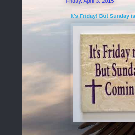
Friday, April 3, 2015
It's Friday! But Sunday i