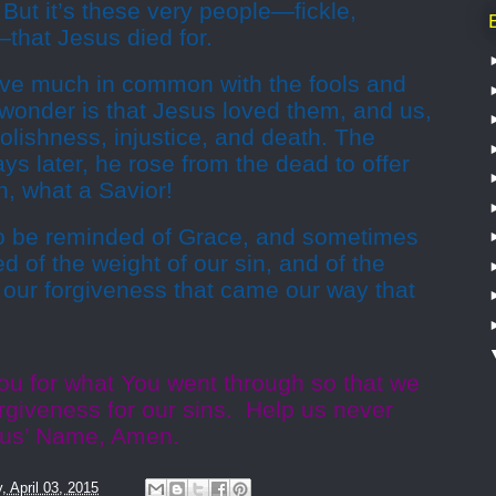
 But it’s these very people—fickle,
—that Jesus died for.
have much in common with the fools and
e wonder is that Jesus loved them, and us,
olishness, injustice, and death. The
ays later, he rose from the dead to offer
h, what a Savior!
 be reminded of Grace, and sometimes
 of the weight of our sin, and of the
 our forgiveness that came our way that
ou for what You went through so that we
giveness for our sins. Help us never
Jesus’ Name, Amen.
y, April 03, 2015