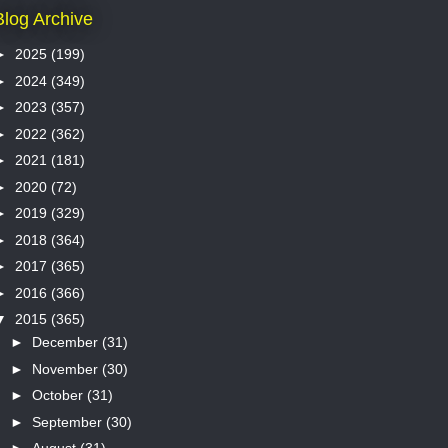
Blog Archive
►
2025
(199)
►
2024
(349)
►
2023
(357)
►
2022
(362)
►
2021
(181)
►
2020
(72)
►
2019
(329)
►
2018
(364)
►
2017
(365)
►
2016
(366)
▼
2015
(365)
►
December
(31)
►
November
(30)
►
October
(31)
►
September
(30)