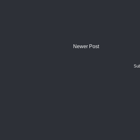
Newer Post
Sub