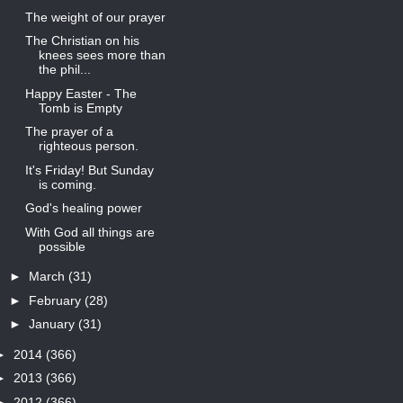
The weight of our prayer
The Christian on his
knees sees more than
the phil...
Happy Easter - The
Tomb is Empty
The prayer of a
righteous person.
It's Friday! But Sunday
is coming.
God's healing power
With God all things are
possible
►
March
(31)
►
February
(28)
►
January
(31)
►
2014
(366)
►
2013
(366)
►
2012
(366)