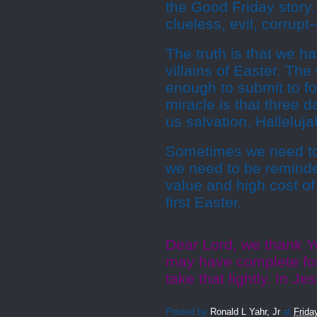
the Good Friday story.
clueless, evil, corrupt
The truth is that we 
villains of Easter. Th
enough to submit to fo
miracle is that three d
us salvation. Halleluja
Sometimes we need to
we need to be reminded
value and high cost of
first Easter.
Dear Lord, we thank Y
may have complete for
take that lightly. In 
Posted by
Ronald L Yahr, Jr
at
Frida