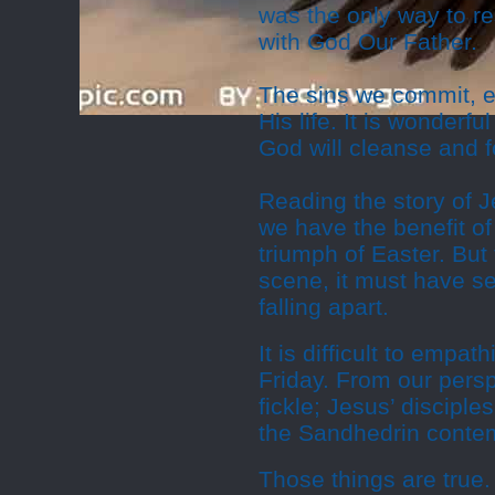
was the only way to re
with God Our Father.
The sins we commit, e
His life. It is wonderf
God will cleanse and f
Reading the story of Je
we have the benefit of 
triumph of Easter. But
scene, it must have s
falling apart.
It is difficult to empat
Friday. From our pers
fickle; Jesus’ discipl
the Sandhedrin contemp
Those things are true