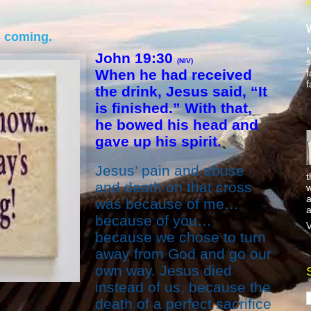
s coming.
M
John 19:30
s
(NIV)
When he had received
f
f
the drink, Jesus said, “It
is finished.” With that,
he bowed his head and
gave up his spirit.
Jesus’ pain and abuse
t
and death on that cross
w
a
was because of me…
a
because of you…
V
because we chose to turn
away from God and go our
own way. Jesus died
instead of us, because the
death of a perfect sacrifice