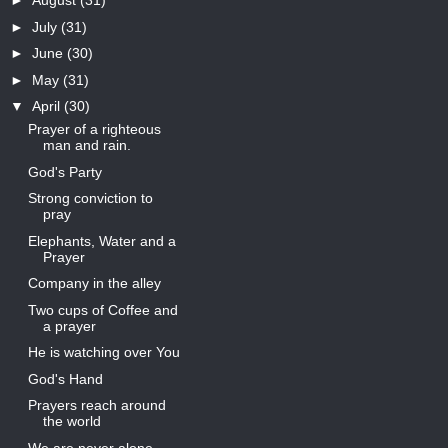
►
August
(31)
►
July
(31)
►
June
(30)
►
May
(31)
▼
April
(30)
Prayer of a righteous
man and rain.
God's Party
Strong conviction to
pray
Elephants, Water and a
Prayer
Company in the alley
Two cups of Coffee and
a prayer
He is watching over You
God's Hand
Prayers reach around
the world
We are never alone.