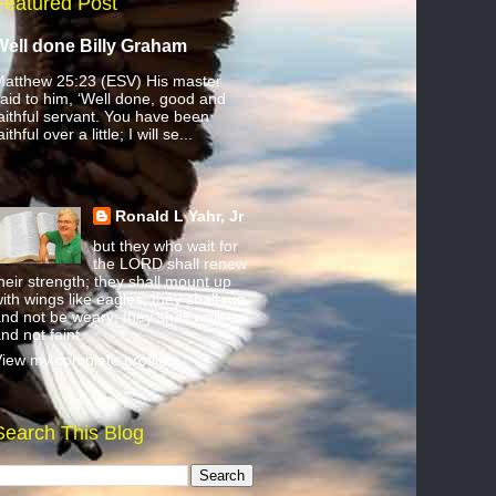
Featured Post
Well done Billy Graham
atthew 25:23 (ESV) His master
aid to him, ‘Well done, good and
aithful servant. You have been
aithful over a little; I will se...
Ronald L Yahr, Jr
but they who wait for
the LORD shall renew
heir strength; they shall mount up
ith wings like eagles; they shall run
nd not be weary; they shall walk
nd not faint.
iew my complete profile
Search This Blog