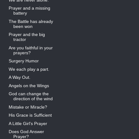
Prayer and a missing
battery
The Battle has already
been won
Prayer and the big
tractor
Are you faithful in your
prayers?
Surgery Humor
We each play a part.
A Way Out.
Angels on the Wings
God can change the
direction of the wind
Mistake or Miracle?
His Grace is Sufficient
A Little Girl's Prayer
Does God Answer
Prayer?