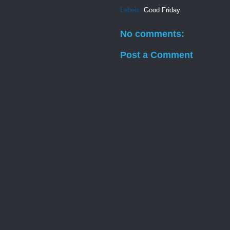
Labels:
Good Friday
No comments:
Post a Comment