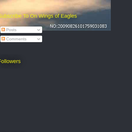
Subscribe To On Wings of Eagles
Posts
Comments
Followers