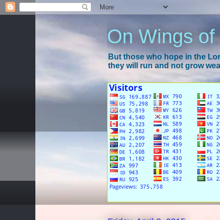
On Wings of
But those who hope in the Lord
they will run and not grow wear