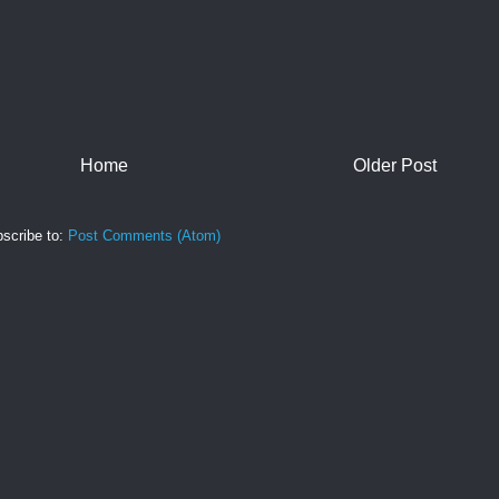
Home
Older Post
scribe to:
Post Comments (Atom)