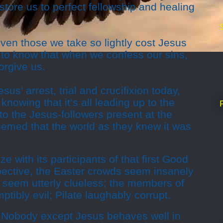
store us to perfect fellowship and healing
ven those we take so lightly cost Jesus
ul to know that when we confess our sins,
orgive us.
sus’ arrest, trial and crucifixion today,
knowing that it’s all leading up to the
 to the Jesus-followers present at the
eemed that the world as they knew it was
hize with its participants of that first Good
pective, the Easter crowds seem insanely
es seem utterly clueless; the members of
tibly evil; Pilate laughably corrupt.
. Nobody except Jesus behaves well in