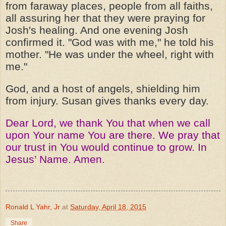
from faraway places, people from all faiths,
all assuring her that they were praying for
Josh's healing. And one evening Josh
confirmed it. "God was with me," he told his
mother. "He was under the wheel, right with
me."
God, and a host of angels, shielding him
from injury. Susan gives thanks every day.
Dear Lord, we thank You that when we call
upon Your name You are there. We pray that
our trust in You would continue to grow. In
Jesus’ Name. Amen.
Ronald L Yahr, Jr
at
Saturday, April 18, 2015
Share