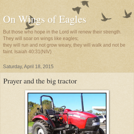
On Wings of Eagles
But those who hope in the Lord will renew their strength.
They will soar on wings like eagles;
they will run and not grow weary, they will walk and not be
faint. Isaiah 40:31(NIV)
Saturday, April 18, 2015
Prayer and the big tractor