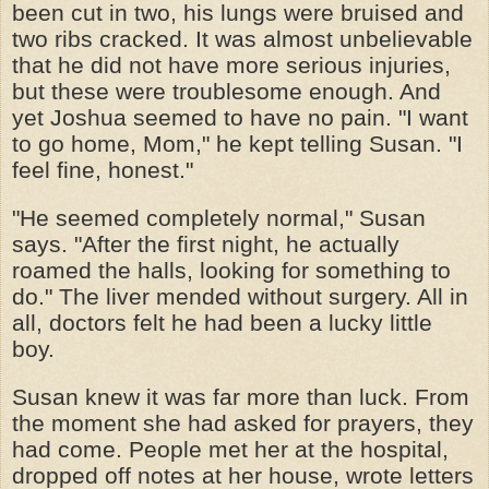
been cut in two, his lungs were bruised and
two ribs cracked. It was almost unbelievable
that he did not have more serious injuries,
but these were troublesome enough. And
yet Joshua seemed to have no pain. "I want
to go home, Mom," he kept telling Susan. "I
feel fine, honest."
"He seemed completely normal," Susan
says. "After the first night, he actually
roamed the halls, looking for something to
do." The liver mended without surgery. All in
all, doctors felt he had been a lucky little
boy.
Susan knew it was far more than luck. From
the moment she had asked for prayers, they
had come. People met her at the hospital,
dropped off notes at her house, wrote letters