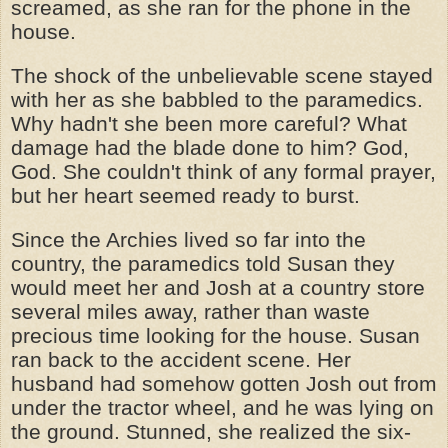
screamed, as she ran for the phone in the
house.
The shock of the unbelievable scene stayed
with her as she babbled to the paramedics.
Why hadn't she been more careful? What
damage had the blade done to him? God,
God. She couldn't think of any formal prayer,
but her heart seemed ready to burst.
Since the Archies lived so far into the
country, the paramedics told Susan they
would meet her and Josh at a country store
several miles away, rather than waste
precious time looking for the house. Susan
ran back to the accident scene. Her
husband had somehow gotten Josh out from
under the tractor wheel, and he was lying on
the ground. Stunned, she realized the six-