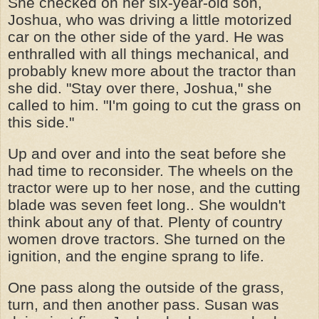
She checked on her six-year-old son,
Joshua, who was driving a little motorized
car on the other side of the yard. He was
enthralled with all things mechanical, and
probably knew more about the tractor than
she did. "Stay over there, Joshua," she
called to him. "I'm going to cut the grass on
this side."
Up and over and into the seat before she
had time to reconsider. The wheels on the
tractor were up to her nose, and the cutting
blade was seven feet long.. She wouldn't
think about any of that. Plenty of country
women drove tractors. She turned on the
ignition, and the engine sprang to life.
One pass along the outside of the grass,
turn, and then another pass. Susan was