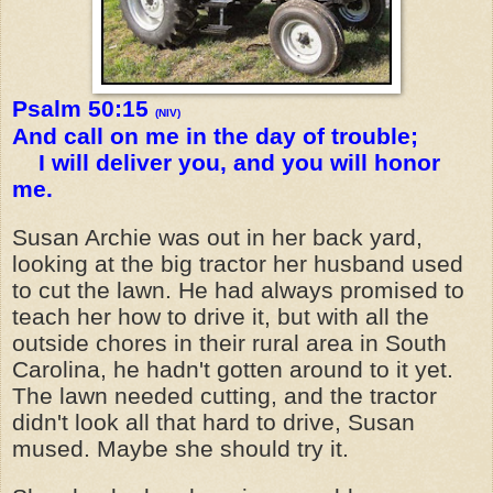
Psalm 50:15
(NIV)
And call on me in the day of trouble;
I will deliver you, and you will honor
me.
Susan Archie was out in her back yard,
looking at the big tractor her husband used
to cut the lawn. He had always promised to
teach her how to drive it, but with all the
outside chores in their rural area in South
Carolina, he hadn't gotten around to it yet.
The lawn needed cutting, and the tractor
didn't look all that hard to drive, Susan
mused. Maybe she should try it.