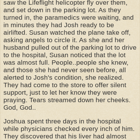
saw the Lifeflight helicopter fly over them,
and set down in the parking lot. As they
turned in, the paramedics were waiting, and
in minutes they had Josh ready to be
airlifted. Susan watched the plane take off,
asking angels to circle it. As she and her
husband pulled out of the parking lot to drive
to the hospital, Susan noticed that the lot
was almost full. People..people she knew,
and those she had never seen before, all
alerted to Josh's condition, she realized.
They had come to the store to offer silent
support, just to let her know they were
praying. Tears streamed down her cheeks.
God, God..
Joshua spent three days in the hospital
while physicians checked every inch of him.
They discovered that his liver had almost