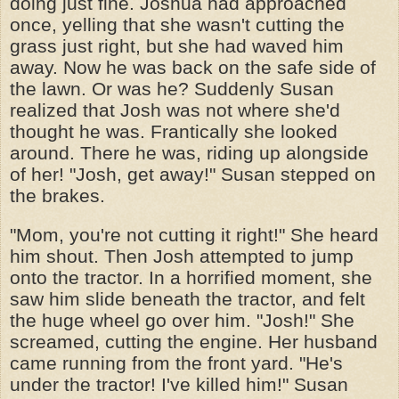
doing just fine. Joshua had approached
once, yelling that she wasn't cutting the
grass just right, but she had waved him
away. Now he was back on the safe side of
the lawn. Or was he? Suddenly Susan
realized that Josh was not where she'd
thought he was. Frantically she looked
around. There he was, riding up alongside
of her! "Josh, get away!" Susan stepped on
the brakes.
"Mom, you're not cutting it right!" She heard
him shout. Then Josh attempted to jump
onto the tractor. In a horrified moment, she
saw him slide beneath the tractor, and felt
the huge wheel go over him. "Josh!" She
screamed, cutting the engine. Her husband
came running from the front yard. "He's
under the tractor! I've killed him!" Susan