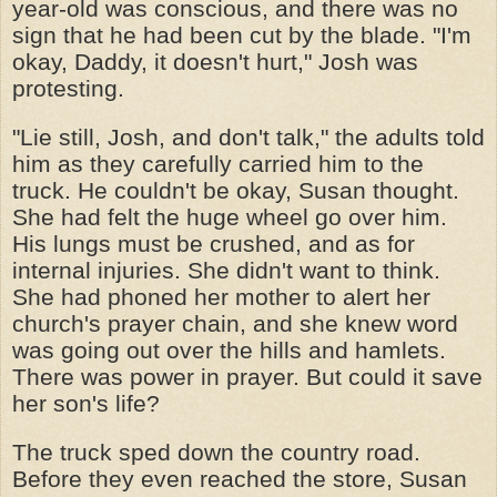
year-old was conscious, and there was no
sign that he had been cut by the blade. "I'm
okay, Daddy, it doesn't hurt," Josh was
protesting.
"Lie still, Josh, and don't talk," the adults told
him as they carefully carried him to the
truck. He couldn't be okay, Susan thought.
She had felt the huge wheel go over him.
His lungs must be crushed, and as for
internal injuries. She didn't want to think.
She had phoned her mother to alert her
church's prayer chain, and she knew word
was going out over the hills and hamlets.
There was power in prayer. But could it save
her son's life?
The truck sped down the country road.
Before they even reached the store, Susan