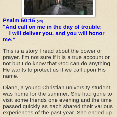
Psalm 50:15
(NIV)
"And call on me in the day of trouble;
I will deliver you, and you will honor
me.”
This is a story I read about the power of
prayer. I’m not sure if it is a true account or
not but I do know that God can do anything
He wants to protect us if we call upon His
name.
Diane, a young Christian university student,
was home for the summer. She had gone to
visit some friends one evening and the time
passed quickly as each shared their various
experiences of the past year. She ended up