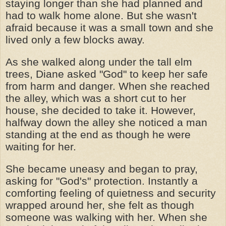
staying longer than she had planned and
had to walk home alone. But she wasn't
afraid because it was a small town and she
lived only a few blocks away.
As she walked along under the tall elm
trees, Diane asked "God" to keep her safe
from harm and danger. When she reached
the alley, which was a short cut to her
house, she decided to take it. However,
halfway down the alley she noticed a man
standing at the end as though he were
waiting for her.
She became uneasy and began to pray,
asking for "God's" protection. Instantly a
comforting feeling of quietness and security
wrapped around her, she felt as though
someone was walking with her. When she