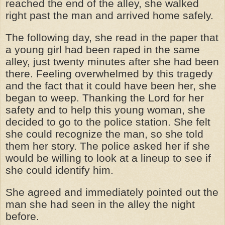
reached the end of the alley, she walked
right past the man and arrived home safely.
The following day, she read in the paper that
a young girl had been raped in the same
alley, just twenty minutes after she had been
there. Feeling overwhelmed by this tragedy
and the fact that it could have been her, she
began to weep. Thanking the Lord for her
safety and to help this young woman, she
decided to go to the police station. She felt
she could recognize the man, so she told
them her story. The police asked her if she
would be willing to look at a lineup to see if
she could identify him.
She agreed and immediately pointed out the
man she had seen in the alley the night
before.