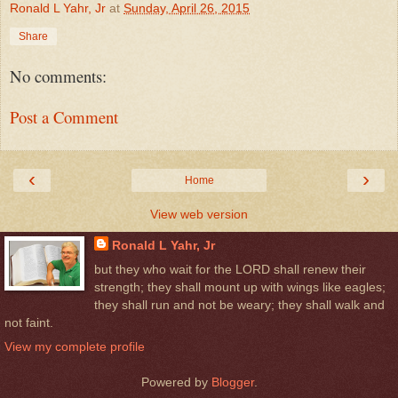
Ronald L Yahr, Jr
at
Sunday, April 26, 2015
Share
No comments:
Post a Comment
‹
›
Home
View web version
Ronald L Yahr, Jr
but they who wait for the LORD shall renew their
strength; they shall mount up with wings like eagles;
they shall run and not be weary; they shall walk and
not faint.
View my complete profile
Powered by
Blogger
.