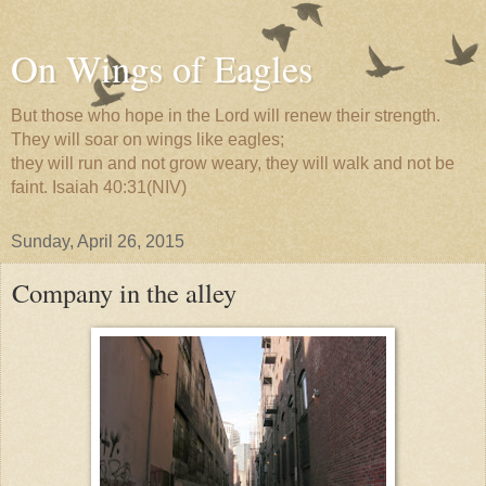
On Wings of Eagles
But those who hope in the Lord will renew their strength.
They will soar on wings like eagles;
they will run and not grow weary, they will walk and not be
faint. Isaiah 40:31(NIV)
Sunday, April 26, 2015
Company in the alley