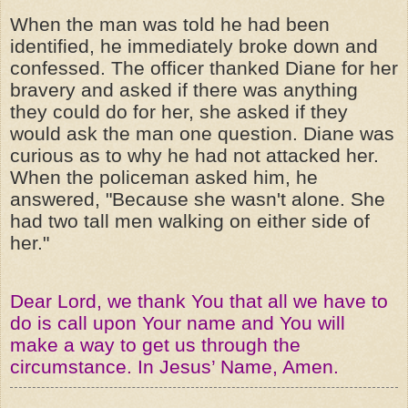
When the man was told he had been
identified, he immediately broke down and
confessed. The officer thanked Diane for her
bravery and asked if there was anything
they could do for her, she asked if they
would ask the man one question. Diane was
curious as to why he had not attacked her.
When the policeman asked him, he
answered, "Because she wasn't alone. She
had two tall men walking on either side of
her."
Dear Lord, we thank You that all we have to
do is call upon Your name and You will
make a way to get us through the
circumstance. In Jesus’ Name, Amen.