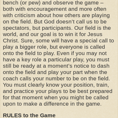
bench (or pew) and observe the game –
both with encouragement and more often
with criticism about how others are playing
on the field. But God doesn’t call us to be
spectators, but participants. Our field is the
world, and our goal is to win it for Jesus
Christ. Sure, some will have a special call to
play a bigger role, but everyone is called
onto the field to play. Even if you may not
have a key role a particular play, you must
still be ready at a moment’s notice to dash
onto the field and play your part when the
coach calls your number to be on the field.
You must clearly know your position, train,
and practice your plays to be best prepared
for that moment when you might be called
upon to make a difference in the game.
RULES to the Game