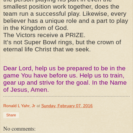
smallest position work together, does the
team run a successful play. Likewise, every
believer has a unique role and a part to play
in the Kingdom of God.
The Victors receive a PRIZE.
It’s not Super Bowl rings, but the crown of
eternal life Christ that we seek.
Dear Lord, help us be prepared to be in the
game You have before us. Help us to train,
gear up and strive for the goal. In the Name
of Jesus, Amen.
Ronald L Yahr, Jr
at
Sunday, February 07, 2016
Share
No comments: