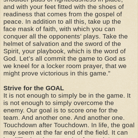
and with your feet fitted with the shoes of
readiness that comes from the gospel of
peace. In addition to all this, take up the
face mask of faith, with which you can
conquer all the opponents’ plays. Take the
helmet of salvation and the sword of the
Spirit, your playbook, which is the word of
God. Let’s all commit the game to God as
we kneel for a locker room prayer, that we
might prove victorious in this game.”
Strive for the GOAL
It is not enough to simply be in the game. It
is not enough to simply overcome the
enemy. Our goal is to score one for the
team. And another one. And another one.
Touchdown after Touchdown. In life, the goal
may seem at the far end of the field. It can