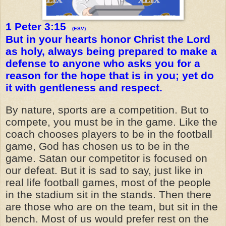
1 Peter 3:15
(ESV)
But in your hearts honor Christ the Lord
as holy, always being prepared to make a
defense to anyone who asks you for a
reason for the hope that is in you; yet do
it with gentleness and respect.
By nature, sports are a competition. But to
compete, you must be in the game. Like the
coach chooses players to be in the football
game, God has chosen us to be in the
game. Satan our competitor is focused on
our defeat. But it is sad to say, just like in
real life football games, most of the people
in the stadium sit in the stands. Then there
are those who are on the team, but sit in the
bench. Most of us would prefer rest on the