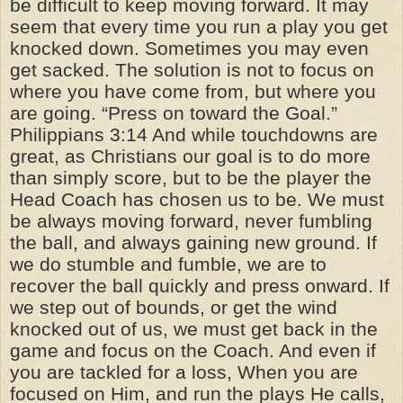
be difficult to keep moving forward. It may
seem that every time you run a play you get
knocked down. Sometimes you may even
get sacked. The solution is not to focus on
where you have come from, but where you
are going. “Press on toward the Goal.”
Philippians 3:14 And while touchdowns are
great, as Christians our goal is to do more
than simply score, but to be the player the
Head Coach has chosen us to be. We must
be always moving forward, never fumbling
the ball, and always gaining new ground. If
we do stumble and fumble, we are to
recover the ball quickly and press onward. If
we step out of bounds, or get the wind
knocked out of us, we must get back in the
game and focus on the Coach. And even if
you are tackled for a loss, When you are
focused on Him, and run the plays He calls,