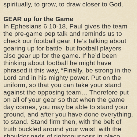
spiritually, to grow, to draw closer to God.
GEAR up for the Game
In Ephesians 6:10-18, Paul gives the team
the pre-game pep talk and reminds us to
check our football gear. He’s talking about
gearing up for battle, but football players
also gear up for the game. If he’d been
thinking about football he might have
phrased it this way, “Finally, be strong in the
Lord and in his mighty power. Put on the
uniform, so that you can take your stand
against the opposing team… Therefore put
on all of your gear so that when the game
day comes, you may be able to stand your
ground, and after you have done everything,
to stand. Stand firm then, with the belt of
truth buckled around your waist, with the
shoulder pads of righteousness in place,