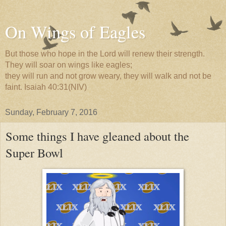
On Wings of Eagles
But those who hope in the Lord will renew their strength.
They will soar on wings like eagles;
they will run and not grow weary, they will walk and not be
faint. Isaiah 40:31(NIV)
Sunday, February 7, 2016
Some things I have gleaned about the
Super Bowl