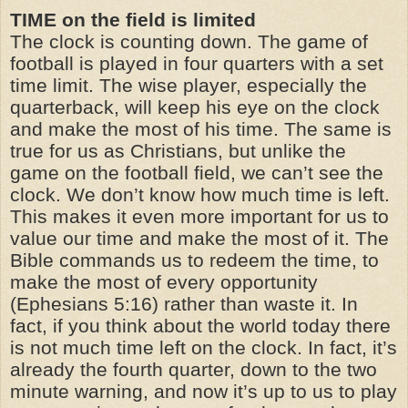
TIME on the field is limited
The clock is counting down. The game of
football is played in four quarters with a set
time limit. The wise player, especially the
quarterback, will keep his eye on the clock
and make the most of his time. The same is
true for us as Christians, but unlike the
game on the football field, we can’t see the
clock. We don’t know how much time is left.
This makes it even more important for us to
value our time and make the most of it. The
Bible commands us to redeem the time, to
make the most of every opportunity
(Ephesians 5:16) rather than waste it. In
fact, if you think about the world today there
is not much time left on the clock. In fact, it’s
already the fourth quarter, down to the two
minute warning, and now it’s up to us to play