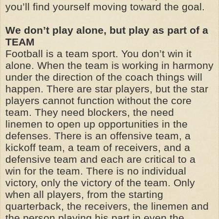
you’ll find yourself moving toward the goal.
We don’t play alone, but play as part of a
TEAM
Football is a team sport. You don’t win it
alone. When the team is working in harmony
under the direction of the coach things will
happen. There are star players, but the star
players cannot function without the core
team. They need blockers, the need
linemen to open up opportunities in the
defenses. There is an offensive team, a
kickoff team, a team of receivers, and a
defensive team and each are critical to a
win for the team. There is no individual
victory, only the victory of the team. Only
when all players, from the starting
quarterback, the receivers, the linemen and
the person playing his part in even the