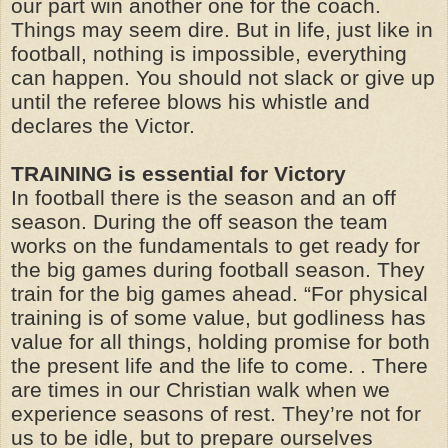
our part win another one for the coach.
Things may seem dire. But in life, just like in
football, nothing is impossible, everything
can happen. You should not slack or give up
until the referee blows his whistle and
declares the Victor.
TRAINING is essential for Victory
In football there is the season and an off
season. During the off season the team
works on the fundamentals to get ready for
the big games during football season. They
train for the big games ahead. “For physical
training is of some value, but godliness has
value for all things, holding promise for both
the present life and the life to come. . There
are times in our Christian walk when we
experience seasons of rest. They’re not for
us to be idle, but to prepare ourselves