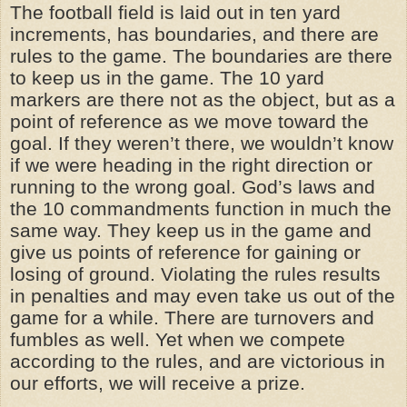
The football field is laid out in ten yard
increments, has boundaries, and there are
rules to the game. The boundaries are there
to keep us in the game. The 10 yard
markers are there not as the object, but as a
point of reference as we move toward the
goal. If they weren’t there, we wouldn’t know
if we were heading in the right direction or
running to the wrong goal. God’s laws and
the 10 commandments function in much the
same way. They keep us in the game and
give us points of reference for gaining or
losing of ground. Violating the rules results
in penalties and may even take us out of the
game for a while. There are turnovers and
fumbles as well. Yet when we compete
according to the rules, and are victorious in
our efforts, we will receive a prize.