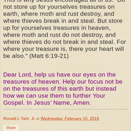
not store up for yourselves treasures on
earth, where moth and rust destroy, and
where thieves break in and steal. But store
up for yourselves treasures in heaven,
where moth and rust do not destroy, and
where thieves do not break in and steal. For
where your treasure is, there your heart will
be also." (Matt 6:19-21)
Dear Lord, help us have our eyes on the
treasures of heaven. Help our focus not be
on the treasures of this earth but instead
how we can use them to further Your
Gospel. In Jesus’ Name, Amen.
Ronald L Yahr, Jr
at
Wednesday, February 10, 2016
Share