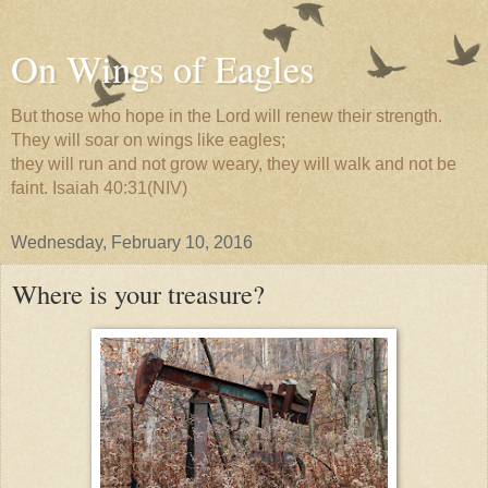
On Wings of Eagles
But those who hope in the Lord will renew their strength.
They will soar on wings like eagles;
they will run and not grow weary, they will walk and not be
faint. Isaiah 40:31(NIV)
Wednesday, February 10, 2016
Where is your treasure?