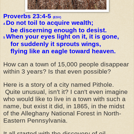
Proverbs 23:4-5
(ESV)
Do not toil to acquire wealth;
4
be discerning enough to desist.
When your eyes light on it, it is gone,
5
for suddenly it sprouts wings,
flying like an eagle toward heaven.
How can a town of 15,000 people disappear
within 3 years? Is that even possible?
Here is a story of a city named Pithole.
Quite unusual, isn't it? I can't even imagine
who would like to live in a town with such a
name, but exist it did, in 1865, in the midst
of the Alleghany National Forest in North-
Eastern Pennsylvania.
It all started with the discovery of oil,