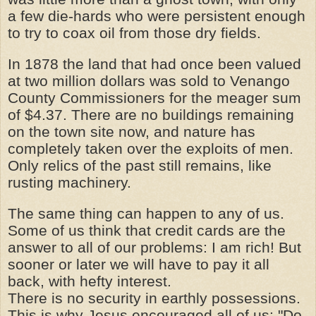
a few die-hards who were persistent enough
to try to coax oil from those dry fields.
In 1878 the land that had once been valued
at two million dollars was sold to Venango
County Commissioners for the meager sum
of $4.37. There are no buildings remaining
on the town site now, and nature has
completely taken over the exploits of men.
Only relics of the past still remains, like
rusting machinery.
The same thing can happen to any of us.
Some of us think that credit cards are the
answer to all of our problems: I am rich! But
sooner or later we will have to pay it all
back, with hefty interest.
There is no security in earthly possessions.
This is why Jesus encouraged all of us: "Do