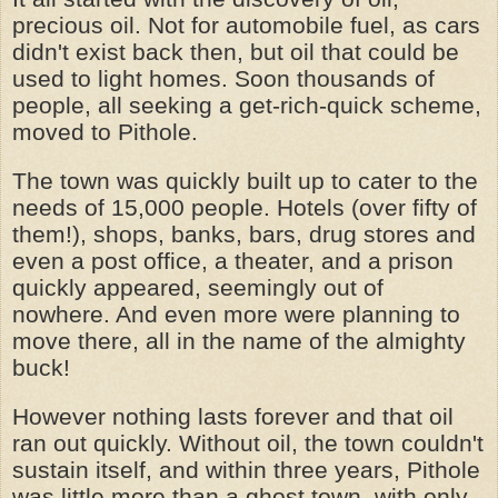
precious oil. Not for automobile fuel, as cars
didn't exist back then, but oil that could be
used to light homes. Soon thousands of
people, all seeking a get-rich-quick scheme,
moved to Pithole.
The town was quickly built up to cater to the
needs of 15,000 people. Hotels (over fifty of
them!), shops, banks, bars, drug stores and
even a post office, a theater, and a prison
quickly appeared, seemingly out of
nowhere. And even more were planning to
move there, all in the name of the almighty
buck!
However nothing lasts forever and that oil
ran out quickly. Without oil, the town couldn't
sustain itself, and within three years, Pithole
was little more than a ghost town, with only