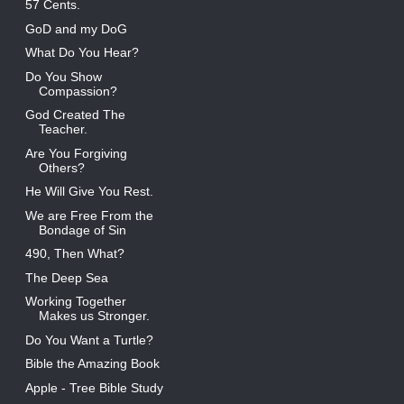
57 Cents.
GoD and my DoG
What Do You Hear?
Do You Show
Compassion?
God Created The
Teacher.
Are You Forgiving
Others?
He Will Give You Rest.
We are Free From the
Bondage of Sin
490, Then What?
The Deep Sea
Working Together
Makes us Stronger.
Do You Want a Turtle?
Bible the Amazing Book
Apple - Tree Bible Study