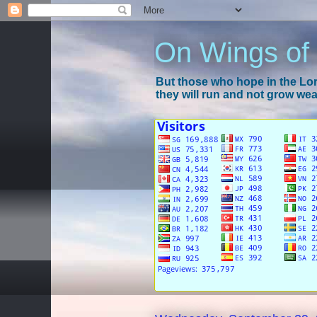
On Wings of
But those who hope in the Lord
they will run and not grow wear