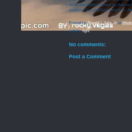
us by the blood of Jesus so that we 
useful to You and Your church. In J
Posted by
Ronald L Yahr, Jr
at
Wedn
Labels:
light
No comments:
Post a Comment