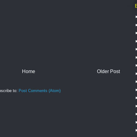
Home
Older Post
scribe to:
Post Comments (Atom)