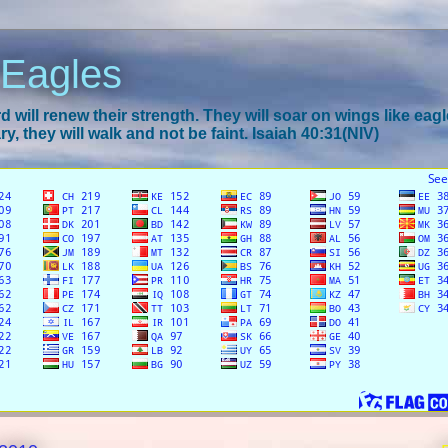
 Eagles
 will renew their strength. They will soar on wings like eagl
y, they will walk and not be faint. Isaiah 40:31(NIV)