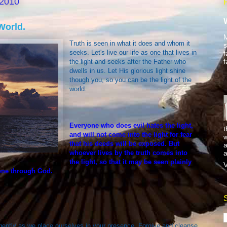
 2010
World.
M
Truth is seen in what it does and whom it
s
seeks. Let's live our life as one that lives in
f
f
the light and seeks after the Father who
dwells in us. Let His glorious light shine
though you, so you can be the light of the
world.
Everyone who does evil hates the light,
t
and will not come into the light for fear
w
that his deeds will be exposed. But
a
a
whoever lives by the truth comes into
the light, so that it may be seen plainly
V
one through God.
gently as we place ourselves in your presence. Forgive and cleanse