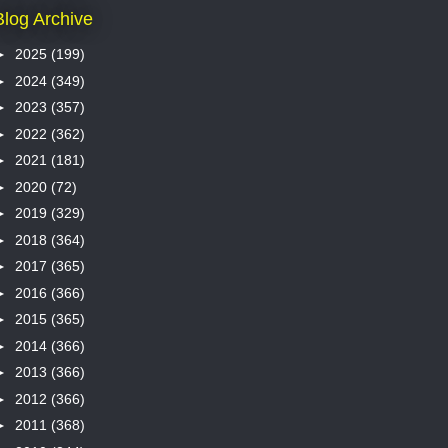
Blog Archive
►
2025
(199)
►
2024
(349)
►
2023
(357)
►
2022
(362)
►
2021
(181)
►
2020
(72)
►
2019
(329)
►
2018
(364)
►
2017
(365)
►
2016
(366)
►
2015
(365)
►
2014
(366)
►
2013
(366)
►
2012
(366)
►
2011
(368)