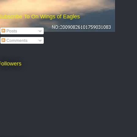
Subscribe To On Wings of Eagles
Posts
Comments
Followers