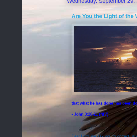
Wednesday, September 29,
Are You the Light of the 
that what he has done has been d
- John 3:20-21 (NIV)
Dear Lord, we ask you to correct us 