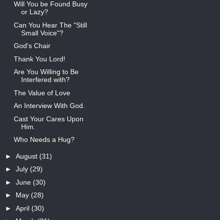
Will You be Found Busy
or Lazy?
Can You Hear The "Still
Small Voice"?
God's Chair
Thank You Lord!
Are You Willing to Be
Interfered with?
The Value of Love
An Interview With God.
Cast Your Cares Upon
Him.
Who Needs a Hug?
►
August
(31)
►
July
(29)
►
June
(30)
►
May
(28)
►
April
(30)