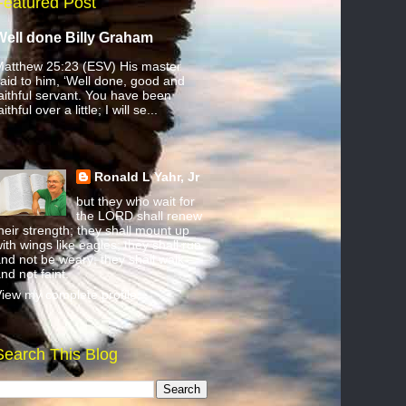
Featured Post
Well done Billy Graham
atthew 25:23 (ESV) His master
aid to him, ‘Well done, good and
aithful servant. You have been
aithful over a little; I will se...
Ronald L Yahr, Jr
but they who wait for
the LORD shall renew
heir strength; they shall mount up
ith wings like eagles; they shall run
nd not be weary; they shall walk
nd not faint.
iew my complete profile
Search This Blog