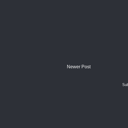
Newer Post
Sub