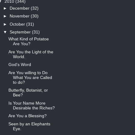
▼
2010
(344)
►
December
(32)
►
November
(30)
►
October
(31)
▼
September
(31)
What Kind of Potatoe
Are You?
Are You the Light of the
World.
God's Word
Are You willing to Do
What You are Called
to do?
Butterfly, Botanist, or
Bee?
Is Your Name More
Desirable the Riches?
Are You a Blessing?
Seen by an Elephants
Eye.