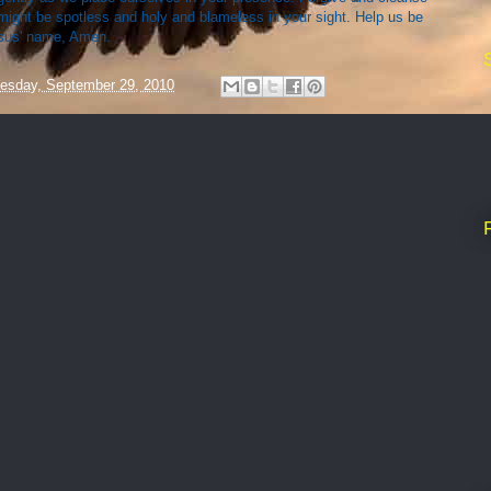
might be spotless and holy and blameless in your sight. Help us be
esus' name, Amen.
esday, September 29, 2010