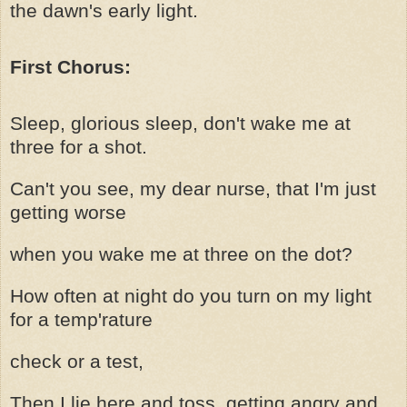
the dawn's early light.
First Chorus:
Sleep, glorious sleep, don't wake me at
three for a shot.
Can't you see, my dear nurse, that I'm just
getting worse
when you wake me at three on the dot?
How often at night do you turn on my light
for a temp'rature
check or a test,
Then I lie here and toss, getting angry and