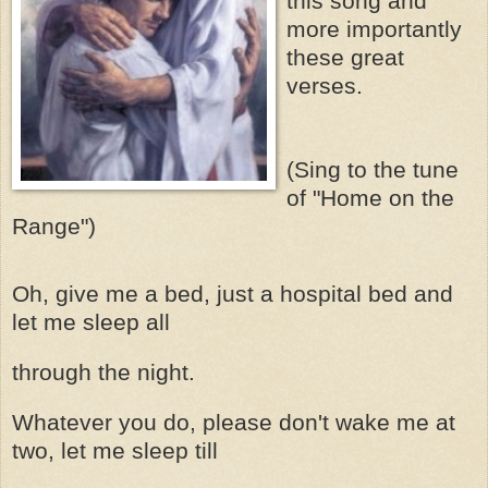
this song and
more importantly
these
great
verses.
(Sing to the tune
of "Home on the
Range")
Oh, give me a bed, just a hospital bed and
let me sleep all
through the night.
Whatever you do, please don't wake me at
two, let me sleep till