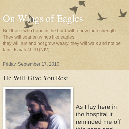
On Wings of Eagles
But those who hope in the Lord will renew their strength.
They will soar on wings like eagles;
they will run and not grow weary, they will walk and not be
faint. Isaiah 40:31(NIV)
Friday, September 17, 2010
He Will Give You Rest.
As I lay here in
the hospital it
reminded me off