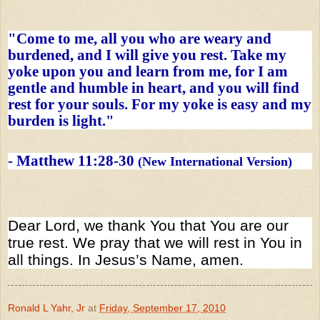
"Come to me, all you who are weary and
burdened, and I will give you rest. Take my
yoke upon you and learn from me, for I am
gentle and humble in heart, and you will find
rest for your souls. For my yoke is easy and my
burden is light."
-
Matthew 11:28-30
(New International Version)
Dear Lord, we thank You that You are our
true rest. We pray that we will rest in You in
all things. In Jesus’s Name, amen.
Ronald L Yahr, Jr
at
Friday, September 17, 2010