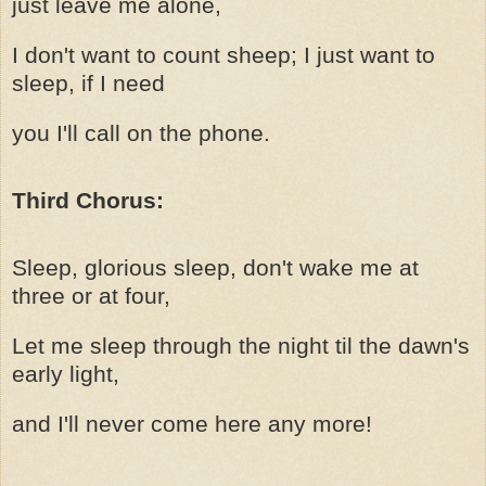
just leave me alone,
I don't want to count sheep; I just want to
sleep, if I need
you I'll call on the phone.
Third Chorus:
Sleep, glorious sleep, don't wake me at
three or at four,
Let me sleep through the night til the dawn's
early light,
and I'll never come here any more!