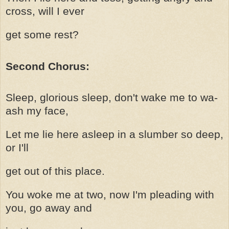
cross, will I ever
get some rest?
Second Chorus:
Sleep, glorious sleep, don't wake me to wa-
ash my face,
Let me lie here asleep in a slumber so deep,
or I'll
get out of this place.
You woke me at two, now I'm pleading with
you, go away and