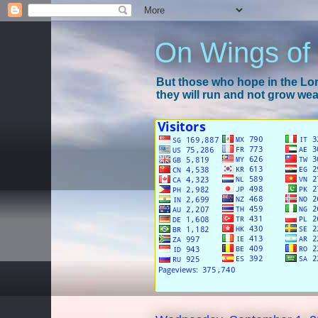
On Wings of
But those who hope in the Lord
they will run and not grow wear