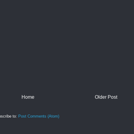
Home
Older Post
scribe to:
Post Comments (Atom)