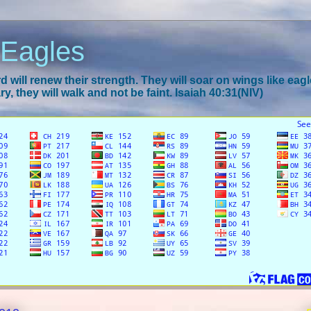
 Eagles
 will renew their strength. They will soar on wings like eagl
y, they will walk and not be faint. Isaiah 40:31(NIV)