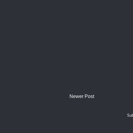
Newer Post
Sub