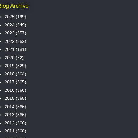
Blog Archive
►
2025
(199)
►
2024
(349)
►
2023
(357)
►
2022
(362)
►
2021
(181)
►
2020
(72)
►
2019
(329)
►
2018
(364)
►
2017
(365)
►
2016
(366)
►
2015
(365)
►
2014
(366)
►
2013
(366)
►
2012
(366)
►
2011
(368)