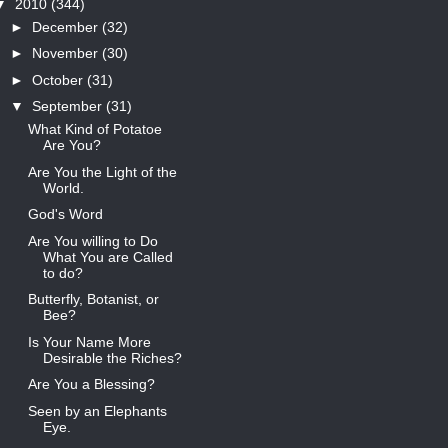
▼
2010
(344)
►
December
(32)
►
November
(30)
►
October
(31)
▼
September
(31)
What Kind of Potatoe
Are You?
Are You the Light of the
World.
God's Word
Are You willing to Do
What You are Called
to do?
Butterfly, Botanist, or
Bee?
Is Your Name More
Desirable the Riches?
Are You a Blessing?
Seen by an Elephants
Eye.