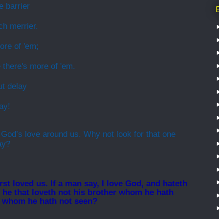
 barrier
h merrier.
ore of 'em;
 there's more of 'em.
ut delay
ay!
 God’s love around us. Why not look for that one
ay?
st loved us. If a man say, I love God, and hateth
for he that loveth not his brother whom he hath
d whom he hath not seen?