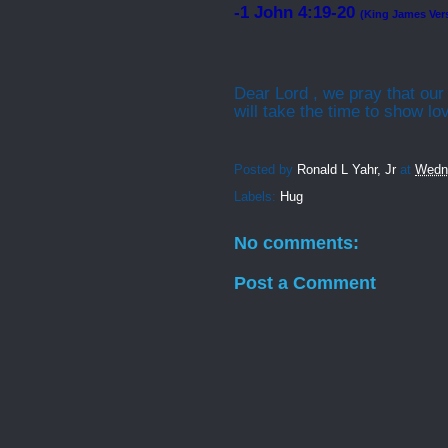
-1 John 4:19-20
(King James Ver
Dear Lord , we pray that our
will take the time to show l
Posted by
Ronald L Yahr, Jr
at
Wedn
Labels:
Hug
No comments:
Post a Comment