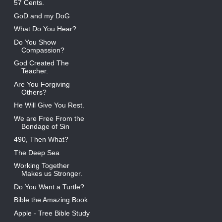
57 Cents.
GoD and my DoG
What Do You Hear?
Do You Show
Compassion?
God Created The
Teacher.
Are You Forgiving
Others?
He Will Give You Rest.
We are Free From the
Bondage of Sin
490, Then What?
The Deep Sea
Working Together
Makes us Stronger.
Do You Want a Turtle?
Bible the Amazing Book
Apple - Tree Bible Study