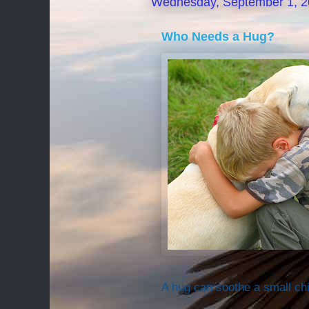
Wednesday, September 1, 
Who Needs a Hug?
A hug can soothe a small chi