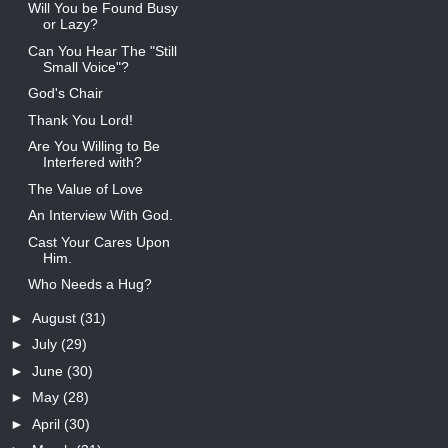
Will You be Found Busy
or Lazy?
Can You Hear The "Still
Small Voice"?
God's Chair
Thank You Lord!
Are You Willing to Be
Interfered with?
The Value of Love
An Interview With God.
Cast Your Cares Upon
Him.
Who Needs a Hug?
►
August
(31)
►
July
(29)
►
June
(30)
►
May
(28)
►
April
(30)