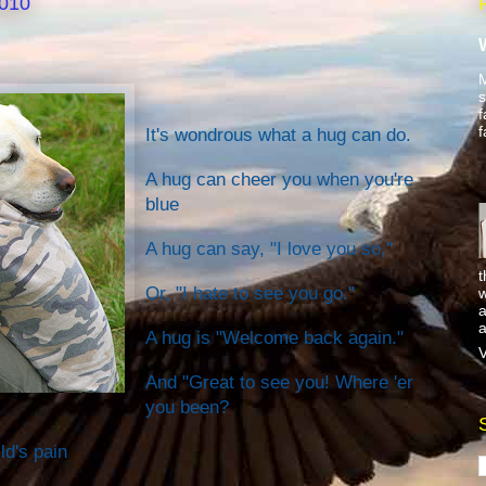
2010
M
s
f
f
It's wondrous what a hug can do.
A hug can cheer you when you're
blue
A hug can say, "I love you so,"
t
Or, "I hate to see you go."
w
a
a
A hug is "Welcome back again."
V
And "Great to see you! Where 'er
you been?
ld's pain