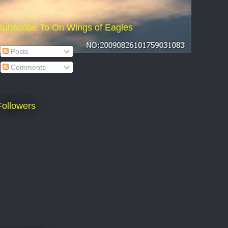
Subscribe To On Wings of Eagles
Posts
Comments
Followers