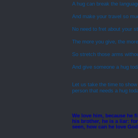
A hug can break the language
And make your travel so muc
No need to fret about your st
The more you give, the more
So stretch those arms witho
And give someone a hug tod
Let us take the time to show
person that needs a hug tod
We love him, because he fir
his brother, he is a liar: 
seen, how can he love Go