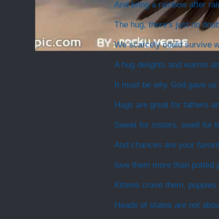
And bring a rainbow after rai
The hug, there's just no doubt
We scarcely could survive wi
A hug delights and warms a
It must be why God gave us
Hugs are great for fathers a
Sweet for sisters, swell for 
And chances are your favori
love them more than potted p
Kittens crave them, puppies
Heads of states are not abo