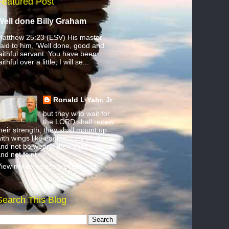
Featured Post
Well done Billy Graham
atthew 25:23 (ESV) His master
aid to him, ‘Well done, good and
aithful servant. You have been
aithful over a little; I will se...
Ronald L Yahr, Jr
but they who wait for
the LORD shall renew
heir strength; they shall mount up
ith wings like eagles; they shall run
nd not be weary; they shall walk
nd not faint.
iew my complete profile
Search This Blog