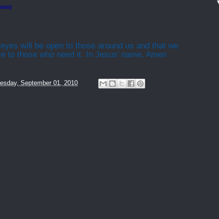
sion)
 eyes will be open to those around us and that we
ove to those who need it. In Jesus’ name, Amen
esday, September 01, 2010