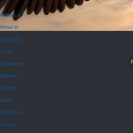
n.
 about it --
thout it!
nd charms;
 arms
nd mothers,
brothers;
te aunts
lants.
 love them,
ve them.