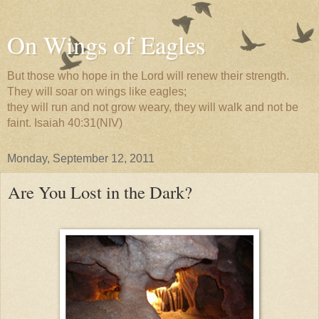
On Wings of Eagles
But those who hope in the Lord will renew their strength.
They will soar on wings like eagles;
they will run and not grow weary, they will walk and not be
faint. Isaiah 40:31(NIV)
Monday, September 12, 2011
Are You Lost in the Dark?