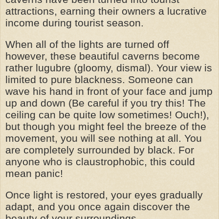
attractions, earning their owners a lucrative
income during tourist season.
When all of the lights are turned off
however, these beautiful caverns become
rather lugubre (gloomy, dismal). Your view is
limited to pure blackness. Someone can
wave his hand in front of your face and jump
up and down (Be careful if you try this! The
ceiling can be quite low sometimes! Ouch!),
but though you might feel the breeze of the
movement, you will see nothing at all. You
are completely surrounded by black. For
anyone who is claustrophobic, this could
mean panic!
Once light is restored, your eyes gradually
adapt, and you once again discover the
beauty of your surroundings.