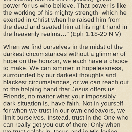
power for us who believe. That power is like
the working of his mighty strength, which he
exerted in Christ when he raised him from
the dead and seated him at his right hand in
the heavenly realms…" (Eph 1:18-20 NIV)
When we find ourselves in the midst of the
darkest circumstances without a glimmer of
hope on the horizon, we each have a choice
to make. We can simmer in hopelessness,
surrounded by our darkest thoughts and
blackest circumstances, or we can reach out
to the helping hand that Jesus offers us.
Friends, no matter what your impossibly
dark situation is, have faith. Not in yourself,
for when we trust in our own endeavors, we
limit ourselves. Instead, trust in the One who
can really get you out of there! Only when
we trust solely in Jesus and in His loving