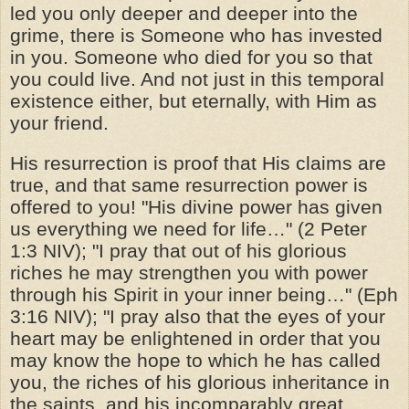
led you only deeper and deeper into the
grime, there is Someone who has invested
in you. Someone who died for you so that
you could live. And not just in this temporal
existence either, but eternally, with Him as
your friend.
His resurrection is proof that His claims are
true, and that same resurrection power is
offered to you! "His divine power has given
us everything we need for life…" (2 Peter
1:3 NIV); "I pray that out of his glorious
riches he may strengthen you with power
through his Spirit in your inner being…" (Eph
3:16 NIV); "I pray also that the eyes of your
heart may be enlightened in order that you
may know the hope to which he has called
you, the riches of his glorious inheritance in
the saints, and his incomparably great