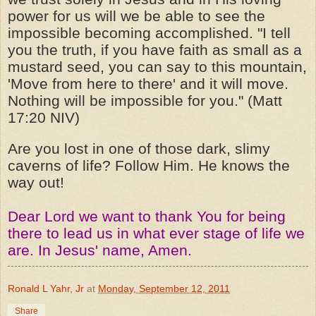
power for us will we be able to see the
impossible becoming accomplished. "I tell
you the truth, if you have faith as small as a
mustard seed, you can say to this mountain,
'Move from here to there' and it will move.
Nothing will be impossible for you." (Matt
17:20 NIV)
Are you lost in one of those dark, slimy
caverns of life? Follow Him. He knows the
way out!
Dear Lord we want to
thank
You for being
there to lead us in what ever stage of life we
are. In Jesus' name, Amen.
Ronald L Yahr, Jr
at
Monday, September 12, 2011
Share