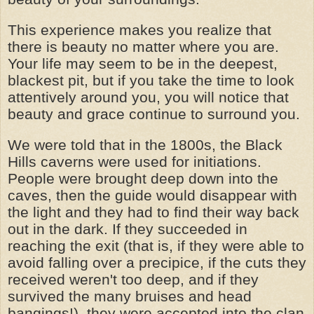
This experience makes you realize that
there is beauty no matter where you are.
Your life may seem to be in the deepest,
blackest pit, but if you take the time to look
attentively around you, you will notice that
beauty and grace continue to surround you.
We were told that in the 1800s, the Black
Hills caverns were used for initiations.
People were brought deep down into the
caves, then the guide would disappear with
the light and they had to find their way back
out in the dark. If they succeeded in
reaching the exit (that is, if they were able to
avoid falling over a precipice, if the cuts they
received weren't too deep, and if they
survived the many bruises and head
bangings!), they were accepted into the clan