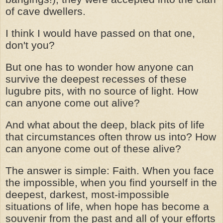
of cave dwellers.
I think I would have passed on that one,
don't you?
But one has to wonder how anyone can
survive the deepest recesses of these
lugubre pits, with no source of light. How
can anyone come out alive?
And what about the deep, black pits of life
that circumstances often throw us into? How
can anyone come out of these alive?
The answer is simple: Faith. When you face
the impossible, when you find yourself in the
deepest, darkest, most-impossible
situations of life, when hope has become a
souvenir from the past and all of your efforts