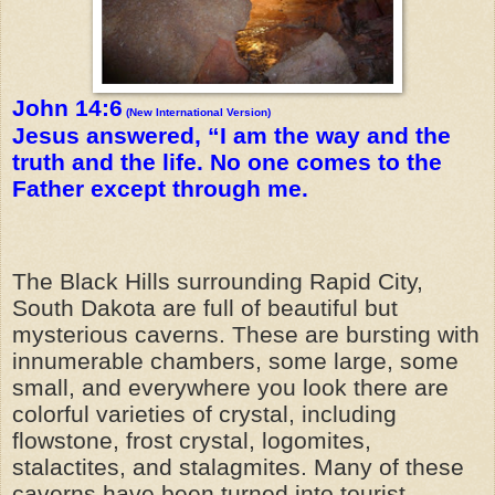
John 14:6
(New International Version)
Jesus answered, “I am the way and the
truth and the life. No one comes to the
Father except through me.
The Black Hills surrounding Rapid City,
South Dakota are full of beautiful but
mysterious caverns. These are bursting with
innumerable chambers, some large, some
small, and everywhere you look there are
colorful varieties of crystal, including
flowstone, frost crystal, logomites,
stalactites, and stalagmites. Many of these
caverns have been turned into tourist