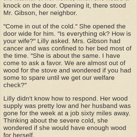
knock on the door. Opening it, there stood
Mr. Gibson, her neighbor.
"Come in out of the cold." She opened the
door wide for him. "Is everything ok? How is
your wife?" Lilly asked. Mrs. Gibson had
cancer and was confined to her bed most of
the time. "She is about the same. I have
come to ask a favor. We are almost out of
wood for the stove and wondered if you had
some to spare until we get our welfare
check?"
Lilly didn't know how to respond. Her wood
supply was pretty low and her husband was
gone for the week at a job sixty miles away.
Thinking about the severe cold, she
wondered if she would have enough wood
for herself.