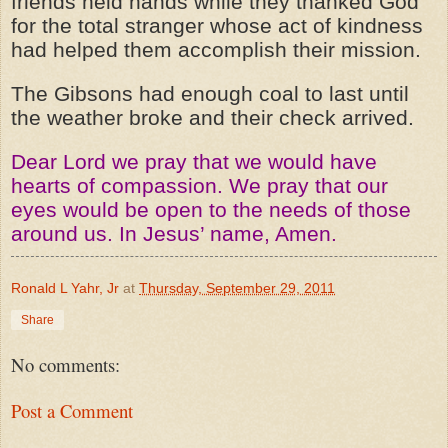
friends held hands while they thanked God
for the total stranger whose act of kindness
had helped them accomplish their mission.
The Gibsons had enough coal to last until
the weather broke and their check arrived.
Dear Lord we pray that we would have
hearts of compassion. We pray that our
eyes would be open to the needs of those
around us. In Jesus’ name, Amen.
Ronald L Yahr, Jr
at
Thursday, September 29, 2011
Share
No comments:
Post a Comment