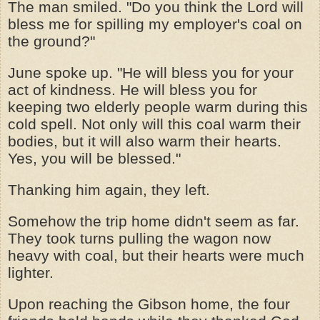
The man smiled. "Do you think the Lord will
bless me for spilling my employer's coal on
the ground?"
June spoke up. "He will bless you for your
act of kindness. He will bless you for
keeping two elderly people warm during this
cold spell. Not only will this coal warm their
bodies, but it will also warm their hearts.
Yes, you will be blessed."
Thanking him again, they left.
Somehow the trip home didn't seem as far.
They took turns pulling the wagon now
heavy with coal, but their hearts were much
lighter.
Upon reaching the Gibson home, the four