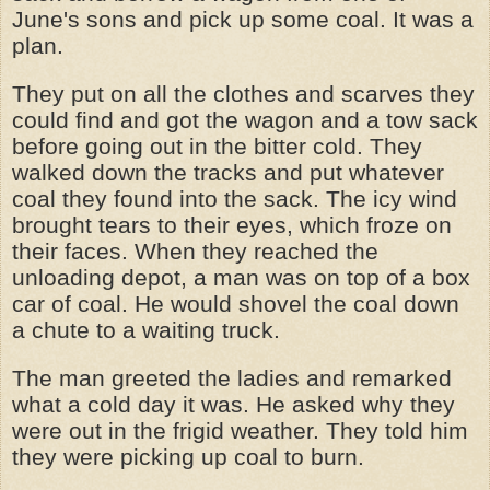
June's sons and pick up some coal. It was a
plan.
They put on all the clothes and scarves they
could find and got the wagon and a tow sack
before going out in the bitter cold. They
walked down the tracks and put whatever
coal they found into the sack. The icy wind
brought tears to their eyes, which froze on
their faces. When they reached the
unloading depot, a man was on top of a box
car of coal. He would shovel the coal down
a chute to a waiting truck.
The man greeted the ladies and remarked
what a cold day it was. He asked why they
were out in the frigid weather. They told him
they were picking up coal to burn.