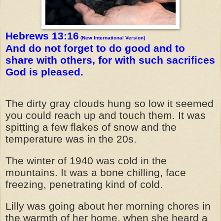
Hebrews 13:16
(New International Version)
And do not forget to do good and to
share with others, for with such sacrifices
God is pleased.
The dirty gray clouds hung so low it seemed
you could reach up and touch them. It was
spitting a few flakes of snow and the
temperature was in the 20s.
The winter of 1940 was cold in the
mountains. It was a bone chilling, face
freezing, penetrating kind of cold.
Lilly was going about her morning chores in
the warmth of her home, when she heard a