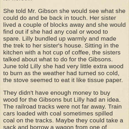
She told Mr. Gibson she would see what she
could do and be back in touch. Her sister
lived a couple of blocks away and she would
find out if she had any coal or wood to
spare. Lilly bundled up warmly and made
the trek to her sister's house. Sitting in the
kitchen with a hot cup of coffee, the sisters
talked about what to do for the Gibsons.
June told Lilly she had very little extra wood
to burn as the weather had turned so cold,
the stove seemed to eat it like tissue paper.
They didn't have enough money to buy
wood for the Gibsons but Lilly had an idea.
The railroad tracks were not far away. Train
cars loaded with coal sometimes spilled
coal on the tracks. Maybe they could take a
sack and borrow a wagon from one of