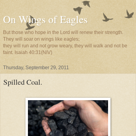
On Wings of Eagles
But those who hope in the Lord will renew their strength.
They will soar on wings like eagles;
they will run and not grow weary, they will walk and not be
faint. Isaiah 40:31(NIV)
Thursday, September 29, 2011
Spilled Coal.