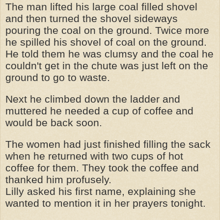
The man lifted his large coal filled shovel
and then turned the shovel sideways
pouring the coal on the ground. Twice more
he spilled his shovel of coal on the ground.
He told them he was clumsy and the coal he
couldn't get in the chute was just left on the
ground to go to waste.
Next he climbed down the ladder and
muttered he needed a cup of coffee and
would be back soon.
The women had just finished filling the sack
when he returned with two cups of hot
coffee for them. They took the coffee and
thanked him profusely.
Lilly asked his first name, explaining she
wanted to mention it in her prayers tonight.