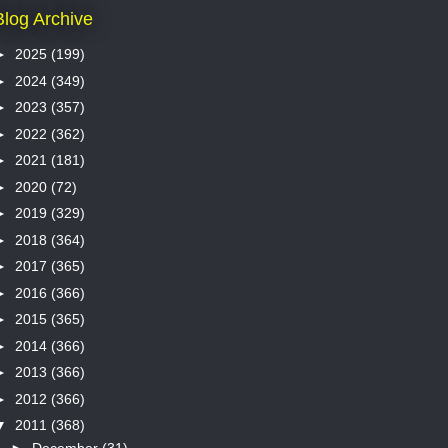
Blog Archive
►
2025
(199)
►
2024
(349)
►
2023
(357)
►
2022
(362)
►
2021
(181)
►
2020
(72)
►
2019
(329)
►
2018
(364)
►
2017
(365)
►
2016
(366)
►
2015
(365)
►
2014
(366)
►
2013
(366)
►
2012
(366)
▼
2011
(368)