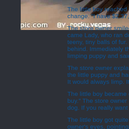
The little boy reached
change. "I have $2.37,
The store owner smile
came Lady, who ran dow
teeny, tiny balls of f
behind. Immediately the
limping puppy and said
The store owner expla
the little puppy and ha
It would always limp. 
The little boy became e
buy." The store owner s
dog. If you really want 
The little boy got quit
owner's eyes, pointing 