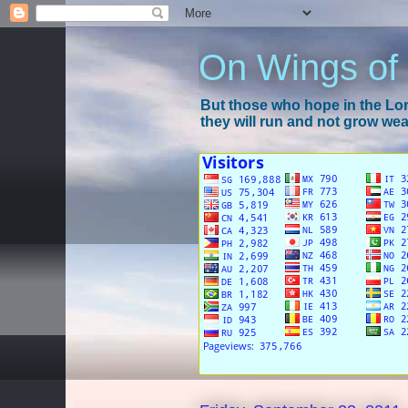
On Wings of
But those who hope in the Lord
they will run and not grow wear