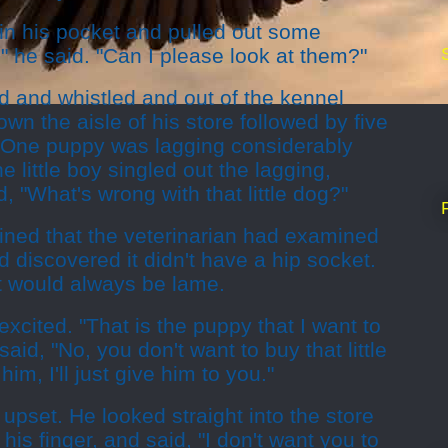
 in his pocket and pulled out some
" he said. "Can I please look at them?"
d and whistled and out of the kennel
n the aisle of his store followed by five
ur. One puppy was lagging considerably
 little boy singled out the lagging,
, "What's wrong with that little dog?"
ined that the veterinarian had examined
d discovered it didn't have a hip socket.
It would always be lame.
xcited. "That is the puppy that I want to
aid, "No, you don't want to buy that little
him, I'll just give him to you."
e upset. He looked straight into the store
his finger, and said, "I don't want you to