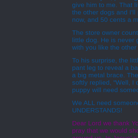
give him to me. That li
the other dogs and I'll 
now, and 50 cents a mo
The store owner counte
little dog. He is neve
with you like the other
To his surprise, the li
pant leg to reveal a ba
a big metal brace. Th
softly replied, "Well, I
puppy will need some
We ALL need someone
UNDERSTANDS!
Dear Lord we thank Y
pray that we would s