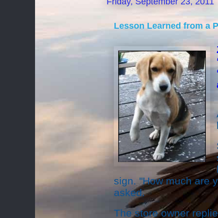
Friday, September 23, 2011
Lesson Learned from a 
sign. "How much are yo
asked.
The store owner repli