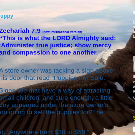
Puppy
M
s
Zechariah 7:9
f
(New International Version)
f
“This is what the LORD Almighty said:
‘Administer true justice; show mercy
and compassion to one another.
A store owner was tacking a sign above
t
his door that read "Puppies For Sale."
w
a
Signs like that have a way of attracting
a
small children, and sure enough, a little
V
boy appeared under the store owner's
u going to sell the puppies for?" he
ed, "Anywhere from $30 to $50."