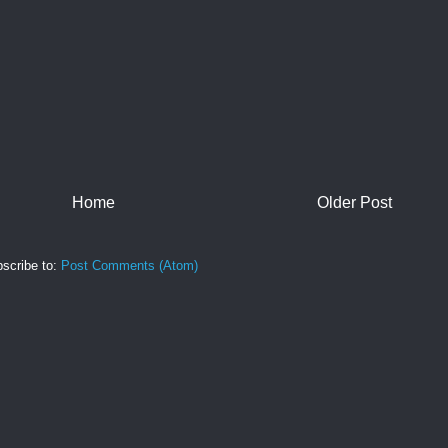
Home
Older Post
scribe to:
Post Comments (Atom)