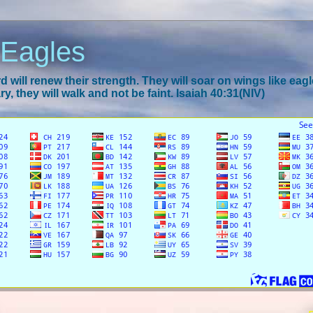
 Eagles
 will renew their strength. They will soar on wings like eagl
y, they will walk and not be faint. Isaiah 40:31(NIV)