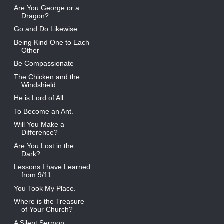
Are You George or a
Dragon?
Go and Do Likewise
Being Kind One to Each
Other
Be Compassionate
The Chicken and the
Windshield
He is Lord of All
To Become an Ant.
Will You Make a
Difference?
Are You Lost in the
Dark?
Lessons I have Learned
from 9/11
You Took My Place.
Where is the Treasure
of Your Church?
A Silent Sermon