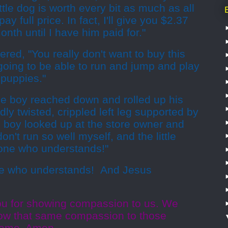
ttle dog is worth every bit as much as all
pay full price. In fact, I'll give you $2.37
nth until I have him paid for."
red, "You really don't want to buy this
r going to be able to run and jump and play
 puppies."
ttle boy reached down and rolled up his
dly twisted, crippled left leg supported by
e boy looked up at the store owner and
 don't run so well myself, and the little
one who understands!"
 who understands!
And Jesus
ou for showing compassion to us. We
how that same compassion to those