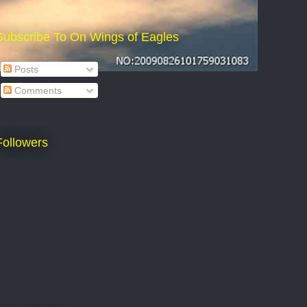
Subscribe To On Wings of Eagles
Posts
Comments
Followers