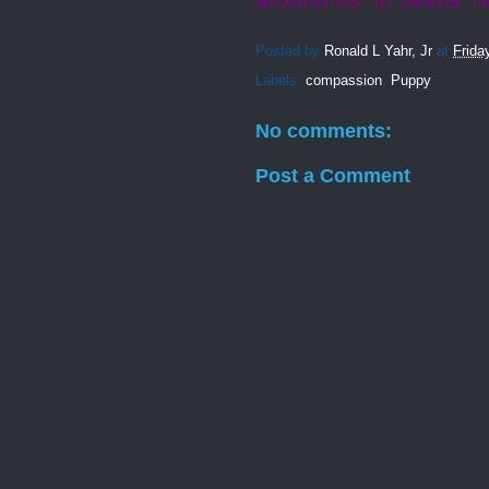
around us. In Jesus’ 
Posted by
Ronald L Yahr, Jr
at
Frida
Labels:
compassion
,
Puppy
No comments:
Post a Comment