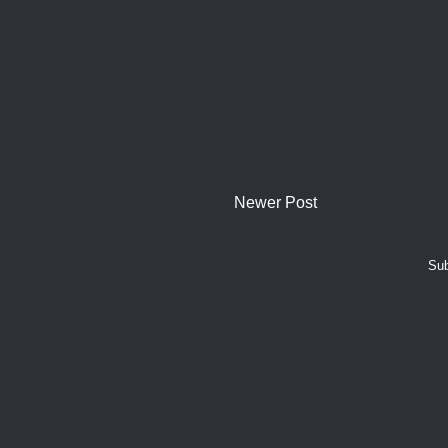
Newer Post
Sub