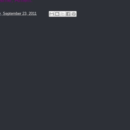
name, Amen.
y, September 23, 2011