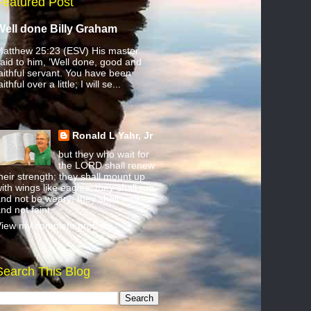
Featured Post
Well done Billy Graham
atthew 25:23 (ESV) His master
aid to him, ‘Well done, good and
aithful servant. You have been
aithful over a little; I will se...
Ronald L Yahr, Jr
but they who wait for
the LORD shall renew
heir strength; they shall mount up
ith wings like eagles; they shall run
nd not be weary; they shall walk
nd not faint.
iew my complete profile
Search This Blog