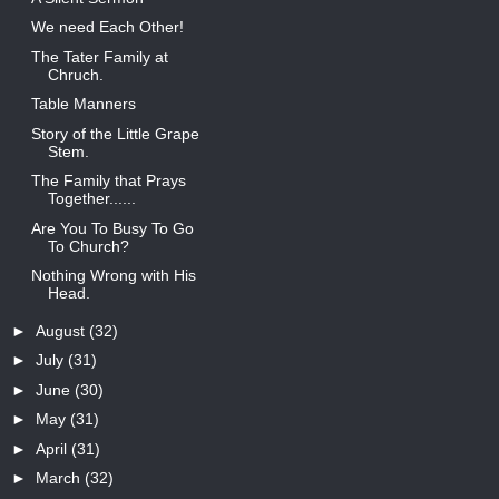
We need Each Other!
The Tater Family at
Chruch.
Table Manners
Story of the Little Grape
Stem.
The Family that Prays
Together......
Are You To Busy To Go
To Church?
Nothing Wrong with His
Head.
►
August
(32)
►
July
(31)
►
June
(30)
►
May
(31)
►
April
(31)
►
March
(32)