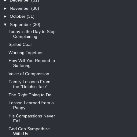
►
December
(31)
►
November
(30)
►
October
(31)
▼
September
(30)
Today is the Day to Stop
Complaining.
Spilled Coal.
Working Together.
How Will You Repond to
Suffering.
Voice of Compassion
Family Lessons From
the "Dolphin Tale"
The Right Thing to Do.
Lesson Learned from a
Puppy
His Compassions Never
Fail
God Can Sympathize
With Us