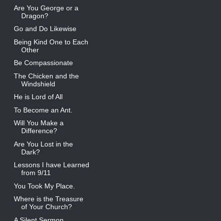
Are You George or a
Dragon?
Go and Do Likewise
Being Kind One to Each
Other
Be Compassionate
The Chicken and the
Windshield
He is Lord of All
To Become an Ant.
Will You Make a
Difference?
Are You Lost in the
Dark?
Lessons I have Learned
from 9/11
You Took My Place.
Where is the Treasure
of Your Church?
A Silent Sermon