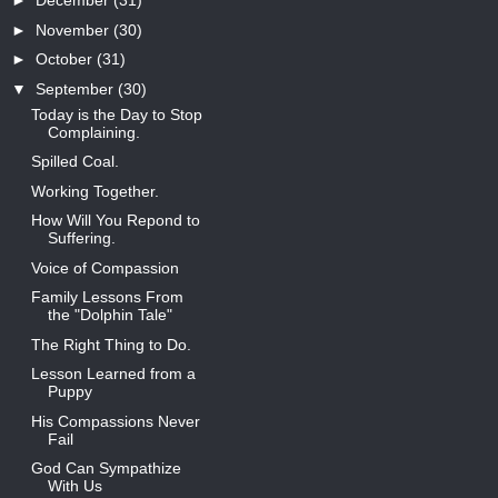
►
December
(31)
►
November
(30)
►
October
(31)
▼
September
(30)
Today is the Day to Stop
Complaining.
Spilled Coal.
Working Together.
How Will You Repond to
Suffering.
Voice of Compassion
Family Lessons From
the "Dolphin Tale"
The Right Thing to Do.
Lesson Learned from a
Puppy
His Compassions Never
Fail
God Can Sympathize
With Us