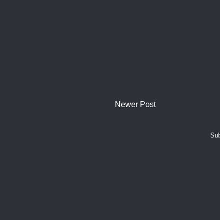
Newer Post
Sub