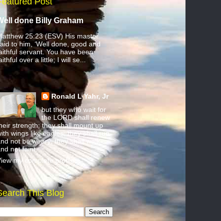
Featured Post
Well done Billy Graham
atthew 25:23 (ESV) His master
aid to him, ‘Well done, good and
aithful servant. You have been
aithful over a little; I will se...
Ronald L Yahr, Jr
but they who wait for
the LORD shall renew
heir strength; they shall mount up
ith wings like eagles; they shall run
nd not be weary; they shall walk
nd not faint.
iew my complete profile
Search This Blog