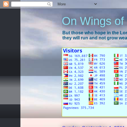
On Wings of
But those who hope in the Lord
they will run and not grow wear