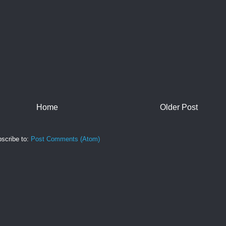
Home
Older Post
scribe to:
Post Comments (Atom)