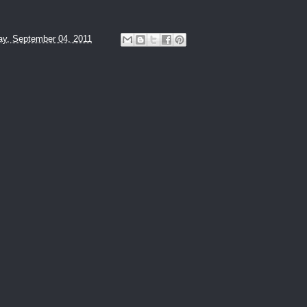
y, September 04, 2011