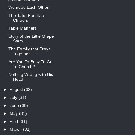
We need Each Other!
The Tater Family at
Chruch.
Table Manners
Story of the Little Grape
Stem.
The Family that Prays
Together......
Are You To Busy To Go
To Church?
Nothing Wrong with His
Head.
►
August
(32)
►
July
(31)
►
June
(30)
►
May
(31)
►
April
(31)
►
March
(32)