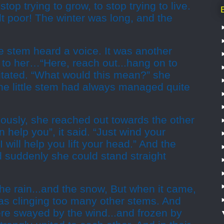
top trying to grow, to stop trying to live.
t poor! The winter was long, and the
pe stem heard a voice. It was another
 to her…“Here, reach out...hang on to
itated. “What would this mean?” she
the little stem had always managed quite
iously, she reached out towards the other
 help you”, it said. “Just wind your
 will help you lift your head.” And the
nd suddenly she could stand straight
he rain...and the snow, But when it came,
was clinging too many other stems. And
re swayed by the wind...and frozen by