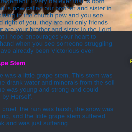
ragement. Every believer that is born
d is now called our brother and sister in
itting in the church pew and you see
nd right of you, they are not only friends
 are your brother and sister in the Lord.
hat I hope encourages your heart to
g hand when you see someone struggling
have already been Victorious over.
rape Stem
e was a little grape stem. This stem was
She drank water and minerals from the soil
he was young and strong and could
 by Herself.
 cruel, the rain was harsh, the snow was
ing, and the little grape stem suffered.
 and was just suffering.