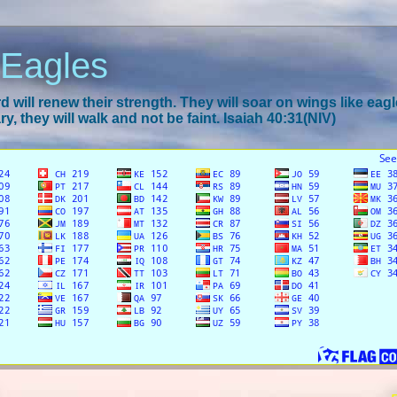
 Eagles
 will renew their strength. They will soar on wings like eagl
y, they will walk and not be faint. Isaiah 40:31(NIV)