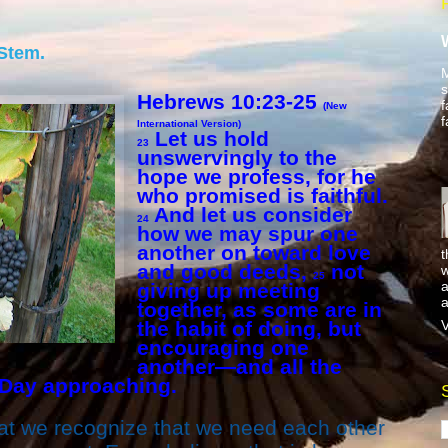
 Stem.
M
s
Hebrews 10:23-25
f
(New
f
International Version)
Let us hold
23
unswervingly to the
hope we profess, for he
who promised is faithful.
And let us consider
24
how we may spur one
another on toward love
t
and good deeds,
not
w
25
a
giving up meeting
a
together, as some are in
V
the habit of doing, but
encouraging one
another—and all the
 Day approaching.
 that we recognize that we need each other