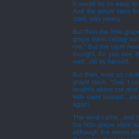
It would be so easy to s
And the grape stem fel
stem was weary.
But then the little gra
grape stem calling out
me.” But the stem hes
thought, for you see, 
well...All by herself.
But then, ever so caut
grape stem. “See, I can
tendrils about me and I
little stem trusted...a
again.
The wind came...and t
the little grape stem 
although the stems we