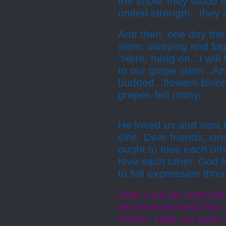
the snow, they stood st
united strength...they
And then, one day the 
stem, swaying and frig
“Here, hang on...I wil
to our grape stem...An
budded...flowers bloom
grapes fed many.
He loved us and sent H
sins. Dear friends, si
ought to love each ot
love each other, God l
to full expression thro
Dear Lord we pray that
we have learned from 
others. Help our eyes