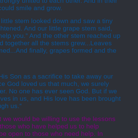
rongly united to each other. And in their
 could smile and grow.
little stem looked down and saw a tiny
htened. And our little grape stem said,
l help you.” And the other stem reached up
d together all the stems grew...Leaves
ed...And finally, grapes formed and the
is Son as a sacrifice to take away our
nce God loved us that much, we surely
her. No one has ever seen God. But if we
ives in us, and His love has been brought
ugh us.”
 we would be willing to use the lessons
those who have helped us to help
 be open to those who need help. In