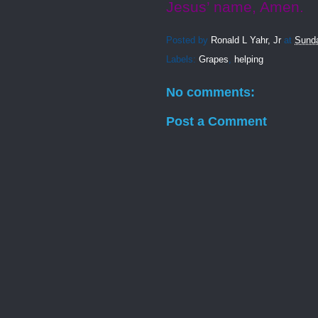
Jesus’ name, Amen.
Posted by
Ronald L Yahr, Jr
at
Sunda
Labels:
Grapes
,
helping
No comments:
Post a Comment