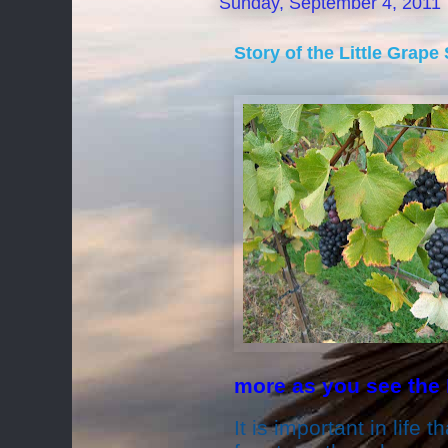
Sunday, September 4, 2011
Story of the Little Grape
more as you see the
It is important in life