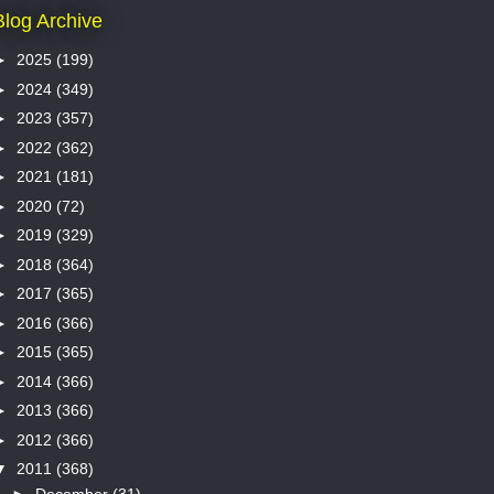
Blog Archive
►
2025
(199)
►
2024
(349)
►
2023
(357)
►
2022
(362)
►
2021
(181)
►
2020
(72)
►
2019
(329)
►
2018
(364)
►
2017
(365)
►
2016
(366)
►
2015
(365)
►
2014
(366)
►
2013
(366)
►
2012
(366)
▼
2011
(368)