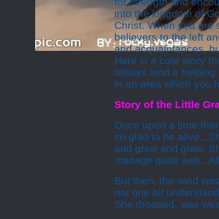
for strength and encou
into the kingdom of Go
Christ. When you are s
believers to the left a
and acquaintances, but
Here is a cute story t
always lend a helpin
in an area which you 
Story of the Little G
Once upon a time ther
so glad to be alive...
and grew and grew. S
manage quite well...All
But then, the wind was
not one bit understand
She drooped, was weak