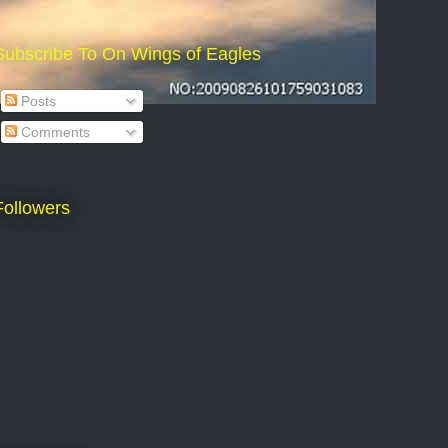
Subscribe To On Wings of Eagles
Posts
Comments
Followers