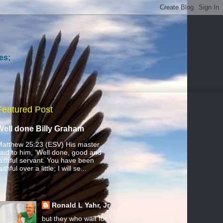
es;
Featured Post
Well done Billy Graham
atthew 25:23 (ESV) His master
aid to him, ‘Well done, good and
aithful servant. You have been
aithful over a little; I will se...
Ronald L Yahr, Jr
but they who wait for