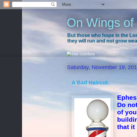
On Wings of
But those who hope in the Lord
they will run and not grow wear
Saturday, November 19, 20
A Bad Haircut.
Ephes
Do not
of you
buildi
that i