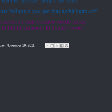
"Tell me, please! What'd he say?"
Just "Where'd you get that awful haircut?"
t we would use positive words today.
 but to be positive. In Jesus’ name,
day, November 19, 2011