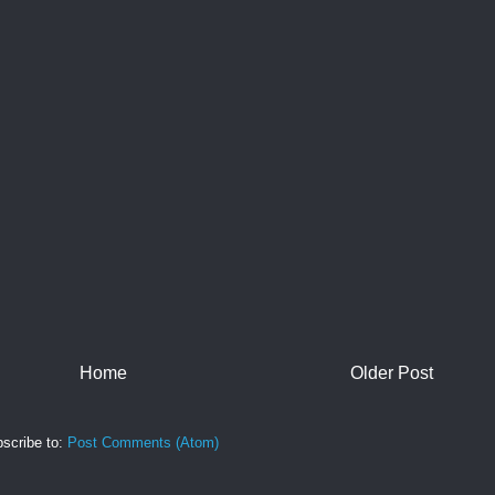
Home
Older Post
scribe to:
Post Comments (Atom)