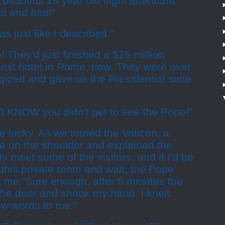
beautiful 28 year old flight attendant
 and foot!"
as just like I described."
! They'd just finished a $25 million
finest hotel in Rome, now. They were over
gized and gave us the Presidential suite
"I KNOW you didn't get to see the Pope!"
te lucky. As we toured the Vatican, a
 on the shoulder and explained the
y meet some of the visitors, and if I'd be
o this private room and wait, the Pope
t me. Sure enough, after 5 minutes the
he door and shook my hand. I knelt
ew words to me."