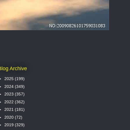
Blog Archive
►
2025
(199)
►
2024
(349)
►
2023
(357)
►
2022
(362)
►
2021
(181)
►
2020
(72)
►
2019
(329)