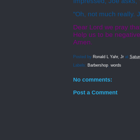
Impressed, Joe asks, 
"Oh, not much really. 
Dear Lord we pray tha
Help us to be negative
Amen.
Posted by
Ronald L Yahr, Jr
at
Satur
Labels:
Barbershop
,
words
No comments:
Post a Comment