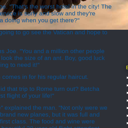
. "That's the worst hotel in the city! The
ervice is surly and slow and they're
a doing when you get there?"
oing to go see the Vatican and hope to
ghs Joe. "You and a million other people
l look the size of an ant. Boy, good luck
ing to need it!"
 comes in for his regular haircut.
id that trip to Rome turn out? Betcha
flight of your life!"
e" explained the man. "Not only were we
 brand new planes, but it was full and
first class. The food and wine were