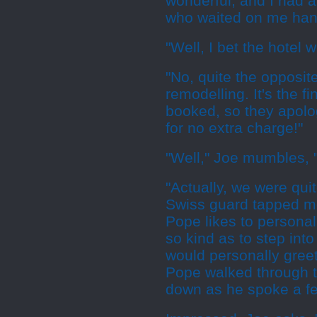
wonderful, and I had a 
who waited on me hand
"Well, I bet the hotel w
"No, quite the opposite
remodelling. It's the 
booked, so they apolo
for no extra charge!"
"Well," Joe mumbles, 
"Actually, we were qui
Swiss guard tapped me
Pope likes to personall
so kind as to step int
would personally gree
Pope walked through t
down as he spoke a f