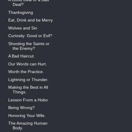
Deal?
Thanksgiving
Eat, Drink and be Merry
Wolves and Sin
Curiosity: Good or Evil?
Shooting the Saints or
the Enemy?
A Bad Haircut.
Our Words can Hurt.
Worth the Practice.
Lightning or Thunder.
Making the Best in All
Things.
Lesson From a Hobo
Being Wrong?
Honoring Your Wife.
The Amazing Human
Body.