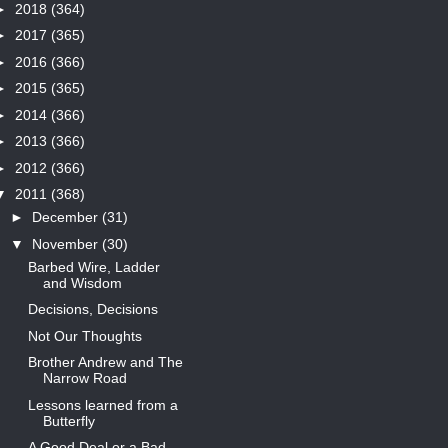
►
2018
(364)
►
2017
(365)
►
2016
(366)
►
2015
(365)
►
2014
(366)
►
2013
(366)
►
2012
(366)
▼
2011
(368)
►
December
(31)
▼
November
(30)
Barbed Wire, Ladder
and Wisdom
Decisions, Decisions
Not Our Thoughts
Brother Andrew and The
Narrow Road
Lessons learned from a
Butterfly
A Good Deal or a Bad