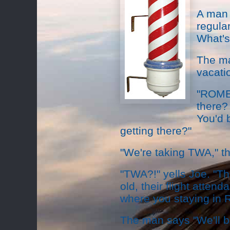
A man 
regula
What's
The ma
vacati
"ROME?
there? 
You'd 
getting there?"
"We're taking TWA," t
"TWA?!" yells Joe. "The
old, their flight atten
where you staying in
The man says "We'll be