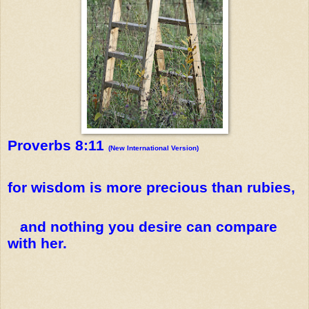
Proverbs 8:11
(New International Version)
for wisdom is more precious than rubies,
and nothing you desire can compare
with her.