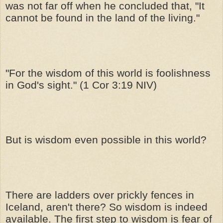
was not far off when he concluded that, "It
cannot be found in the land of the living."
"For the wisdom of this world is foolishness
in God's sight." (1 Cor 3:19 NIV)
But is wisdom even possible in this world?
There are ladders over prickly fences in
Iceland, aren't there? So wisdom is indeed
available. The first step to wisdom is fear of