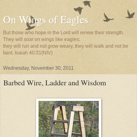
On Wings of Eagles
But those who hope in the Lord will renew their strength.
They will soar on wings like eagles;
they will run and not grow weary, they will walk and not be
faint. Isaiah 40:31(NIV)
Wednesday, November 30, 2011
Barbed Wire, Ladder and Wisdom