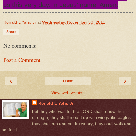
us this very day. In Jesus’ name, Amen.
Ronald L Yahr, Jr
at
Wednesday, November 30, 2011
Share
No comments:
Post a Comment
‹
›
Home
View web version
Ronald L Yahr, Jr
but they who wait for the LORD shall renew their
strength; they shall mount up with wings like eagles;
they shall run and not be weary; they shall walk and
not faint.