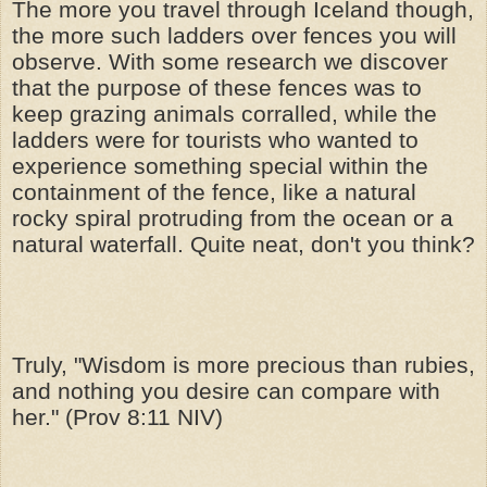
The more you travel through Iceland though,
the more such ladders over fences you will
observe. With some research we discover
that the purpose of these fences was to
keep grazing animals corralled, while the
ladders were for tourists who wanted to
experience something special within the
containment of the fence, like a natural
rocky spiral protruding from the ocean or a
natural waterfall. Quite neat, don't you think?
Truly, "Wisdom is more precious than rubies,
and nothing you desire can compare with
her." (Prov 8:11 NIV)