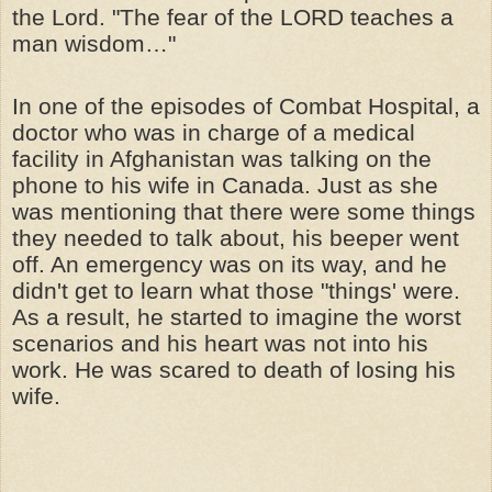
the Lord. "The fear of the LORD teaches a
man wisdom…"
In one of the episodes of Combat Hospital, a
doctor who was in charge of a medical
facility in Afghanistan was talking on the
phone to his wife in Canada. Just as she
was mentioning that there were some things
they needed to talk about, his beeper went
off. An emergency was on its way, and he
didn't get to learn what those "things' were.
As a result, he started to imagine the worst
scenarios and his heart was not into his
work. He was scared to death of losing his
wife.