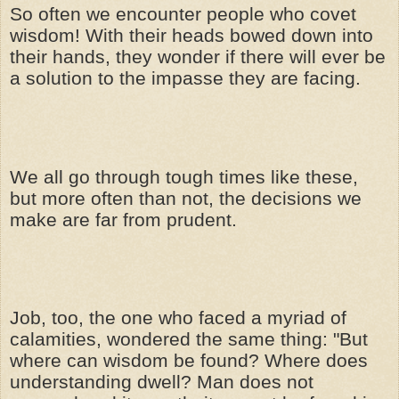
So often we encounter people who covet
wisdom! With their heads bowed down into
their hands, they wonder if there will ever be
a solution to the impasse they are facing.
We all go through tough times like these,
but more often than not, the decisions we
make are far from prudent.
Job, too, the one who faced a myriad of
calamities, wondered the same thing: "But
where can wisdom be found? Where does
understanding dwell? Man does not