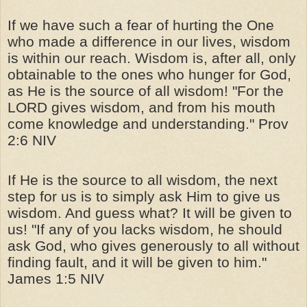
If we have such a fear of hurting the One
who made a difference in our lives, wisdom
is within our reach. Wisdom is, after all, only
obtainable to the ones who hunger for God,
as He is the source of all wisdom! "For the
LORD gives wisdom, and from his mouth
come knowledge and understanding." Prov
2:6 NIV
If He is the source to all wisdom, the next
step for us is to simply ask Him to give us
wisdom. And guess what? It will be given to
us! "If any of you lacks wisdom, he should
ask God, who gives generously to all without
finding fault, and it will be given to him."
James 1:5 NIV