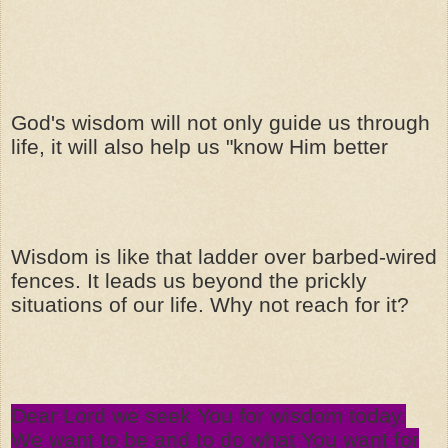
God's wisdom will not only guide us through
life, it will also help us "know Him better
Wisdom is like that ladder over barbed-wired
fences. It leads us beyond the prickly
situations of our life. Why not reach for it?
Dear Lord we seek You for wisdom today.
We want to be and to do what You want for