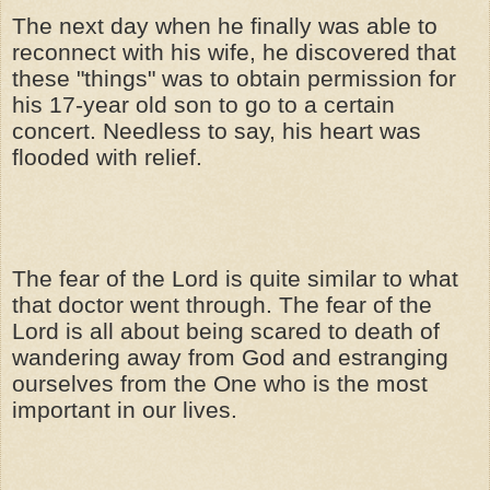
The next day when he finally was able to
reconnect with his wife, he discovered that
these "things" was to obtain permission for
his 17-year old son to go to a certain
concert. Needless to say, his heart was
flooded with relief.
The fear of the Lord is quite similar to what
that doctor went through. The fear of the
Lord is all about being scared to death of
wandering away from God and estranging
ourselves from the One who is the most
important in our lives.