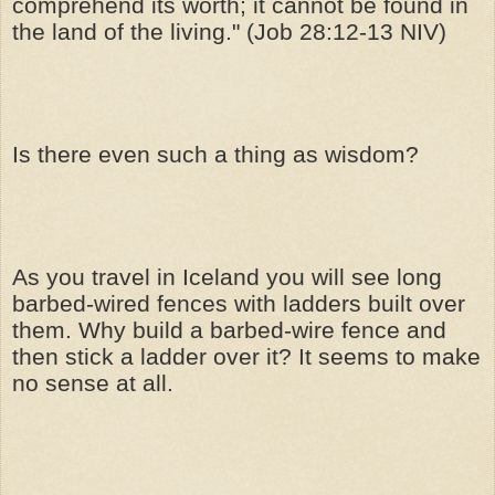
comprehend its worth; it cannot be found in
the land of the living." (Job 28:12-13 NIV)
Is there even such a thing as wisdom?
As you travel in Iceland you will see long
barbed-wired fences with ladders built over
them. Why build a barbed-wire fence and
then stick a ladder over it? It seems to make
no sense at all.