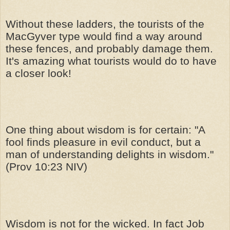
Without these ladders, the tourists of the
MacGyver type would find a way around
these fences, and probably damage them.
It's amazing what tourists would do to have
a closer look!
One thing about wisdom is for certain: "A
fool finds pleasure in evil conduct, but a
man of understanding delights in wisdom."
(Prov 10:23 NIV)
Wisdom is not for the wicked. In fact Job