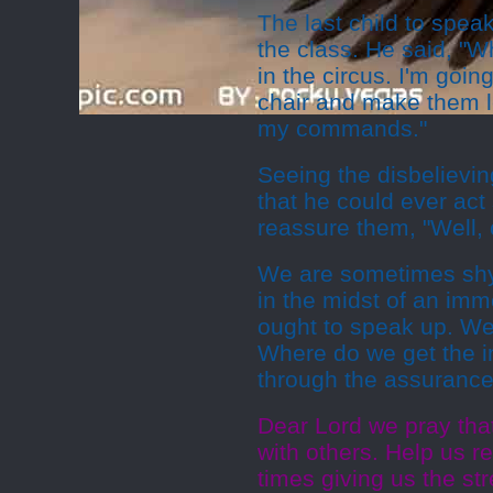
The last child to speak
the class. He said, "Wh
in the circus. I'm goi
chair and make them le
my commands."
Seeing the disbelievin
that he could ever act
reassure them, "Well, 
We are sometimes shy 
in the midst of an im
ought to speak up. We
Where do we get the i
through the assurance 
Dear Lord we pray tha
with others. Help us r
times giving us the s