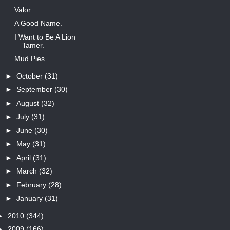
Valor
A Good Name.
I Want to Be A Lion
Tamer.
Mud Pies
►
October
(31)
►
September
(30)
►
August
(32)
►
July
(31)
►
June
(30)
►
May
(31)
►
April
(31)
►
March
(32)
►
February
(28)
►
January
(31)
►
2010
(344)
►
2009
(166)