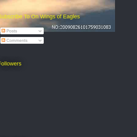
Subscribe To On Wings of Eagles
Posts
Comments
Followers