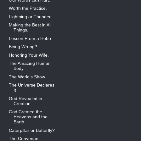
Worth the Practice.
Lightning or Thunder.
Making the Best in All
Things.
Lesson From a Hobo
Being Wrong?
Honoring Your Wife.
The Amazing Human
Body.
The World's Show
The Universe Declares
It
God Revealed in
Creation
God Created the
Heavens and the
Earth
Caterpillar or Butterfly?
The Convenant.