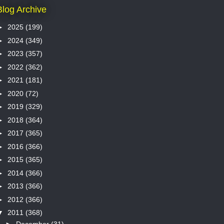
Blog Archive
►
2025
(199)
►
2024
(349)
►
2023
(357)
►
2022
(362)
►
2021
(181)
►
2020
(72)
►
2019
(329)
►
2018
(364)
►
2017
(365)
►
2016
(366)
►
2015
(365)
►
2014
(366)
►
2013
(366)
►
2012
(366)
▼
2011
(368)