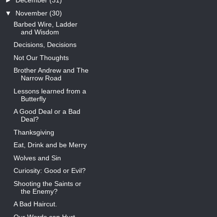
►
December
(31)
▼
November
(30)
Barbed Wire, Ladder
and Wisdom
Decisions, Decisions
Not Our Thoughts
Brother Andrew and The
Narrow Road
Lessons learned from a
Butterfly
A Good Deal or a Bad
Deal?
Thanksgiving
Eat, Drink and be Merry
Wolves and Sin
Curiosity: Good or Evil?
Shooting the Saints or
the Enemy?
A Bad Haircut.
Our Words can Hurt.