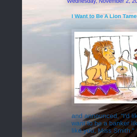
Wednesday, November 2, 2
I Want to Be A Lion Tame
and announced, "I'd lik
want to be a banker lik
like you, Miss Smith."