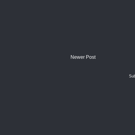
Newer Post
Sub