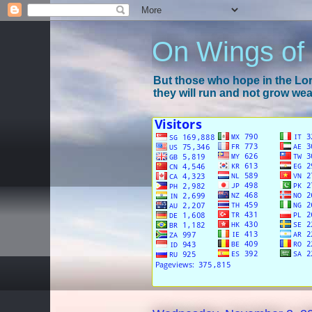
On Wings of
But those who hope in the Lord
they will run and not grow wear