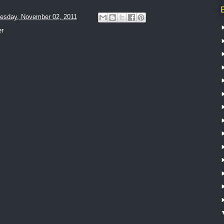
esday, November 02, 2011
er