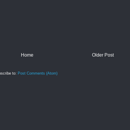
Home
Older Post
scribe to:
Post Comments (Atom)