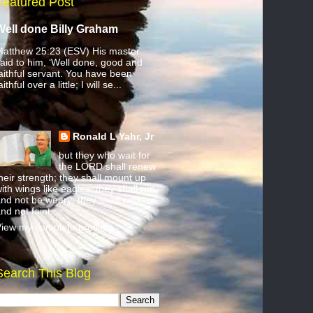
Featured Post
Well done Billy Graham
atthew 25:23 (ESV) His master
aid to him, ‘Well done, good and
aithful servant. You have been
aithful over a little; I will se...
Ronald L Yahr, Jr
but they who wait for
the LORD shall renew
heir strength; they shall mount up
ith wings like eagles; they shall run
nd not be weary; they shall walk
nd not faint.
iew my complete profile
Search This Blog