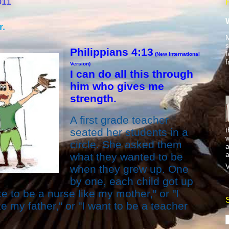
011
r.
M
s
Philippians 4:13
f
(New International
f
Version)
I can do all this through
him who gives me
strength.
A first grade teacher
t
seated her students in a
w
circle. She asked them
a
a
what they wanted to be
V
when they grew up. One
by one, each child got up
e to be a nurse like my mother," or "I
e my father," or "I want to be a teacher