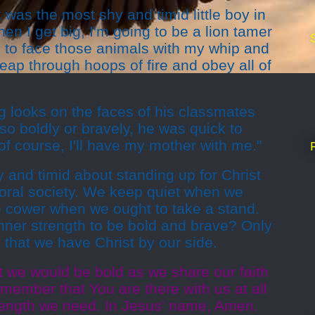
 was the most shy and timid little boy in
en I get big, I'm going to be a lion tamer
ng to face those animals with my whip and
ap through hoops of fire and obey all of
g looks on the faces of his classmates
 so boldly or bravely, he was quick to
of course, I'll have my mother with me."
and timid about standing up for Christ
moral society. We keep quiet when we
 cower when we ought to take a stand.
nner strength to be bold and brave? Only
that we have Christ by our side.
t we would be bold as we share our faith
emember that You are there with us at all
trength we need. In Jesus’ name, Amen.