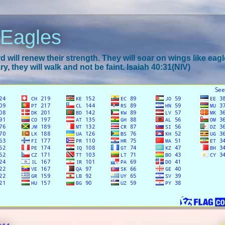
 Eagles
 will renew their strength. They will soar on wings like eagl
y, they will walk and not be faint. Isaiah 40:31(NIV)