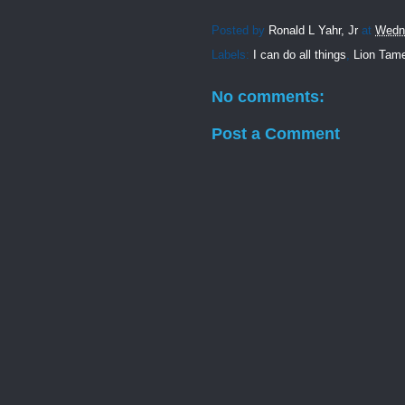
Posted by
Ronald L Yahr, Jr
at
Wedn
Labels:
I can do all things
,
Lion Tam
No comments:
Post a Comment