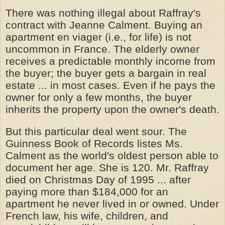
There was nothing illegal about Raffray's
contract with Jeanne Calment. Buying an
apartment en viager (i.e., for life) is not
uncommon in France. The elderly owner
receives a predictable monthly income from
the buyer; the buyer gets a bargain in real
estate ... in most cases. Even if he pays the
owner for only a few months, the buyer
inherits the property upon the owner's death.
But this particular deal went sour. The
Guinness Book of Records listes Ms.
Calment as the world's oldest person able to
document her age. She is 120. Mr. Raffray
died on Christmas Day of 1995 ... after
paying more than $184,000 for an
apartment he never lived in or owned. Under
French law, his wife, children, and