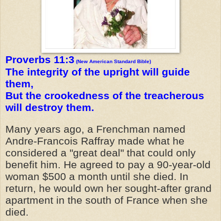
Proverbs 11:3
(New American Standard Bible)
The integrity of the upright will guide
them,
But the crookedness of the treacherous
will destroy them.
Many years ago, a Frenchman named
Andre-Francois Raffray made what he
considered a "great deal" that could only
benefit him. He agreed to pay a 90-year-old
woman $500 a month until she died. In
return, he would own her sought-after grand
apartment in the south of France when she
died.