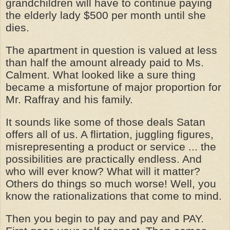
grandchildren will have to continue paying
the elderly lady $500 per month until she
dies.
The apartment in question is valued at less
than half the amount already paid to Ms.
Calment. What looked like a sure thing
became a misfortune of major proportion for
Mr. Raffray and his family.
It sounds like some of those deals Satan
offers all of us. A flirtation, juggling figures,
misrepresenting a product or service ... the
possibilities are practically endless. And
who will ever know? What will it matter?
Others do things so much worse! Well, you
know the rationalizations that come to mind.
Then you begin to pay and pay and PAY.