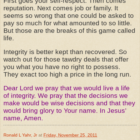
First goes your self-respect. Then comes
reputation. Next comes job or family. It
seems so wrong that one could be asked to
pay so much for what amounted to so little.
But those are the breaks of this game called
life.
Integrity is better kept than recovered. So
watch out for those tawdry deals that offer
you what you have no right to possess.
They exact too high a price in the long run.
Dear Lord we pray that we would live a life
of integrity. We pray that the decisions we
make would be wise decisions and that they
would bring glory to Your name. In Jesus’
name, Amen.
Ronald L Yahr, Jr
at
Friday, November 25, 2011