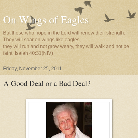
On Wings of Eagles
But those who hope in the Lord will renew their strength.
They will soar on wings like eagles;
they will run and not grow weary, they will walk and not be
faint. Isaiah 40:31(NIV)
Friday, November 25, 2011
A Good Deal or a Bad Deal?