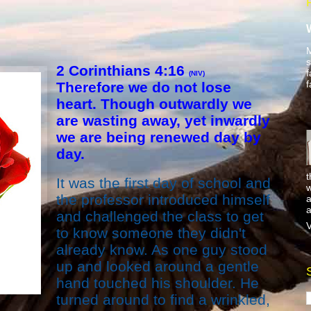
M
s
2 Corinthians 4:16
f
(NIV)
f
Therefore we do not lose
heart. Though outwardly we
are wasting away, yet inwardly
we are being renewed day by
day.
t
It was the first day of school and
w
the professor introduced himself
a
a
and challenged the class to get
V
to know someone they didn't
already know. As one guy stood
up and looked around a gentle
hand touched his shoulder. He
turned around to find a wrinkled,