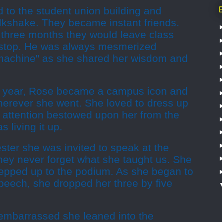
d to the student union building and
lkshake. They became instant friends.
t three months they would leave class
n-stop. He was always mesmerized
e machine" as she shared her wisdom and
he year, Rose became a campus icon and
herever she went. She loved to dress up
e attention bestowed upon her from the
 living it up.
ster she was invited to speak at the
hey never forget what she taught us. She
epped up to the podium. As she began to
peech, she dropped her three by five
e embarrassed she leaned into the