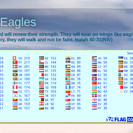
 Eagles
 will renew their strength. They will soar on wings like eagl
y, they will walk and not be faint. Isaiah 40:31(NIV)