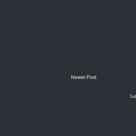
Newer Post
Sub