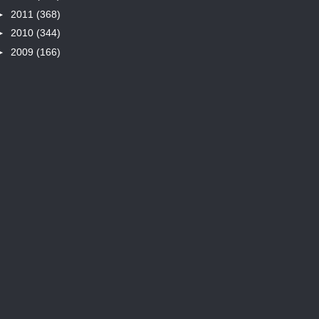
►
2011
(368)
►
2010
(344)
►
2009
(166)