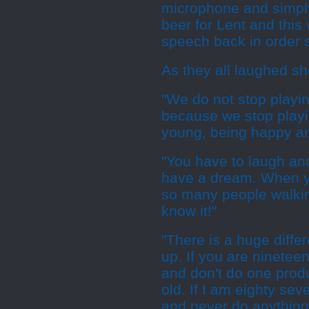
microphone and simply s
beer for Lent and this 
speech back in order s
As they all laughed sh
"We do not stop playi
because we stop playin
young, being happy a
"You have to laugh and
have a dream. When y
so many people walki
know it!"
"There is a huge diff
up. If you are nineteen
and don't do one produ
old. If I am eighty sev
and never do anything 