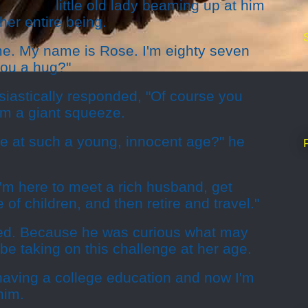
little old lady beaming up at him
 her entire being.
e. My name is Rose. I'm eighty seven
you a hug?"
iastically responded, "Of course you
m a giant squeeze.
ge at such a young, innocent age?" he
"I'm here to meet a rich husband, get
of children, and then retire and travel."
ked. Because he was curious what may
be taking on this challenge at her age.
having a college education and now I'm
him.