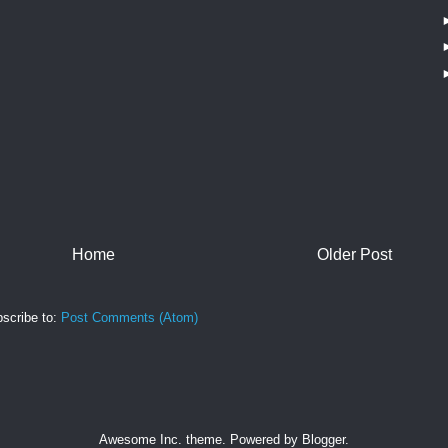
Home
Older Post
scribe to:
Post Comments (Atom)
Awesome Inc. theme. Powered by
Blogger
.