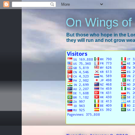
On Wings of
But those who hope in the Lord
they will run and not grow wear