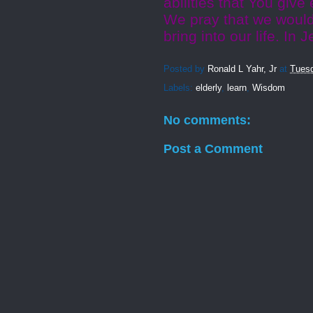
abilities that You giv
We pray that we would
bring into our life. In
Posted by
Ronald L Yahr, Jr
at
Tuesd
Labels:
elderly
,
learn
,
Wisdom
No comments:
Post a Comment