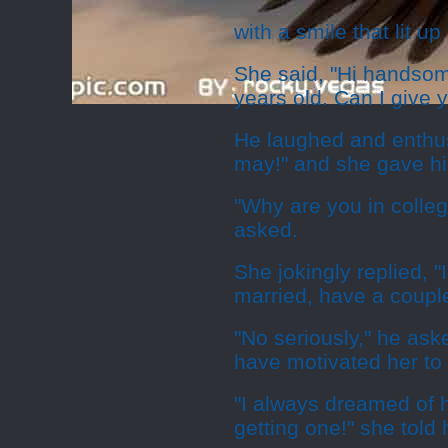
with a smile that lit up
She said, "Hi handsom
years old. Can I give 
He laughed and enthus
may!" and she gave hi
"Why are you in colle
asked.
She jokingly replied, 
married, have a couple 
"No seriously," he as
have motivated her to 
"I always dreamed of 
getting one!" she told 