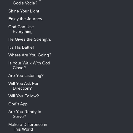
God's Vocie?
Shine Your Light
Enjoy the Journey.
God Can Use
Everything.
He Gives the Strength.
It's His Battle!
Where Are You Going?
Is Your Walk With God
Close?
Are You Listening?
Will You Ask For
Direction?
Will You Follow?
God's App
Are You Ready to
Serve?
Make a Difference in
This World