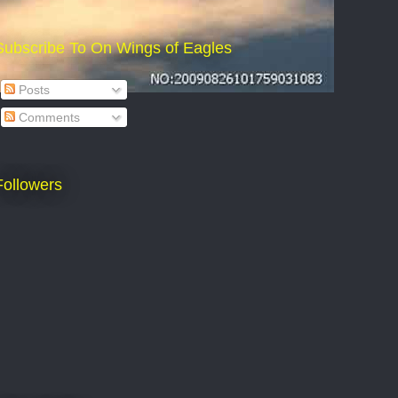
Subscribe To On Wings of Eagles
Posts
Comments
Followers