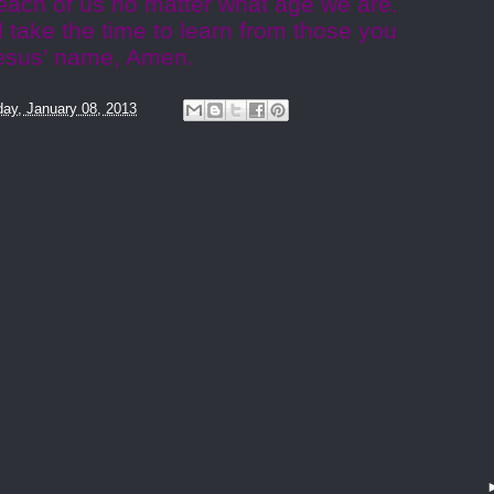
e each of us no matter what age we are.
 take the time to learn from those you
 Jesus’ name, Amen.
ay, January 08, 2013