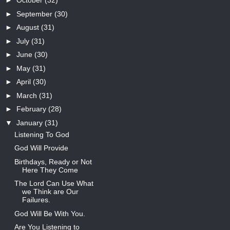
►
October
(32)
►
September
(30)
►
August
(31)
►
July
(31)
►
June
(30)
►
May
(31)
►
April
(30)
►
March
(31)
►
February
(28)
▼
January
(31)
Listening To God
God Will Provide
Birthdays, Ready or Not
Here They Come
The Lord Can Use What
we Think are Our
Failures.
God Will Be With You.
Are You Listening to