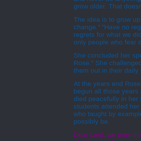
grow older. That doesn'
The idea is to grow up
change." "Have no regr
regrets for what we did
only people who fear d
She concluded her sp
Rose." She challenged 
them out in their daily 
At the years end Rose
begun all those years
died peacefully in her
students attended her 
who taught by example 
possibly be.
Dear Lord, we pray tha