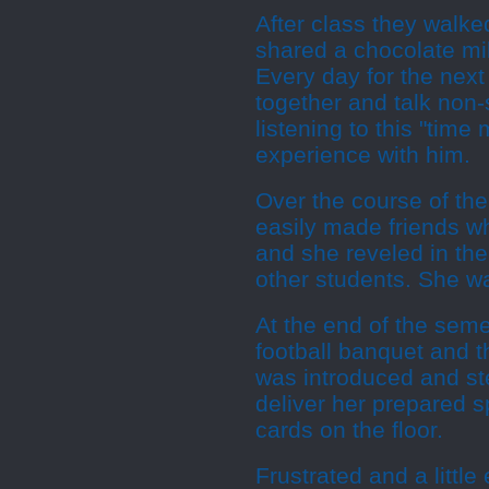
After class they walke
shared a chocolate mi
Every day for the nex
together and talk no
listening to this "tim
experience with him.
Over the course of t
easily made friends w
and she reveled in th
other students. She was
At the end of the seme
football banquet and t
was introduced and st
deliver her prepared s
cards on the floor.
Frustrated and a littl