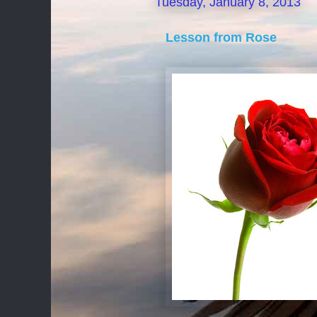
Tuesday, January 8, 2013
Lesson from Rose