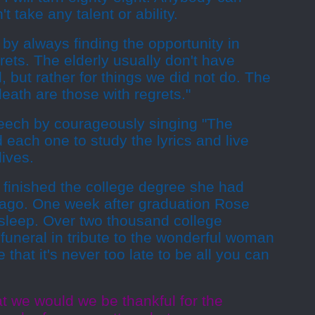
t take any talent or ability.
 by always finding the opportunity in
ets. The elderly usually don't have
, but rather for things we did not do. The
eath are those with regrets."
eech by courageously singing "The
each one to study the lyrics and live
lives.
 finished the college degree she had
 ago. One week after graduation Rose
 sleep. Over two thousand college
funeral in tribute to the wonderful woman
that it's never too late to be all you can
t we would we be thankful for the