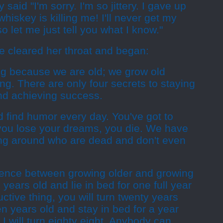
aid "I'm sorry. I'm so jittery. I gave up
whiskey is killing me! I'll never get my
o let me just tell you what I know."
e cleared her throat and began:
ng because we are old; we grow old
g. There are only four secrets to staying
nd achieving success.
 find humor every day. You've got to
ou lose your dreams, you die. We have
ng around who are dead and don't even
erence between growing older and growing
 years old and lie in bed for one full year
ctive thing, you will turn twenty years
en years old and stay in bed for a year
I will turn eighty eight. Anybody can