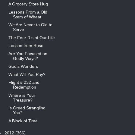
A Grocery Store Hug
Lessons From a Old
Stem of Wheat
We Are Never to Old to
Serve
The Four R’s of Our Life
Lesson from Rose
Are You Focused on
Godly Ways?
God's Wonders
What Will You Pay?
Flight # 232 and
Redemption
Where is Your
Treasure?
Is Greed Strangling
You?
A Block of Time.
►
2012
(366)