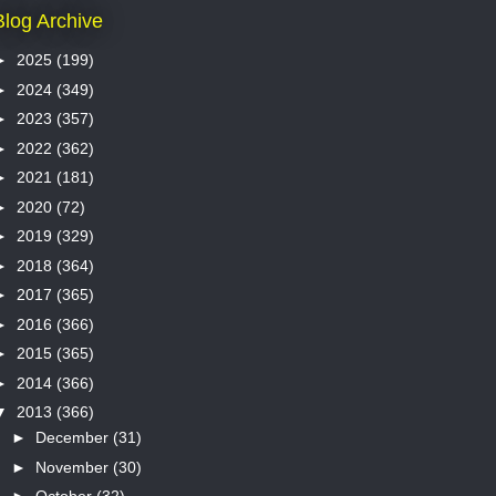
Blog Archive
►
2025
(199)
►
2024
(349)
►
2023
(357)
►
2022
(362)
►
2021
(181)
►
2020
(72)
►
2019
(329)
►
2018
(364)
►
2017
(365)
►
2016
(366)
►
2015
(365)
►
2014
(366)
▼
2013
(366)
►
December
(31)
►
November
(30)