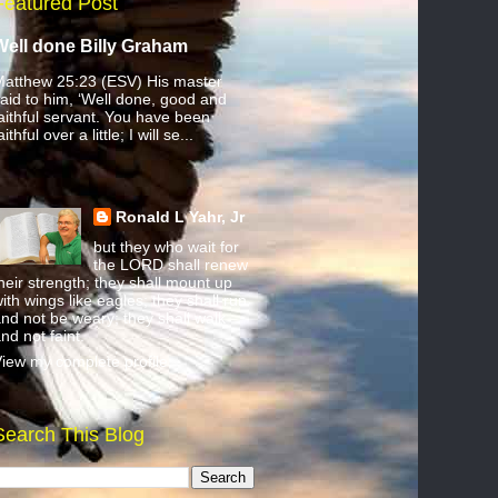
Featured Post
Well done Billy Graham
atthew 25:23 (ESV) His master
aid to him, ‘Well done, good and
aithful servant. You have been
aithful over a little; I will se...
Ronald L Yahr, Jr
but they who wait for
the LORD shall renew
heir strength; they shall mount up
ith wings like eagles; they shall run
nd not be weary; they shall walk
nd not faint.
iew my complete profile
Search This Blog