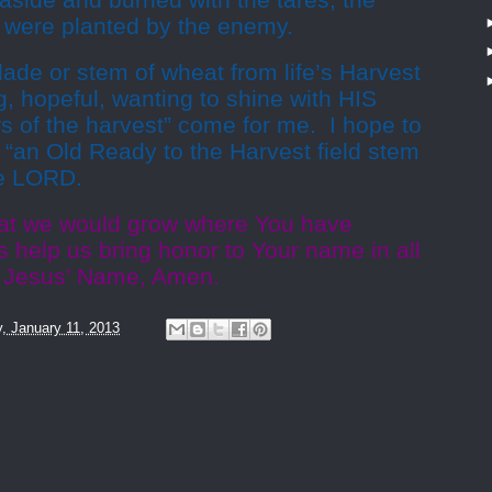
 aside and burned with the tares, the
t were planted by the enemy.
blade or stem of wheat from life’s Harvest
g, hopeful, wanting to shine with HIS
s of the harvest” come for me. I hope to
f “an Old Ready to the Harvest field stem
he LORD.
hat we would grow where You have
gs help us bring honor to Your name in all
In Jesus’ Name, Amen.
y, January 11, 2013