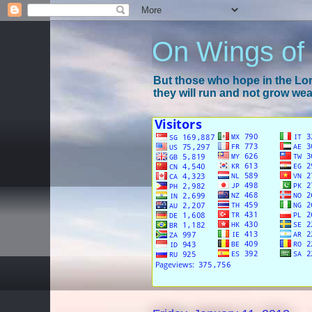
On Wings of
But those who hope in the Lord
they will run and not grow wear