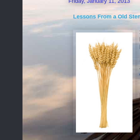
Friday, January 11, 2013
Lessons From a Old Ste