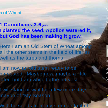
m of Wheat
M
s
1 Corinthians 3:6
f
(NIV)
f
I planted the seed, Apollos watered it,
but God has been making it grow.
Here I am an Old Stem of Wheat among
all the other stems in the field of life, as
well as the tares and thorns.
t
w
I am now an old stem ready to be
a
a
harvested. Maybe now, maybe a little
V
later, but I am white to the harvest.
I will stand or wait for a few more days
maybe of “My Season.”
Will the seeds from my stem be fruitful,