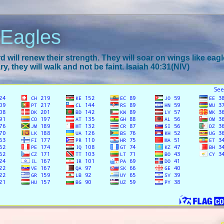
 Eagles
 will renew their strength. They will soar on wings like eagl
y, they will walk and not be faint. Isaiah 40:31(NIV)