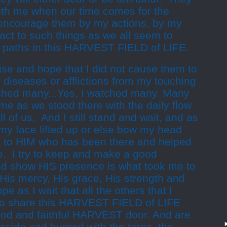
with me when our time comes for the
encourage them by my actions, by my
act to such things as we all seem to
 paths in this HARVEST FIELD of LIFE.
aise and hope that I did not cause them to
r diseases or afflictions from my touching
ouched many...Yes, I watched many. Many
e as we stood there with the daily flow
 all of us. And I still stand and wait, and as
p my face lifted up or else bow my head
s to HIM who has been there and helped
me. I try to keep and make a good
and show HIS presence is what took me to
His mercy, His grace, His strength and
pe as I wait that all the others that I
to share this HARVEST FIELD of LIFE
good and faithful HARVEST door. And are