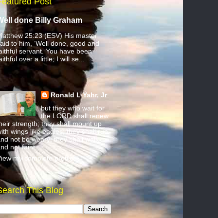
Featured Post
Well done Billy Graham
atthew 25:23 (ESV) His master
aid to him, ‘Well done, good and
aithful servant. You have been
aithful over a little; I will se...
Ronald L Yahr, Jr
but they who wait for
the LORD shall renew
heir strength; they shall mount up
ith wings like eagles; they shall run
nd not be weary; they shall walk
nd not faint.
iew my complete profile
Search This Blog