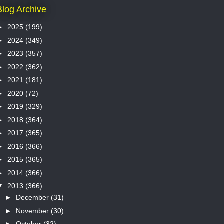
Blog Archive
►
2025
(199)
►
2024
(349)
►
2023
(357)
►
2022
(362)
►
2021
(181)
►
2020
(72)
►
2019
(329)
►
2018
(364)
►
2017
(365)
►
2016
(366)
►
2015
(365)
►
2014
(366)
▼
2013
(366)
►
December
(31)
►
November
(30)