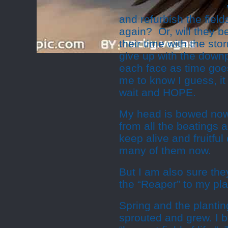
and refurbish the fiel
again? Or, will they b
their time with the st
give up with the downpo
each face as time goes
me to know I guess, it 
wait and HOPE.
My head is bowed now
from all the beatings 
keep alive and fruitfu
many of them now.
But I am also sure they
the “Reaper” to my pla
Spring and the plantin
sprouted and grew. I 