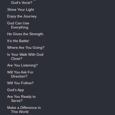
God's Vocie?
Shine Your Light
Enjoy the Journey.
God Can Use
Everything.
He Gives the Strength.
It's His Battle!
Where Are You Going?
Is Your Walk With God
Close?
Are You Listening?
Will You Ask For
Direction?
Will You Follow?
God's App
Are You Ready to
Serve?
Make a Difference in
This World