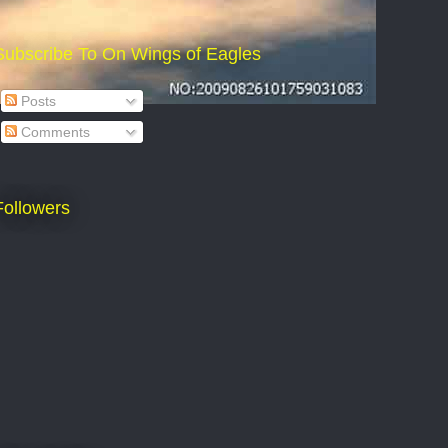
Subscribe To On Wings of Eagles
Posts
Comments
Followers