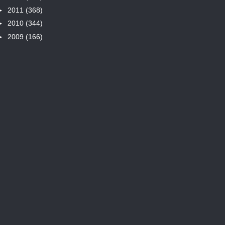
►
2011
(368)
►
2010
(344)
►
2009
(166)