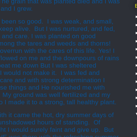
” The grain that was planted died and I was
s and I grew.
 been so good. I was weak, and small,
keep alive. But I was nurtured, and fed,
e and care. I was planted on good
among the tares and weeds and thorns!
errun with the cares of this life. Yes! I
erflowed on me and the downpours of rains
beat me down But I was sheltered
 would not make it. I was fed and
care and with strong determination I
hose things and He nourished me with
. My ground was well fertilized and my
I made it to a strong, tall healthy plant.
h it came the hot, dry summer days of
 unshadowed hours of standing. Of
ht I would surely faint and give up. But