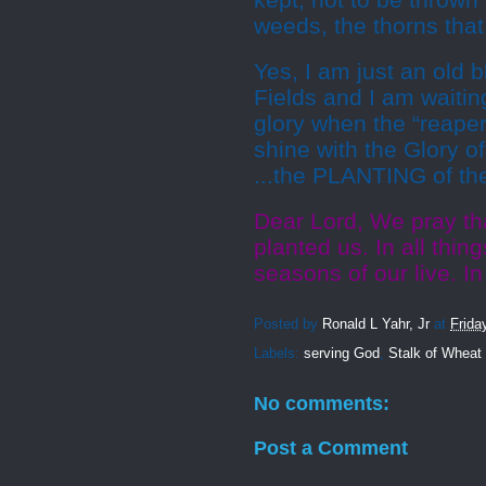
kept; not to be thrown
weeds, the thorns tha
Yes, I am just an old 
Fields and I am waitin
glory when the “reaper
shine with the Glory o
...the PLANTING of t
Dear Lord, We pray t
planted us. In all thin
seasons of our live. 
Posted by
Ronald L Yahr, Jr
at
Frida
Labels:
serving God
,
Stalk of Wheat
No comments:
Post a Comment