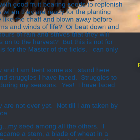
with good fruit bearing seeds to replenish
ds when they are ready for the planting
e like the chaff and blown away before
orms and winds of life? Or beat down and
urs of rain and strives that they will
 on to the harvest? But this is not for
is for the Master of the fields. I can only
 and I am bent some as I stand here
and struggles I have faced. Struggles to
l during my seasons. Yes! I have faced
 are not over yet. Not till I am taken by
ce.
g...my seed among all the others. I
became a stem, a blade of wheat in a