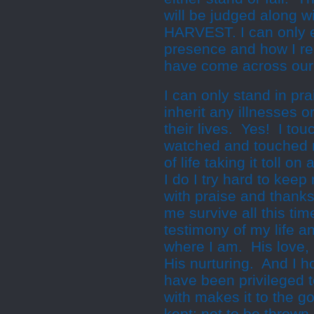
will be judged along 
HARVEST. I can only 
presence and how I re
have come across our
I can only stand in pr
inherit any illnesses o
their lives. Yes! I t
watched and touched m
of life taking it toll on
I do I try hard to kee
with praise and thank
me survive all this ti
testimony of my life 
where I am. His love, 
His nurturing. And I ho
have been privileged 
with makes it to the 