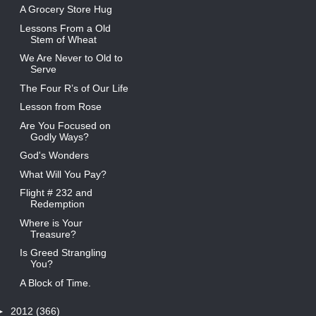
A Grocery Store Hug
Lessons From a Old
Stem of Wheat
We Are Never to Old to
Serve
The Four R’s of Our Life
Lesson from Rose
Are You Focused on
Godly Ways?
God's Wonders
What Will You Pay?
Flight # 232 and
Redemption
Where is Your
Treasure?
Is Greed Strangling
You?
A Block of Time.
►
2012
(366)