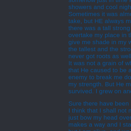
somehow just in time 
showers and cool nigh
Sometimes it was almo
take, but HE always 
there was a tall stro
overtake my place in t
give me shade in my w
the tallest and the st
never got roots as wel
It was not a grain of 
that He caused to be a
enemy to break me down
my strength. But He m
survived. I grew on and
Sure there have been
I think that I shall not
just bow my head over
makes a way and I st