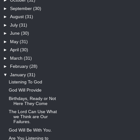
►
October
(32)
►
September
(30)
►
August
(31)
►
July
(31)
►
June
(30)
►
May
(31)
►
April
(30)
►
March
(31)
►
February
(28)
▼
January
(31)
Listening To God
God Will Provide
Birthdays, Ready or Not
Here They Come
The Lord Can Use What
we Think are Our
Failures.
God Will Be With You.
Are You Listening to