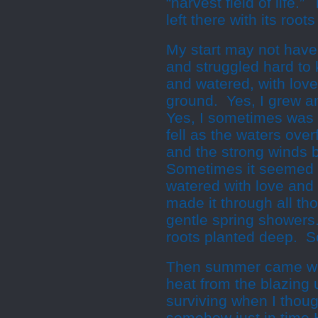
“harvest field of life.
left there with its root
My start may not have
and struggled hard to 
and watered, with lov
ground. Yes, I grew 
Yes, I sometimes was ov
fell as the waters ov
and the strong winds 
Sometimes it seemed I
watered with love and 
made it through all t
gentle spring showers
roots planted deep. So 
Then summer came wit
heat from the blazing
surviving when I thoug