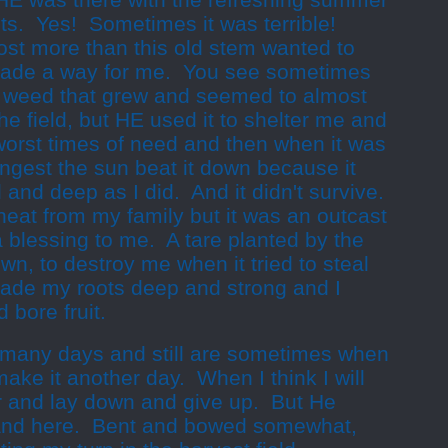
HE was there with the refreshing summer
ts. Yes! Sometimes it was terrible!
st more than this old stem wanted to
made a way for me. You see sometimes
ng weed that grew and seemed to almost
he field, but HE used it to shelter me and
orst times of need and then when it was
rongest the sun beat it down because it
l and deep as I did. And it
didn't
survive.
wheat from my family but it was an outcast
 blessing to me. A tare planted by the
, to destroy me when it tried to steal
ade my roots deep and strong and I
 bore fruit.
 many days and still are sometimes when
 make it another day. When I think I will
 and lay down and give up. But He
and here. Bent and bowed somewhat,