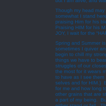
but I am alive, and wai
Though my head may 
somewhat I stand her
praising Him for his b
Praising HIM for his
JOY, I wait for the “H
Spring and Summer is n
sometimes I quiver and
begin to chill my stro
things we have to bear
struggles of our close
the most for it wears 
to have as I see them s
selves and for HIM.} 
for me and how long t
other grains that are 
a part of my being. Bu
either stand or fall. T