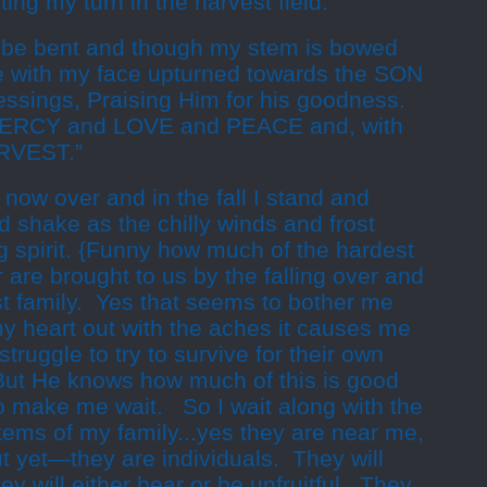
ting my turn in the harvest field.
be bent and though my stem is bowed
e with my face upturned towards the SON
lessings, Praising Him for his goodness.
 MERCY and LOVE and PEACE and, with
ARVEST.”
ow over and in the fall I stand and
 shake as the chilly winds and frost
ng spirit. {Funny how much of the hardest
 are brought to us by the falling over and
st family. Yes that seems to bother me
my heart out with the aches it causes me
truggle to try to survive for their own
But He knows how much of this is good
o make me wait. So I wait along with the
stems of my family...yes they are near me,
t yet—they are individuals. They will
hey will either bear or be unfruitful. They