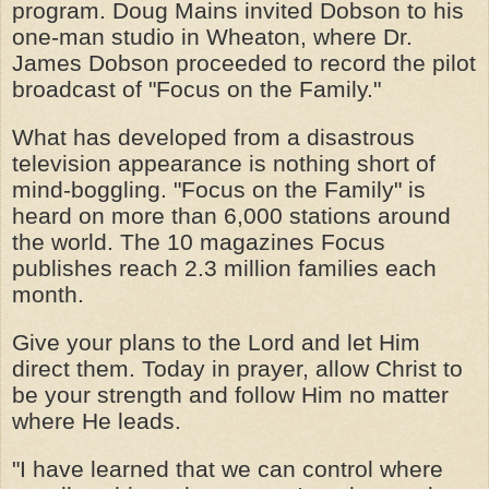
program. Doug Mains invited Dobson to his
one-man studio in Wheaton, where Dr.
James Dobson proceeded to record the pilot
broadcast of "Focus on the Family."
What has developed from a disastrous
television appearance is nothing short of
mind-boggling. "Focus on the Family" is
heard on more than 6,000 stations around
the world. The 10 magazines Focus
publishes reach 2.3 million families each
month.
Give your plans to the Lord and let Him
direct them. Today in prayer, allow Christ to
be your strength and follow Him no matter
where He leads.
"I have learned that we can control where