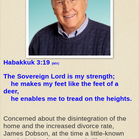
Habakkuk 3:19
(NIV)
The Sovereign Lord is my strength;
he makes my feet like the feet of a
deer,
he enables me to tread on the heights.
Concerned about the disintegration of the
home and the increased divorce rate,
James Dobson, at the time a little-known