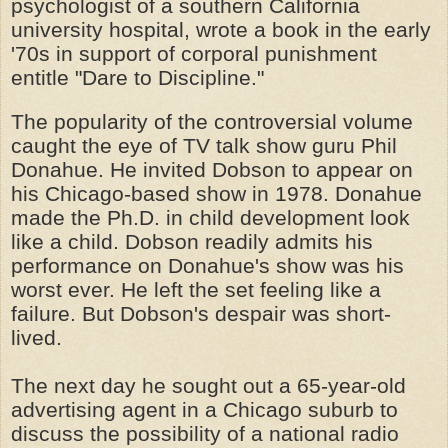
psychologist of a southern California
university hospital, wrote a book in the early
'70s in support of corporal punishment
entitle "Dare to Discipline."
The popularity of the controversial volume
caught the eye of TV talk show guru Phil
Donahue. He invited Dobson to appear on
his Chicago-based show in 1978. Donahue
made the Ph.D. in child development look
like a child. Dobson readily admits his
performance on Donahue's show was his
worst ever. He left the set feeling like a
failure. But Dobson's despair was short-
lived.
The next day he sought out a 65-year-old
advertising agent in a Chicago suburb to
discuss the possibility of a national radio