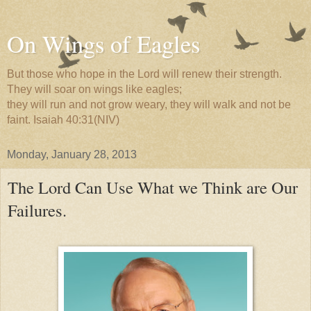
On Wings of Eagles
But those who hope in the Lord will renew their strength.
They will soar on wings like eagles;
they will run and not grow weary, they will walk and not be
faint. Isaiah 40:31(NIV)
Monday, January 28, 2013
The Lord Can Use What we Think are Our
Failures.