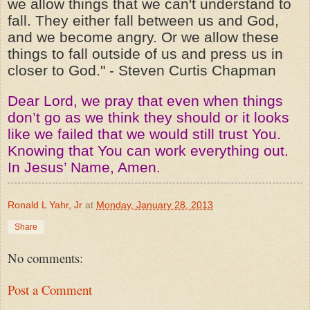
we allow things that we can't understand to
fall. They either fall between us and God,
and we become angry. Or we allow these
things to fall outside of us and press us in
closer to God." - Steven Curtis Chapman
Dear Lord, we pray that even when things
don’t go as we think they should or it looks
like we failed that we would still trust You.
Knowing that You can work everything out.
In Jesus’ Name, Amen.
Ronald L Yahr, Jr
at
Monday, January 28, 2013
Share
No comments:
Post a Comment