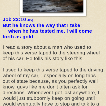
Job 23:10
(NIV)
But he knows the way that I take;
when he has tested me, I will come
forth as gold.
I read a story about a man who used to
keep this verse taped to the steering wheel
of his car. He tells his story like this.
I used to keep this verse taped to the driving
wheel of my car, especially on long trips
out of state because, as you perfectly well
know, guys like me don't often ask for
directions. Whenever I got lost anywhere, I
would just stubbornly keep on going until I
would eventually have to stop and talk to a