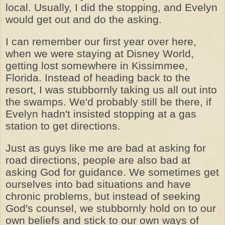
local. Usually, I did the stopping, and Evelyn
would get out and do the asking.
I can remember our first year over here,
when we were staying at Disney World,
getting lost somewhere in Kissimmee,
Florida. Instead of heading back to the
resort, I was stubbornly taking us all out into
the swamps. We'd probably still be there, if
Evelyn hadn't insisted stopping at a gas
station to get directions.
Just as guys like me are bad at asking for
road directions, people are also bad at
asking God for guidance. We sometimes get
ourselves into bad situations and have
chronic problems, but instead of seeking
God's counsel, we stubbornly hold on to our
own beliefs and stick to our own ways of