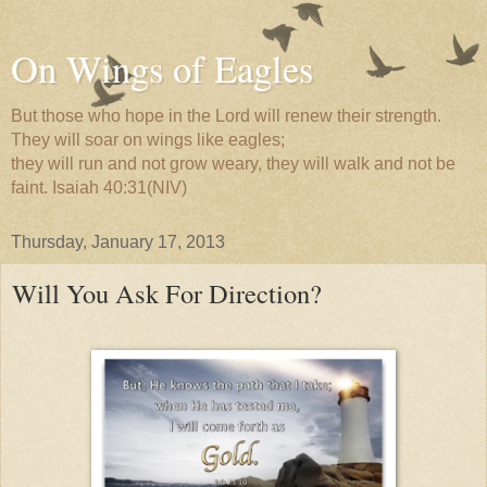
On Wings of Eagles
But those who hope in the Lord will renew their strength.
They will soar on wings like eagles;
they will run and not grow weary, they will walk and not be
faint. Isaiah 40:31(NIV)
Thursday, January 17, 2013
Will You Ask For Direction?