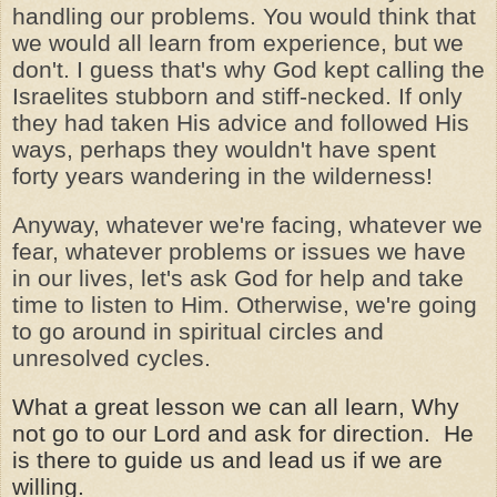
handling our problems. You would think that
we would all learn from experience, but we
don't. I guess that's why God kept calling the
Israelites stubborn and stiff-necked. If only
they had taken His advice and followed His
ways, perhaps they wouldn't have spent
forty years wandering in the wilderness!
Anyway, whatever we're facing, whatever we
fear, whatever problems or issues we have
in our lives, let's ask God for help and take
time to listen to Him. Otherwise, we're going
to go around in spiritual circles and
unresolved cycles.
What a great lesson we can all learn, Why
not go to our Lord and ask for direction. He
is there to guide us and lead us if we are
willing.