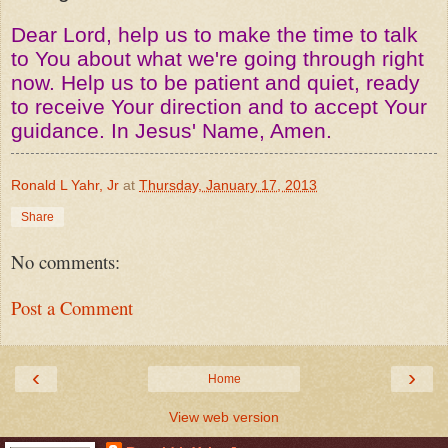
Dear Lord, help us to make the time to talk
to You about what we're going through right
now. Help us to be patient and quiet, ready
to receive Your direction and to accept Your
guidance. In Jesus' Name, Amen.
Ronald L Yahr, Jr
at
Thursday, January 17, 2013
Share
No comments:
Post a Comment
‹
›
Home
View web version