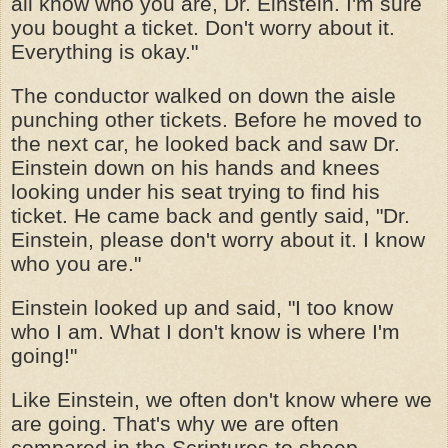
all know who you are, Dr. Einstein. I'm sure
you bought a ticket. Don't worry about it.
Everything is okay."
The conductor walked on down the aisle
punching other tickets. Before he moved to
the next car, he looked back and saw Dr.
Einstein down on his hands and knees
looking under his seat trying to find his
ticket. He came back and gently said, "Dr.
Einstein, please don't worry about it. I know
who you are."
Einstein looked up and said, "I too know
who I am. What I don't know is where I'm
going!"
Like Einstein, we often don't know where we
are going. That's why we are often
compared in the Scriptures to sheep --