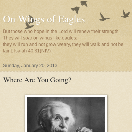
On Wings of Eagles
But those who hope in the Lord will renew their strength.
They will soar on wings like eagles;
they will run and not grow weary, they will walk and not be
faint. Isaiah 40:31(NIV)
Sunday, January 20, 2013
Where Are You Going?