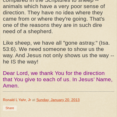
animals which have a very poor sense of
direction. They have no idea where they
came from or where they're going. That's
one of the reasons they are in such dire
need of a shepherd.
Like sheep, we have all "gone astray." (Isa.
53:6). We need someone to show us the
way. And Jesus not only shows us the way --
he IS the way!
Dear Lord, we thank You for the direction
that You give to each of us. In Jesus’ Name,
Amen.
Ronald L Yahr, Jr
at
Sunday, January 20, 2013
Share