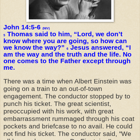
John 14:5-6
(NIV)
Thomas said to him, “Lord, we don’t
5
know where you are going, so how can
we know the way?”
Jesus answered, “I
6
am the way and the truth and the life. No
one comes to the Father except through
me.
There was a time when Albert Einstein was
going on a train to an out-of-town
engagement. The conductor stopped by to
punch his ticket. The great scientist,
preoccupied with his work, with great
embarrassment rummaged through his coat
pockets and briefcase to no avail. He could
not find his ticket. The conductor said, "We