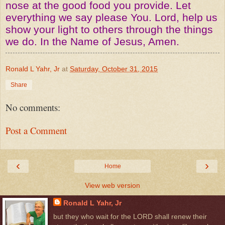
nose at the good food you provide. Let
everything we say please You. Lord, help us
show your light to others through the things
we do. In the Name of Jesus, Amen.
Ronald L Yahr, Jr
at
Saturday, October 31, 2015
Share
No comments:
Post a Comment
‹
›
Home
View web version
Ronald L Yahr, Jr
but they who wait for the LORD shall renew their