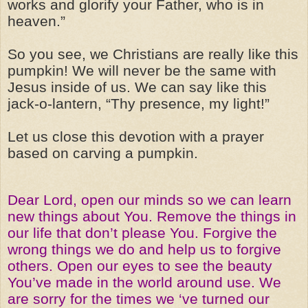
works and glorify your Father, who is in
heaven.”
So you see, we Christians are really like this
pumpkin! We will never be the same with
Jesus inside of us. We can say like this
jack-o-lantern, “Thy presence, my light!”
Let us close this devotion with a prayer
based on carving a pumpkin.
Dear Lord, open our minds so we can learn
new things about You. Remove the things in
our life that don’t please You. Forgive the
wrong things we do and help us to forgive
others. Open our eyes to see the beauty
You’ve made in the world around use. We
are sorry for the times we ‘ve turned our