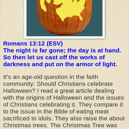
Romans 13:12 (ESV)
The night is far gone; the day is at hand.
So then let us cast off the works of
darkness and put on the armor of light.
It’s an age-old question in the faith
community: Should Christians celebrate
Halloween? I read a great article dealing
with the origins of Halloween and the issues
of Christians celebrating it. They compare it
to the issue in the Bible of eating meat
sacrificed to idols. They also raise the about
Christmas trees. The Christmas Tree was