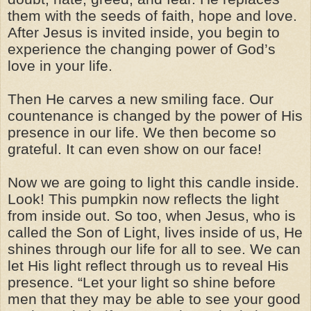
them with the seeds of faith, hope and love.
After Jesus is invited inside, you begin to
experience the changing power of God’s
love in your life.
Then He carves a new smiling face. Our
countenance is changed by the power of His
presence in our life. We then become so
grateful. It can even show on our face!
Now we are going to light this candle inside.
Look! This pumpkin now reflects the light
from inside out. So too, when Jesus, who is
called the Son of Light, lives inside of us, He
shines through our life for all to see. We can
let His light reflect through us to reveal His
presence. “Let your light so shine before
men that they may be able to see your good