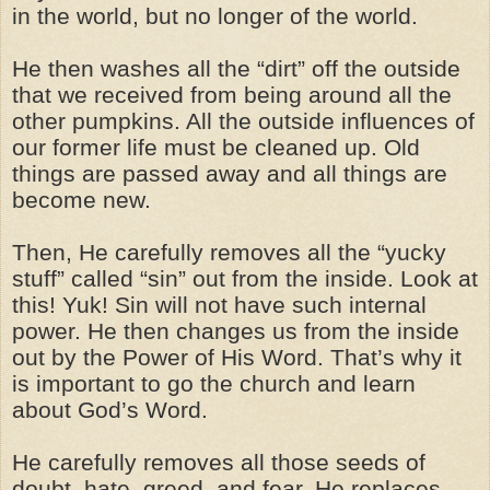
in the world, but no longer of the world.
He then washes all the “dirt” off the outside
that we received from being around all the
other pumpkins. All the outside influences of
our former life must be cleaned up. Old
things are passed away and all things are
become new.
Then, He carefully removes all the “yucky
stuff” called “sin” out from the inside. Look at
this! Yuk! Sin will not have such internal
power. He then changes us from the inside
out by the Power of His Word. That’s why it
is important to go the church and learn
about God’s Word.
He carefully removes all those seeds of
doubt, hate, greed, and fear. He replaces