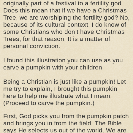
originally part of a festival to a fertility god.
Does this mean that if we have a Christmas
Tree, we are worshiping the fertility god? No,
because of its cultural context. I do know of
some Christians who don’t have Christmas
Trees, for that reason. It is a matter of
personal conviction.
I found this illustration you can use as you
carve a pumpkin with your children.
Being a Christian is just like a pumpkin! Let
me try to explain, I brought this pumpkin
here to help me illustrate what I mean.
(Proceed to carve the pumpkin.)
First, God picks you from the pumpkin patch
and brings you in from the field. The Bible
says He selects us out of the world. We are