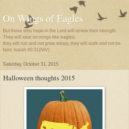
On Wings of Eagles
But those who hope in the Lord will renew their strength.
They will soar on wings like eagles;
they will run and not grow weary, they will walk and not be
faint. Isaiah 40:31(NIV)
Saturday, October 31, 2015
Halloween thoughts 2015