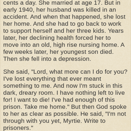
cents a day. She married at age 17. But in
early 1940, her husband was killed in an
accident. And when that happened, she lost
her home. And she had to go back to work
to support herself and her three kids. Years
later, her declining health forced her to
move into an old, high rise nursing home. A
few weeks later, her youngest son died.
Then she fell into a depression.
She said, "Lord, what more can I do for you?
I've lost everything that ever meant
something to me. And now I'm stuck in this
dark, dreary room. I have nothing left to live
for! I want to die! I've had enough of this
prison. Take me home." But then God spoke
to her as clear as possible. He said, "I'm not
through with you yet, Myrtie. Write to
prisoners."