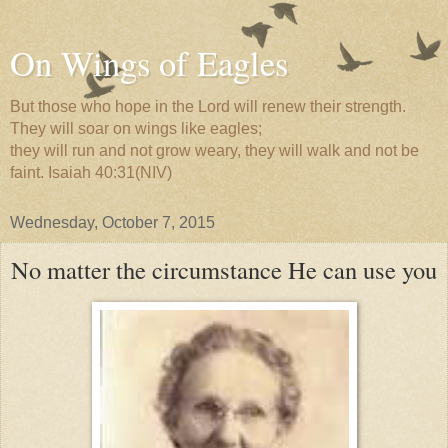
On Wings of Eagles
But those who hope in the Lord will renew their strength.
They will soar on wings like eagles;
they will run and not grow weary, they will walk and not be
faint. Isaiah 40:31(NIV)
Wednesday, October 7, 2015
No matter the circumstance He can use you