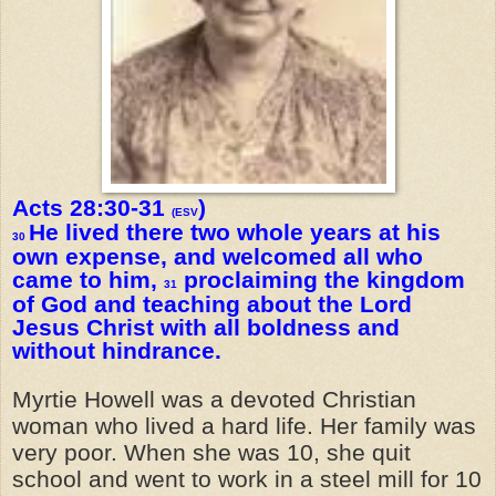
Acts 28:30-31
)
(ESV
He lived there two whole years at his
30
own expense, and welcomed all who
came to him,
proclaiming the kingdom
31
of God and teaching about the Lord
Jesus Christ with all boldness and
without hindrance.
Myrtie Howell was a devoted Christian
woman who lived a hard life. Her family was
very poor. When she was 10, she quit
school and went to work in a steel mill for 10