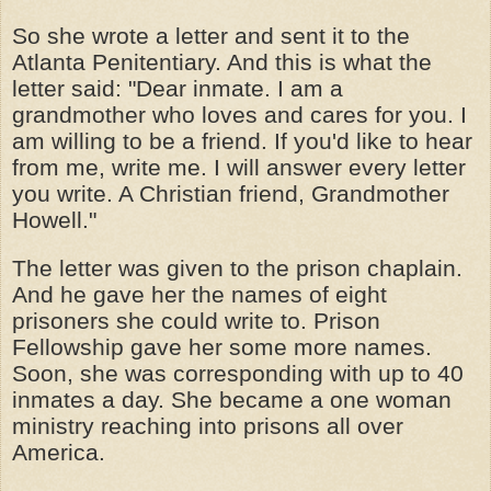
So she wrote a letter and sent it to the
Atlanta Penitentiary. And this is what the
letter said: "Dear inmate. I am a
grandmother who loves and cares for you. I
am willing to be a friend. If you'd like to hear
from me, write me. I will answer every letter
you write. A Christian friend, Grandmother
Howell."
The letter was given to the prison chaplain.
And he gave her the names of eight
prisoners she could write to. Prison
Fellowship gave her some more names.
Soon, she was corresponding with up to 40
inmates a day. She became a one woman
ministry reaching into prisons all over
America.