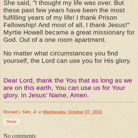
She said, "I thought my life was over. But
these past few years have been the most
fulfilling years of my life! I thank Prison
Fellowship! And most of all, I thank Jesus!"
Myrtie Howell became a great missionary for
God. Out of a one room apartment.
No matter what circumstances you find
yourself, the Lord can use you for His glory.
Dear Lord, thank the You that as long as we
are on this earth, You can use us for Your
glory. In Jesus’ Name, Amen.
Ronald L Yahr, Jr
at
Wednesday, October 07, 2015
Share
No comments: