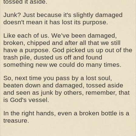
tossed it aside.
Junk? Just because it's slightly damaged
doesn't mean it has lost its purpose.
Like each of us. We’ve been damaged,
broken, chipped and after all that we still
have a purpose. God picked us up out of the
trash pile, dusted us off and found
something new we could do many times.
So, next time you pass by a lost soul,
beaten down and damaged, tossed aside
and seen as junk by others, remember, that
is God's vessel.
In the right hands, even a broken bottle is a
treasure.