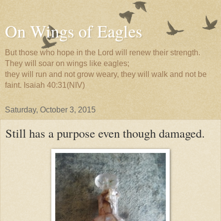
On Wings of Eagles
But those who hope in the Lord will renew their strength.
They will soar on wings like eagles;
they will run and not grow weary, they will walk and not be
faint. Isaiah 40:31(NIV)
Saturday, October 3, 2015
Still has a purpose even though damaged.