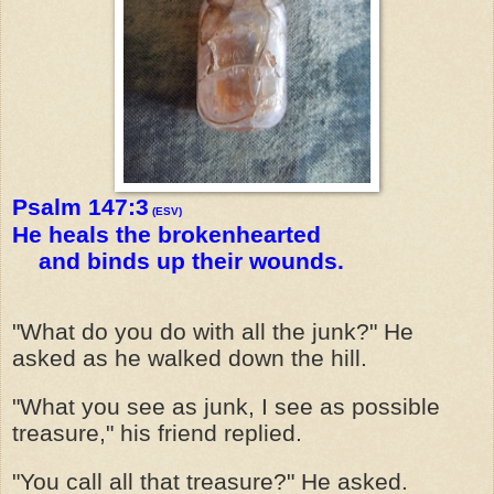
Psalm 147:3
(ESV)
He heals the brokenhearted
and binds up their wounds.
"What do you do with all the junk?" He
asked as he walked down the hill.
"What you see as junk, I see as possible
treasure," his friend replied.
"You call all that treasure?" He asked.