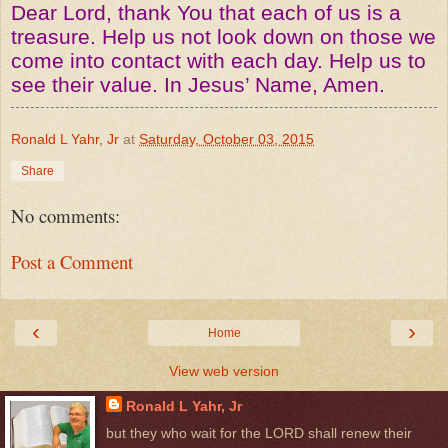
Dear Lord, thank You that each of us is a
treasure. Help us not look down on those we
come into contact with each day. Help us to
see their value. In Jesus’ Name, Amen.
Ronald L Yahr, Jr
at
Saturday, October 03, 2015
Share
No comments:
Post a Comment
‹
›
Home
View web version
Ronald L Yahr, Jr
but they who wait for the LORD shall renew their