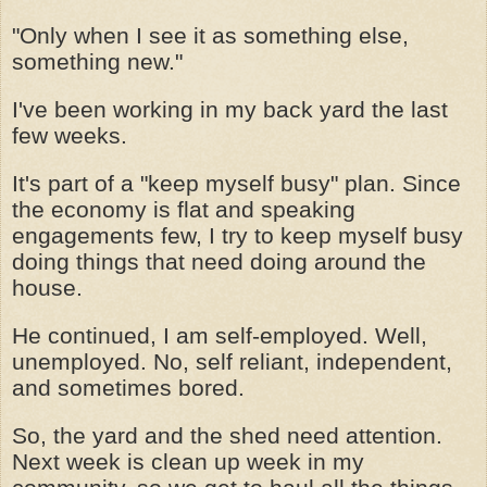
"Only when I see it as something else,
something new."
I've been working in my back yard the last
few weeks.
It's part of a "keep myself busy" plan. Since
the economy is flat and speaking
engagements few, I try to keep myself busy
doing things that need doing around the
house.
He continued, I am self-employed. Well,
unemployed. No, self reliant, independent,
and sometimes bored.
So, the yard and the shed need attention.
Next week is clean up week in my