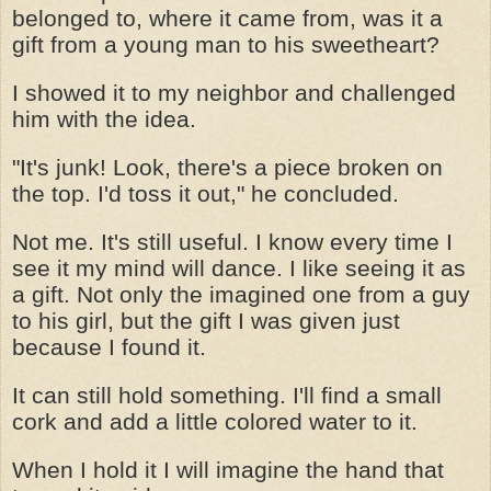
belonged to, where it came from, was it a
gift from a young man to his sweetheart?
I showed it to my neighbor and challenged
him with the idea.
"It's junk! Look, there's a piece broken on
the top. I'd toss it out," he concluded.
Not me. It's still useful. I know every time I
see it my mind will dance. I like seeing it as
a gift. Not only the imagined one from a guy
to his girl, but the gift I was given just
because I found it.
It can still hold something. I'll find a small
cork and add a little colored water to it.
When I hold it I will imagine the hand that