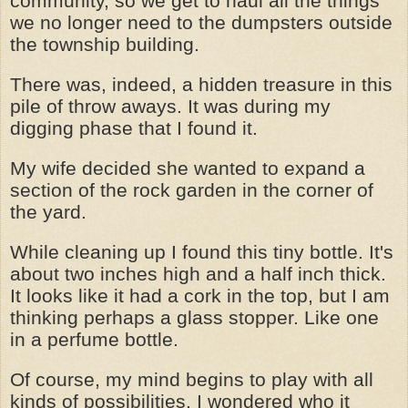
community, so we get to haul all the things
we no longer need to the dumpsters outside
the township building.
There was, indeed, a hidden treasure in this
pile of throw aways. It was during my
digging phase that I found it.
My wife decided she wanted to expand a
section of the rock garden in the corner of
the yard.
While cleaning up I found this tiny bottle. It's
about two inches high and a half inch thick.
It looks like it had a cork in the top, but I am
thinking perhaps a glass stopper. Like one
in a perfume bottle.
Of course, my mind begins to play with all
kinds of possibilities. I wondered who it