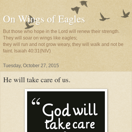
On Wings of Eagles
But those who hope in the Lord will renew their strength.
They will soar on wings like eagles;
they will run and not grow weary, they will walk and not be
faint. Isaiah 40:31(NIV)
Tuesday, October 27, 2015
He will take care of us.