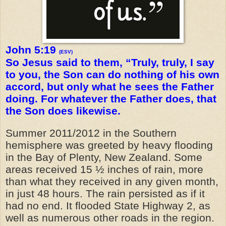
John 5:19
(ESV)
So Jesus said to them, “Truly, truly, I say
to you, the Son can do nothing of his own
accord, but only what he sees the Father
doing. For whatever the Father does, that
the Son does likewise.
Summer 2011/2012 in the Southern
hemisphere was greeted by heavy flooding
in the Bay of Plenty, New Zealand. Some
areas received 15 ½ inches of rain, more
than what they received in any given month,
in just 48 hours. The rain persisted as if it
had no end. It flooded State Highway 2, as
well as numerous other roads in the region.