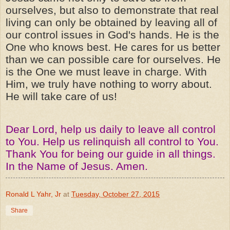
ourselves, but also to demonstrate that real
living can only be obtained by leaving all of
our control issues in God's hands. He is the
One who knows best. He cares for us better
than we can possible care for ourselves. He
is the One we must leave in charge. With
Him, we truly have nothing to worry about.
He will take care of us!
Dear Lord, help us daily to leave all control
to You. Help us relinquish all control to You.
Thank You for being our guide in all things.
In the Name of Jesus. Amen.
Ronald L Yahr, Jr
at
Tuesday, October 27, 2015
Share