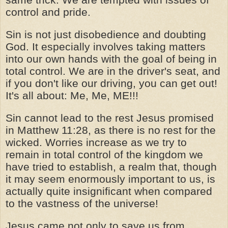
control and pride.
Sin is not just disobedience and doubting
God. It especially involves taking matters
into our own hands with the goal of being in
total control. We are in the driver's seat, and
if you don't like our driving, you can get out!
It's all about: Me, Me, ME!!!
Sin cannot lead to the rest Jesus promised
in Matthew 11:28, as there is no rest for the
wicked. Worries increase as we try to
remain in total control of the kingdom we
have tried to establish, a realm that, though
it may seem enormously important to us, is
actually quite insignificant when compared
to the vastness of the universe!
Jesus came not only to save us from