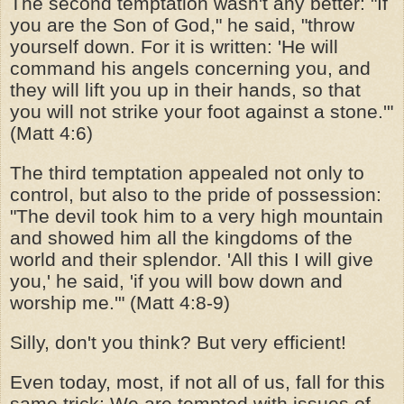
The second temptation wasn't any better: "If
you are the Son of God," he said, "throw
yourself down. For it is written: 'He will
command his angels concerning you, and
they will lift you up in their hands, so that
you will not strike your foot against a stone.'"
(Matt 4:6)
The third temptation appealed not only to
control, but also to the pride of possession:
"The devil took him to a very high mountain
and showed him all the kingdoms of the
world and their splendor. 'All this I will give
you,' he said, 'if you will bow down and
worship me.'" (Matt 4:8-9)
Silly, don't you think? But very efficient!
Even today, most, if not all of us, fall for this
same trick: We are tempted with issues of