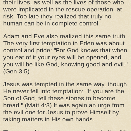
their lives, as well as the lives of those who
were implicated in the rescue operation, at
risk. Too late they realized that truly no
human can be in complete control.
Adam and Eve also realized this same truth.
The very first temptation in Eden was about
control and pride: "For God knows that when
you eat of it your eyes will be opened, and
you will be like God, knowing good and evil."
(Gen 3:5)
Jesus was tempted in the same way, though
He never fell into temptation: "If you are the
Son of God, tell these stones to become
bread." (Matt 4:3) It was again an urge from
the evil one for Jesus to prove Himself by
taking matters in His own hands.