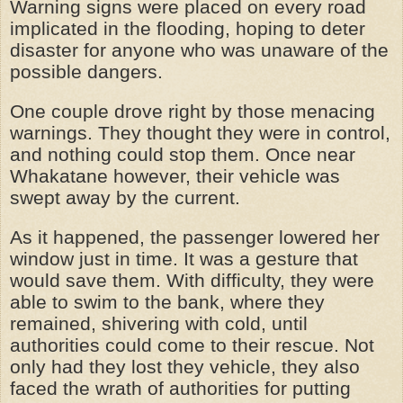
Warning signs were placed on every road
implicated in the flooding, hoping to deter
disaster for anyone who was unaware of the
possible dangers.
One couple drove right by those menacing
warnings. They thought they were in control,
and nothing could stop them. Once near
Whakatane however, their vehicle was
swept away by the current.
As it happened, the passenger lowered her
window just in time. It was a gesture that
would save them. With difficulty, they were
able to swim to the bank, where they
remained, shivering with cold, until
authorities could come to their rescue. Not
only had they lost they vehicle, they also
faced the wrath of authorities for putting