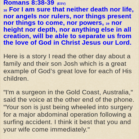
Romans 8:38-39
(ESV)
For I am sure that neither death nor life,
38
nor angels nor rulers, nor things present
nor things to come, nor powers,
nor
39
height nor depth, nor anything else in all
creation, will be able to separate us from
the love of God in Christ Jesus our Lord.
Here is a story I read the other day about a
family and their son Josh which is a great
example of God’s great love for each of His
children.
"I'm a surgeon in the Gold Coast, Australia,"
said the voice at the other end of the phone.
"Your son is just being wheeled into surgery
for a major abdominal operation following a
surfing accident. I think it best that you and
your wife come immediately."