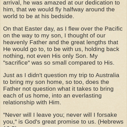
arrival, he was amazed at our dedication to
him, that we would fly halfway around the
world to be at his bedside.
On that Easter day, as I flew over the Pacific
on the way to my son, I thought of our
heavenly Father and the great lengths that
He would go to, to be with us, holding back
nothing, not even His only Son. My
"sacrifice" was so small compared to His.
Just as I didn't question my trip to Australia
to bring my son home, so too, does the
Father not question what it takes to bring
each of us home, into an everlasting
relationship with Him.
"Never will I leave you; never will I forsake
you," is God's great promise to us. (Hebrews