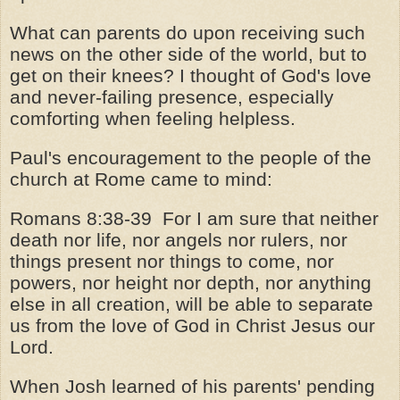
What can parents do upon receiving such
news on the other side of the world, but to
get on their knees? I thought of God's love
and never-failing presence, especially
comforting when feeling helpless.
Paul's encouragement to the people of the
church at Rome came to mind:
Romans 8:38-39
For I am sure that neither
death nor life, nor angels nor rulers, nor
things present nor things to come, nor
powers, nor height nor depth, nor anything
else in all creation, will be able to separate
us from the love of God in Christ Jesus our
Lord.
When Josh learned of his parents' pending