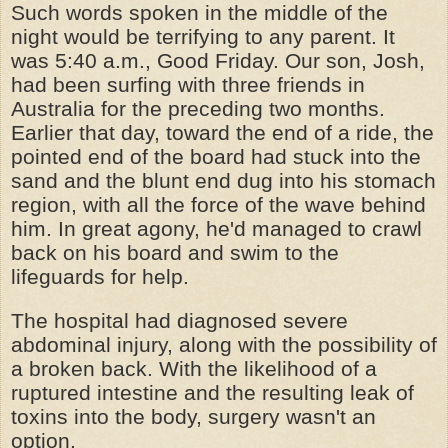
Such words spoken in the middle of the
night would be terrifying to any parent. It
was 5:40 a.m., Good Friday. Our son, Josh,
had been surfing with three friends in
Australia for the preceding two months.
Earlier that day, toward the end of a ride, the
pointed end of the board had stuck into the
sand and the blunt end dug into his stomach
region, with all the force of the wave behind
him. In great agony, he'd managed to crawl
back on his board and swim to the
lifeguards for help.
The hospital had diagnosed severe
abdominal injury, along with the possibility of
a broken back. With the likelihood of a
ruptured intestine and the resulting leak of
toxins into the body, surgery wasn't an
option.