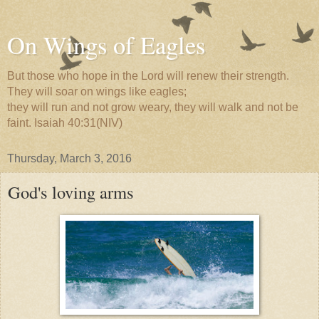
On Wings of Eagles
But those who hope in the Lord will renew their strength.
They will soar on wings like eagles;
they will run and not grow weary, they will walk and not be
faint. Isaiah 40:31(NIV)
Thursday, March 3, 2016
God's loving arms