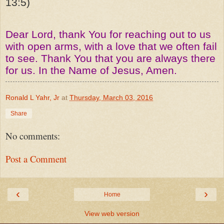
13:5)
Dear Lord, thank You for reaching out to us
with open arms, with a love that we often fail
to see. Thank You that you are always there
for us. In the Name of Jesus, Amen.
Ronald L Yahr, Jr
at
Thursday, March 03, 2016
Share
No comments:
Post a Comment
‹
›
Home
View web version