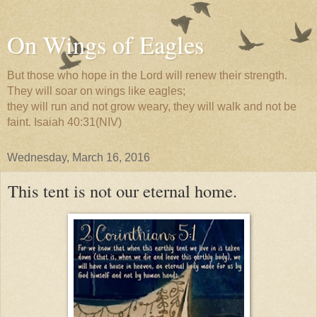
On Wings of Eagles
But those who hope in the Lord will renew their strength.
They will soar on wings like eagles;
they will run and not grow weary, they will walk and not be
faint. Isaiah 40:31(NIV)
Wednesday, March 16, 2016
This tent is not our eternal home.