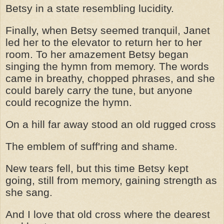
Betsy in a state resembling lucidity.
Finally, when Betsy seemed tranquil, Janet
led her to the elevator to return her to her
room. To her amazement Betsy began
singing the hymn from memory. The words
came in breathy, chopped phrases, and she
could barely carry the tune, but anyone
could recognize the hymn.
On a hill far away stood an old rugged cross
The emblem of suff'ring and shame.
New tears fell, but this time Betsy kept
going, still from memory, gaining strength as
she sang.
And I love that old cross where the dearest