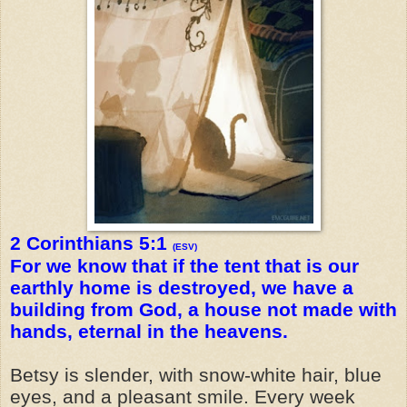
2 Corinthians 5:1
(ESV)
For we know that if the tent that is our
earthly home is destroyed, we have a
building from God, a house not made with
hands, eternal in the heavens.
Betsy is slender, with snow-white hair, blue
eyes, and a pleasant smile. Every week