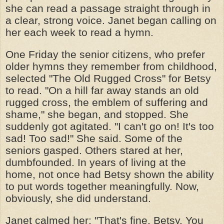
she can read a passage straight through in
a clear, strong voice. Janet began calling on
her each week to read a hymn.
One Friday the senior citizens, who prefer
older hymns they remember from childhood,
selected "The Old Rugged Cross" for Betsy
to read. "On a hill far away stands an old
rugged cross, the emblem of suffering and
shame," she began, and stopped. She
suddenly got agitated. "I can't go on! It's too
sad! Too sad!" She said. Some of the
seniors gasped. Others stared at her,
dumbfounded. In years of living at the
home, not once had Betsy shown the ability
to put words together meaningfully. Now,
obviously, she did understand.
Janet calmed her: "That's fine, Betsy. You