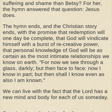
suffering and shame than Betsy? For her,
the hymn answered that question: Jesus
does.
The hymn ends, and the Christian story
ends, with the promise that redemption will
one day be complete, that God will vindicate
himself with a burst of re-creative power,
that personal knowledge of God will be as
certain as the most intimate relationships we
know on earth. "For now we see through a
glass, darkly; but then face to face: now I
know in part; but then shall I know even as
also I am known."
We can live with the fact that the Lord has a
new mind and body for each of us someday.