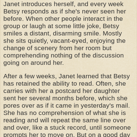
Janet introduces herself, and every week
Betsy responds as if she's never seen her
before. When other people interact in the
group or laugh at some little joke, Betsy
smiles a distant, disarming smile. Mostly
she sits quietly, vacant-eyed, enjoying the
change of scenery from her room but
comprehending nothing of the discussion
going on around her.
After a few weeks, Janet learned that Betsy
has retained the ability to read. Often, she
carries with her a postcard her daughter
sent her several months before, which she
pores over as if it came in yesterday's mail.
She has no comprehension of what she is
reading and will repeat the same line over
and over, like a stuck record, until someone
prompts her to move on. But on a good day