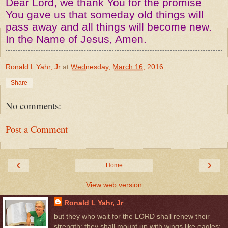
Dear Lord, we thank You for the promise
You gave us that someday old things will
pass away and all things will become new.
In the Name of Jesus, Amen.
Ronald L Yahr, Jr
at
Wednesday, March 16, 2016
Share
No comments:
Post a Comment
‹
›
Home
View web version
Ronald L Yahr, Jr
but they who wait for the LORD shall renew their
strength; they shall mount up with wings like eagles;