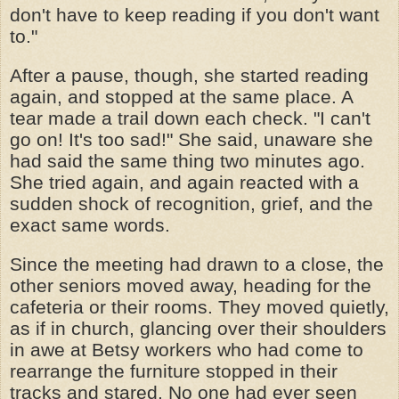
don't have to keep reading if you don't want
to."
After a pause, though, she started reading
again, and stopped at the same place. A
tear made a trail down each check. "I can't
go on! It's too sad!" She said, unaware she
had said the same thing two minutes ago.
She tried again, and again reacted with a
sudden shock of recognition, grief, and the
exact same words.
Since the meeting had drawn to a close, the
other seniors moved away, heading for the
cafeteria or their rooms. They moved quietly,
as if in church, glancing over their shoulders
in awe at Betsy workers who had come to
rearrange the furniture stopped in their
tracks and stared. No one had ever seen