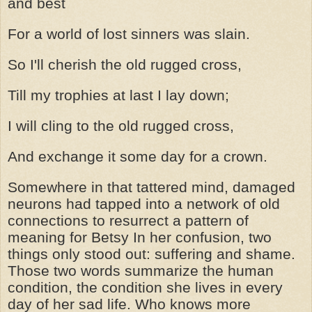
and best
For a world of lost sinners was slain.
So I'll cherish the old rugged cross,
Till my trophies at last I lay down;
I will cling to the old rugged cross,
And exchange it some day for a crown.
Somewhere in that tattered mind, damaged
neurons had tapped into a network of old
connections to resurrect a pattern of
meaning for Betsy In her confusion, two
things only stood out: suffering and shame.
Those two words summarize the human
condition, the condition she lives in every
day of her sad life. Who knows more