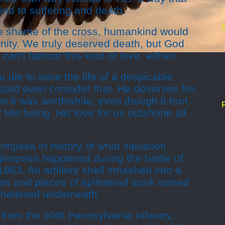
nd to suffering and death.
e shame of the cross, humankind would
rnity. We truly deserved death, but God
an't fathom this kind of love, either!
o die to save the life of a despicable
ould even consider that. He deserves his
w it was worthwhile, even though it hurt
 His being. His love for us outshone all
impses in history of what salvation
limpses happened during the battle of
1863. An artillery shell smashed into a
s and pieces of splintered trunk rained
sheltered underneath.
 from the 90th Pennsylvania Infantry,