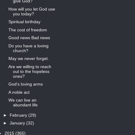
give God?
How will you let God use
you today?
Spiritual birthday
The cost of freedom
Good news Bad news
Do you have a loving
church?
May we never forget.
Are we willing to reach
out to the hopeless
ones?
God's loving arms
A noble act
We can live an
abundant life
►
February
(29)
►
January
(32)
►
2015
(365)