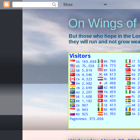
On Wings of
But those who hope in the Lord
they will run and not grow wear