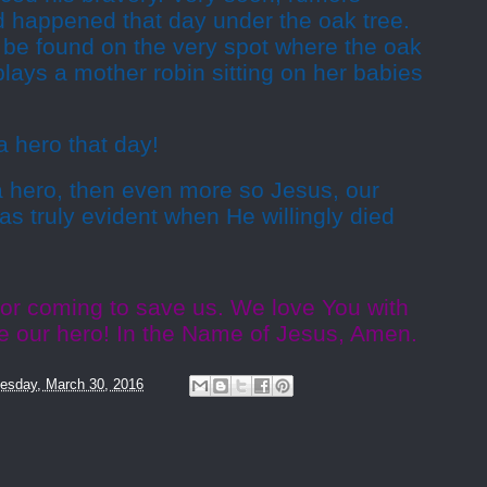
 happened that day under the oak tree.
 be found on the very spot where the oak
plays a mother robin sitting on her babies
a hero that day!
 a hero, then even more so Jesus, our
as truly evident when He willingly died
for coming to save us. We love You with
are our hero! In the Name of Jesus, Amen.
sday, March 30, 2016