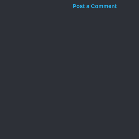
Post a Comment