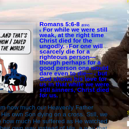
M
Romans 5:6-8
s
(ESV)
For while we were still
f
6
weak, at the right time
f
Christ died for the
ungodly.
For one will
7
scarcely die for a
righteous person—
though perhaps for a
good person one would
dare even to die—
but
t
8
w
God shows his love for
a
us in that while we were
a
still sinners, Christ died
V
for us.
athom how much our Heavenly Father
His own Son dying on a cross. Still, we
ne how much He suffered as He watched
heir own way instead of His, a way that