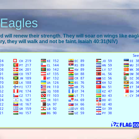
 Eagles
 will renew their strength. They will soar on wings like eagl
y, they will walk and not be faint. Isaiah 40:31(NIV)