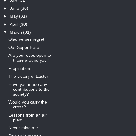
►
July
(31)
►
June
(30)
►
May
(31)
►
April
(30)
▼
March
(31)
Glad verses regret
Our Super Hero
Are your eyes open to
those around you?
Propitiation
The victory of Easter
Have you made any
contributions to the
society?
Would you carry the
cross?
Lessons from an air
plant
Never mind me
Do you love your