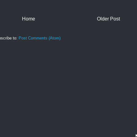
Home
Older Post
scribe to:
Post Comments (Atom)