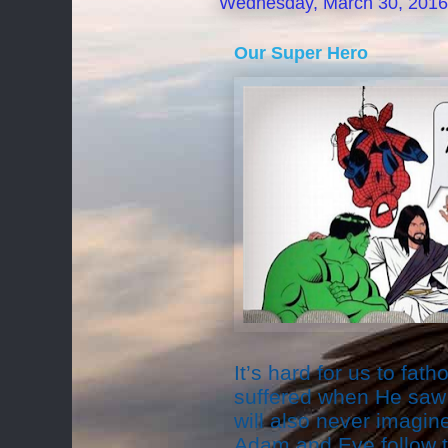
Wednesday, March 30, 2016
Our Super Hero
It’s hard for us to f
suffered when He saw 
will also never imagi
Adam and Eve follow t