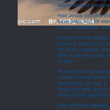
would lead all humanki
Had Jesus avoided th
have been lost for ete
thought otherwise. We c
Imagine being willing t
criminal. None of us w
lot! God, however, kne
Him to the very core of
of this!
At times we can see gl
means. One of these g
Gettysburg on July 1, 
huge oak tree. Branche
down on the soldiers 
One of these soldiers,