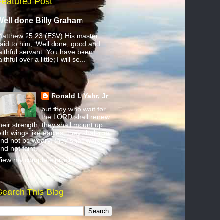
Featured Post
Well done Billy Graham
atthew 25:23 (ESV) His master
aid to him, ‘Well done, good and
aithful servant. You have been
aithful over a little; I will se...
Ronald L Yahr, Jr
but they who wait for
the LORD shall renew
heir strength; they shall mount up
ith wings like eagles; they shall run
nd not be weary; they shall walk
nd not faint.
iew my complete profile
Search This Blog