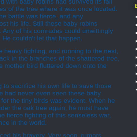
led with baby robins had survived its fall
s of the tree where it was once located.
e battle was fierce, and any
st his life. Still these baby robins
 Any of his comrades could unwittingly
 He couldn't let that happen.
 heavy fighting, and running to the nest,
back in the branches of the shattered tree,
 mother bird fluttered down onto the
g to sacrifice his own life to save those
he had never even seen these baby
e for the tiny birds was evident. When he
under the oak tree again, he must have
e fierce fighting of this senseless war,
ce in the world.
ticed his bravery. Very soon, rumors