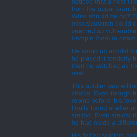
noticed that a nest fil
from the upper branche
What should he do? Th
miscalculation could co
seemed so vulnerable.
trample them to death.
He stood up amidst the
he placed it tenderly 
then he watched as the
nest.
This soldier was willin
chicks. Even though 
robins before, his lov
finally found shelter 
smiled. Even amidst th
he had made a differen
His fellow soldiers no