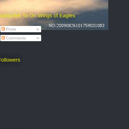
Subscribe To On Wings of Eagles
Posts
Comments
Followers