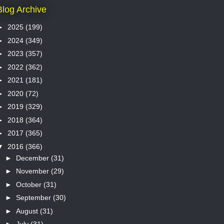
Blog Archive
►
2025
(199)
►
2024
(349)
►
2023
(357)
►
2022
(362)
►
2021
(181)
►
2020
(72)
►
2019
(329)
►
2018
(364)
►
2017
(365)
▼
2016
(366)
►
December
(31)
►
November
(29)
►
October
(31)
►
September
(30)
►
August
(31)