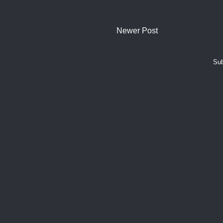
Newer Post
Sub