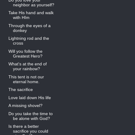
neighbor as yourself?
Take His hand and walk
with HIm
Through the eyes of a
donkey
Lightning rod and the
cross
Will you follow the
Greatest Hero?
What's at the end of
your rainbow?
This tent is not our
eternal home.
The sacrifice
Love laid down His life
A missing shovel?
Do you take the time to
be alone with God?
Is there a better
sacrifice you could