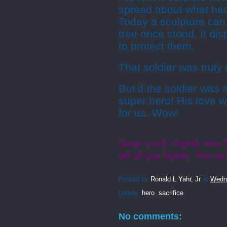
spread about what had
Today a sculpture can
tree once stood. It dis
to protect them.
That soldier was truly 
But if the soldier was
super hero! His love w
for us. Wow!
Dear Lord, thank You 
all of our heart. You 
Posted by
Ronald L Yahr, Jr
at
Wedne
Labels:
hero
,
sacrifice
No comments: