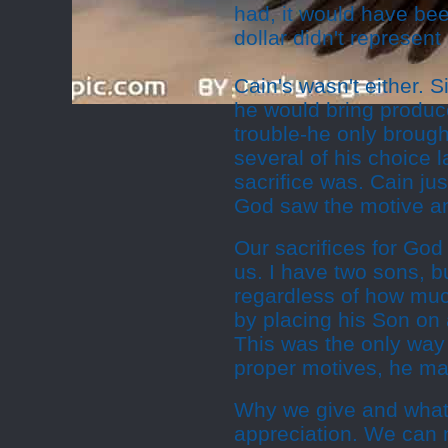
had, it would have been
dollar didn't represent 
Cain's wasn't either. S
he would bring produce
trouble-he only brough
several of his choice 
sacrifice was. Cain ju
God saw the motive an
Our sacrifices for God
us. I have two sons, b
regardless of how muc
by placing his Son on 
This was the only way 
proper motives, he mad
Why we give and what w
appreciation. We can 