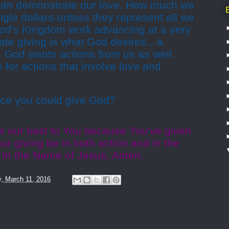
 can demonstrate our love. How much we
ingle dollars-unless they represent all we
 God's Kingdom work advancing at a very
nate giving is what God desires…a
n. God wants actions from us as well.
 for actions that involve love and
ifice you could give God?
ve our best to You because You've given
ur giving be in both action and in the
. In the Name of Jesus, Amen.
y, March 11, 2016