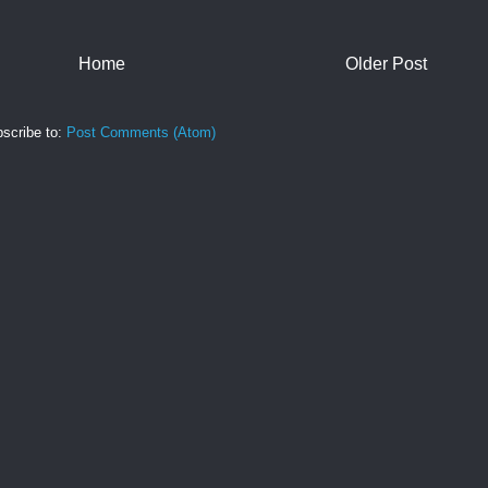
Home
Older Post
scribe to:
Post Comments (Atom)