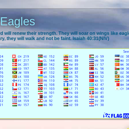
 Eagles
 will renew their strength. They will soar on wings like eagl
y, they will walk and not be faint. Isaiah 40:31(NIV)