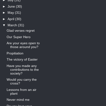
►
July
(31)
►
June
(30)
►
May
(31)
►
April
(30)
▼
March
(31)
Glad verses regret
Our Super Hero
Are your eyes open to
those around you?
Propitiation
The victory of Easter
Have you made any
contributions to the
society?
Would you carry the
cross?
Lessons from an air
plant
Never mind me
Do you love your