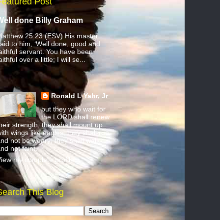
Featured Post
Well done Billy Graham
atthew 25:23 (ESV) His master
aid to him, ‘Well done, good and
aithful servant. You have been
aithful over a little; I will se...
Ronald L Yahr, Jr
but they who wait for
the LORD shall renew
heir strength; they shall mount up
ith wings like eagles; they shall run
nd not be weary; they shall walk
nd not faint.
iew my complete profile
Search This Blog