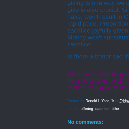
giving is one way we
give is also crucial. S
have, won't result in
rapid pace. Proportio
sacrifice joyfully give
Money won't substitute
sacrifice.
Is there a better sacr
Dear Lord, help us gi
Your best to us. Help o
money You give to us
Posted by
Ronald L Yahr, Jr
at
Frida
Labels:
offering
,
sacrifice
,
tithe
No comments: