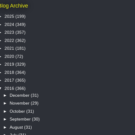
Blog Archive
►
2025
(199)
►
2024
(349)
►
2023
(357)
►
2022
(362)
►
2021
(181)
►
2020
(72)
►
2019
(329)
►
2018
(364)
►
2017
(365)
▼
2016
(366)
►
December
(31)
►
November
(29)
►
October
(31)
►
September
(30)
►
August
(31)