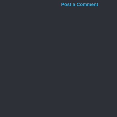
Post a Comment