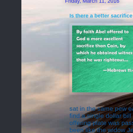
Friday, March 11, 2016
Is there a better sacrifi
sat in the same pew 
find a single dollar bil
offering plate was pas
been like the widow J