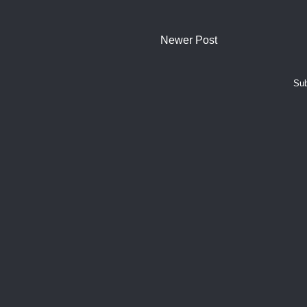
Newer Post
Sub