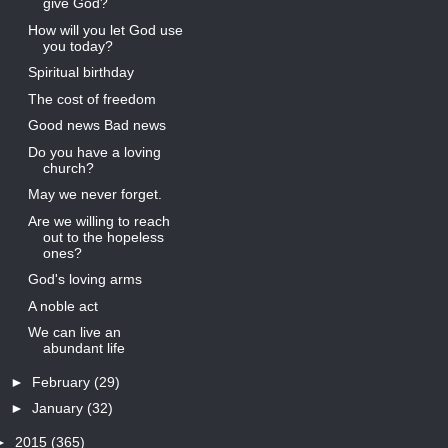
give God?
How will you let God use
you today?
Spiritual birthday
The cost of freedom
Good news Bad news
Do you have a loving
church?
May we never forget.
Are we willing to reach
out to the hopeless
ones?
God's loving arms
A noble act
We can live an
abundant life
►
February
(29)
►
January
(32)
►
2015
(365)