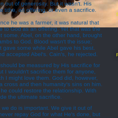
 out of generosity. But it wasn't. His
a tithe, an offering, or even a sacrifice.
ince he was a farmer, it was natural that
 to God as an offering. Yet that was the
t some. Abel, on the other hand, brought
lambs to God. Blood wasn't the issue;
st gave some while Abel gave his best.
d accepted Abel's. Cain's, he rejected.
 should be measured by His sacrifice for
ut I wouldn't sacrifice them for anyone,
h I might love them. God did, however,
a cross and then humanity's sins on him.
he could restore the relationship. With
e the ultimate sacrifice.
e do is important. We give it out of
never repay God for what He's done, but