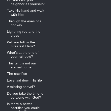
neighbor as yourself?
Take His hand and walk
with HIm
Through the eyes of a
donkey
Lightning rod and the
cross
Will you follow the
Greatest Hero?
What's at the end of
your rainbow?
This tent is not our
eternal home.
The sacrifice
Love laid down His life
A missing shovel?
Do you take the time to
be alone with God?
Is there a better
sacrifice you could