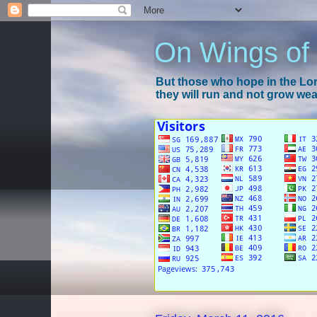
On Wings of
But those who hope in the Lord
they will run and not grow wear