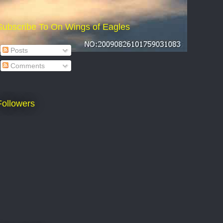
Subscribe To On Wings of Eagles
Posts
Comments
Followers