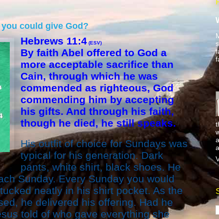
ce you could give God?
M
Hebrews 11:4
s
(ESV)
By faith Abel offered to God a
f
f
more acceptable sacrifice than
Cain, through which he was
commended as righteous, God
commending him by accepting
his gifts. And through his faith,
though he died, he still speaks.
t
w
a
His outfit of choice for Sundays was
a
typical for his generation. Dark
V
pants, white shirt, black shoes. He
each Sunday. Every Sunday you would
l tucked neatly in his shirt pocket. As the
sed, he delivered his offering. Had he
esus told of who gave everything she