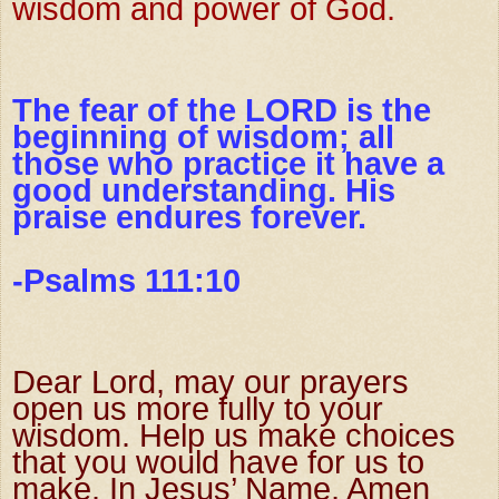
wisdom and power of God.
The fear of the LORD is the
beginning of wisdom; all
those who practice it have a
good understanding. His
praise endures forever.
-Psalms 111:10
Dear Lord, may our prayers
open us more fully to your
wisdom.
Help us make choices
that you would have for us to
make. In Jesus’ Name,
Amen