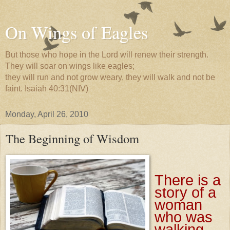
On Wings of Eagles
But those who hope in the Lord will renew their strength.
They will soar on wings like eagles;
they will run and not grow weary, they will walk and not be
faint. Isaiah 40:31(NIV)
Monday, April 26, 2010
The Beginning of Wisdom
There is a
story of a
woman
who was
walking