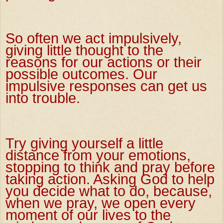
So often we act impulsively,
giving little thought to the
reasons for our actions or their
possible outcomes. Our
impulsive responses can get us
into trouble.
Try giving yourself a little
distance from your emotions,
stopping to think and pray before
taking action. Asking God to help
you decide what to do, because,
when we pray, we open every
moment of our lives to the