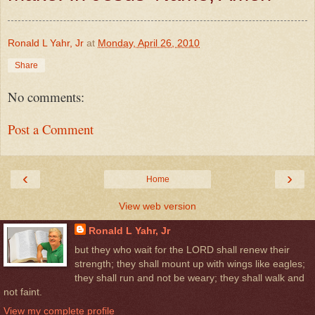
Ronald L Yahr, Jr
at
Monday, April 26, 2010
Share
No comments:
Post a Comment
‹
›
Home
View web version
Ronald L Yahr, Jr
but they who wait for the LORD shall renew their
strength; they shall mount up with wings like eagles;
they shall run and not be weary; they shall walk and
not faint.
View my complete profile