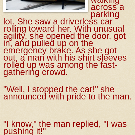
across a
parking
lot. She saw a driverless car
rolling toward her. With unusual
agility, she opened the door, got
in, and pulled up on the
emergency brake. As she got
out, a man with his shirt sleeves
rolled up was among the fast-
gathering crowd.
"Well, I stopped the car!" she
announced with pride to the man.
"I know," the man replied, "I was
pushing it!"